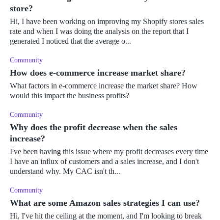
store?
Hi, I have been working on improving my Shopify stores sales
rate and when I was doing the analysis on the report that I
generated I noticed that the average o...
Community
How does e-commerce increase market share?
What factors in e-commerce increase the market share? How
would this impact the business profits?
Community
Why does the profit decrease when the sales
increase?
I've been having this issue where my profit decreases every time
I have an influx of customers and a sales increase, and I don't
understand why. My CAC isn't th...
Community
What are some Amazon sales strategies I can use?
Hi, I've hit the ceiling at the moment, and I'm looking to break