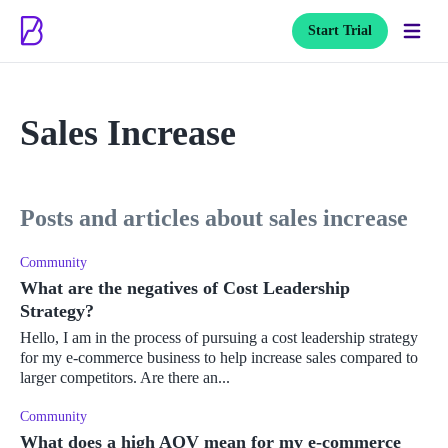
Start Trial
Sales Increase
posts and articles about sales increase
Community
What are the negatives of Cost Leadership
Strategy?
Hello, I am in the process of pursuing a cost leadership strategy
for my e-commerce business to help increase sales compared to
larger competitors. Are there an...
Community
What does a high AOV mean for my e-commerce