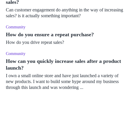
sales?
Can customer engagement do anything in the way of increasing
sales? is it actually something important?
Community
How do you ensure a repeat purchase?
How do you drive repeat sales?
Community
How can you quickly increase sales after a product
launch?
I own a small online store and have just launched a variety of
new products. I want to build some hype around my business
through this launch and was wondering ...