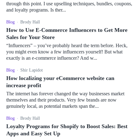
through this point. I use upselling techniques, bundles, coupons,
and loyalty programs. Is ther...
Blog
Brody Hall
How to Use E-Commerce Influencers to Get More
Sales for Your Store
“Influencers” – you’ve probably heard the term before. Heck,
you might even know a few influencers yourself! But what
exactly is an e-commerce influencer? And w...
Blog
Shir Lapidot
How localizing your eCommerce website can
increase profit
The internet has forever changed the way businesses market
themselves and their products. Very few brands are now
genuinely local, as potential markets span the...
Blog
Brody Hall
Loyalty Programs for Shopify to Boost Sales: Best
Apps and Easy Set Up