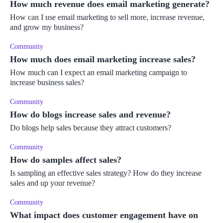
How much revenue does email marketing generate?
How can I use email marketing to sell more, increase revenue,
and grow my business?
Community
How much does email marketing increase sales?
How much can I expect an email marketing campaign to
increase business sales?
Community
How do blogs increase sales and revenue?
Do blogs help sales because they attract customers?
Community
How do samples affect sales?
Is sampling an effective sales strategy? How do they increase
sales and up your revenue?
Community
What impact does customer engagement have on