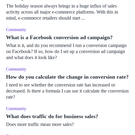
The holiday season always brings in a huge influx of sales
activity across all major e-commerce platforms. With this in
mind, e-commerce retailers should start ...
Community
What is a Facebook conversion ad campaign?
What is it, and do you recommend I run a conversion campaign
on Facebook? If so, how do I set up a conversion ad campaign
and what does it look like?
Community
How do you calculate the change in conversion rate?
I need to see whether the conversion rate has increased or
decreased. Is there a formula I can use it calculate the conversion
rate?
Community
What does traffic do for business sales?
Does more traffic mean more sales?