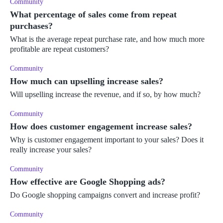
Community
What percentage of sales come from repeat
purchases?
What is the average repeat purchase rate, and how much more
profitable are repeat customers?
Community
How much can upselling increase sales?
Will upselling increase the revenue, and if so, by how much?
Community
How does customer engagement increase sales?
Why is customer engagement important to your sales? Does it
really increase your sales?
Community
How effective are Google Shopping ads?
Do Google shopping campaigns convert and increase profit?
Community