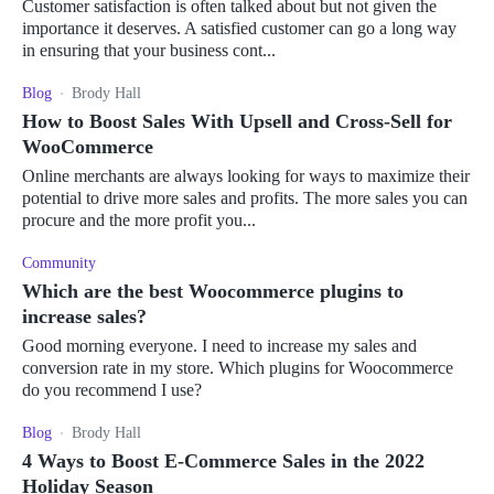
Customer satisfaction is often talked about but not given the
importance it deserves. A satisfied customer can go a long way
in ensuring that your business cont...
Blog
Brody Hall
How to Boost Sales With Upsell and Cross-Sell for
WooCommerce
Online merchants are always looking for ways to maximize their
potential to drive more sales and profits. The more sales you can
procure and the more profit you...
Community
Which are the best Woocommerce plugins to
increase sales?
Good morning everyone. I need to increase my sales and
conversion rate in my store. Which plugins for Woocommerce
do you recommend I use?
Blog
Brody Hall
4 Ways to Boost E-Commerce Sales in the 2022
Holiday Season