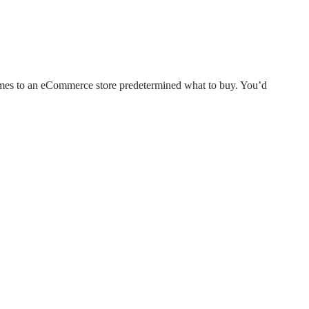
comes to an eCommerce store predetermined what to buy. You’d