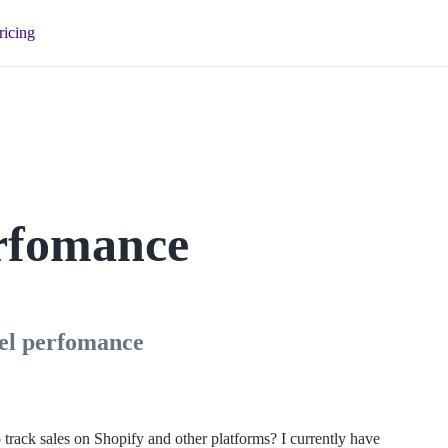
ricing
erfomance
nnel perfomance
track sales on Shopify and other platforms? I currently have