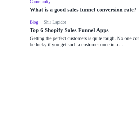
Community
What is a good sales funnel conversion rate?
Blog
Shir Lapidot
Top 6 Shopify Sales Funnel Apps
Getting the perfect customers is quite tough. No one 
be lucky if you get such a customer once in a ...