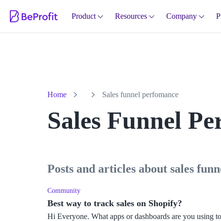
Product
Resources
Company
P
Home
Sales funnel perfomance
Sales Funnel P
posts and articles about sales fu
Community
Best way to track sales on Shopify?
Hi Everyone. What apps or dashboards are you using to 