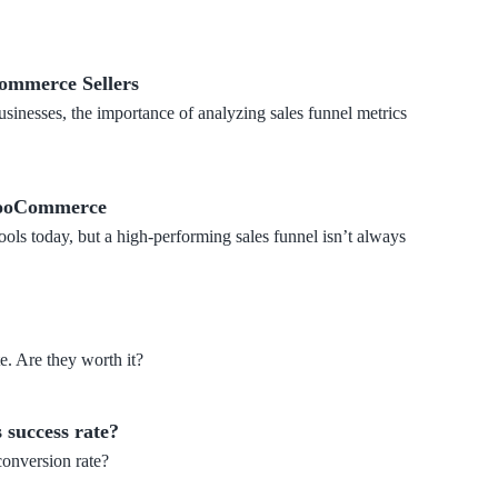
Commerce Sellers
sinesses, the importance of analyzing sales funnel metrics
 WooCommerce
ools today, but a high-performing sales funnel isn’t always
e. Are they worth it?
 success rate?
conversion rate?