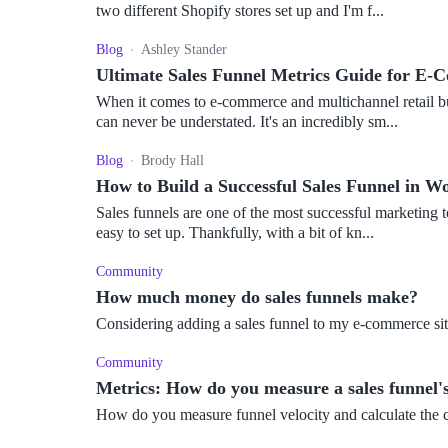
two different Shopify stores set up and I'm f...
Blog
Ashley Stander
Ultimate Sales Funnel Metrics Guide for E-
When it comes to e-commerce and multichannel retail bu
can never be understated. It's an incredibly sm...
Blog
Brody Hall
How to Build a Successful Sales Funnel in
Sales funnels are one of the most successful marketing t
easy to set up. Thankfully, with a bit of kn...
Community
How much money do sales funnels make?
Considering adding a sales funnel to my e-commerce sit
Community
Metrics: How do you measure a sales funnel's
How do you measure funnel velocity and calculate the 