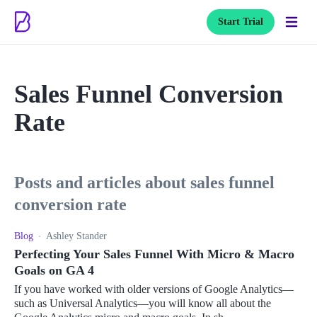
Start Trial
Sales Funnel Conversion
Rate
posts and articles about sales funnel
conversion rate
Blog
Ashley Stander
Perfecting Your Sales Funnel With Micro & Macro
Goals on GA 4
If you have worked with older versions of Google Analytics—
such as Universal Analytics—you will know all about the