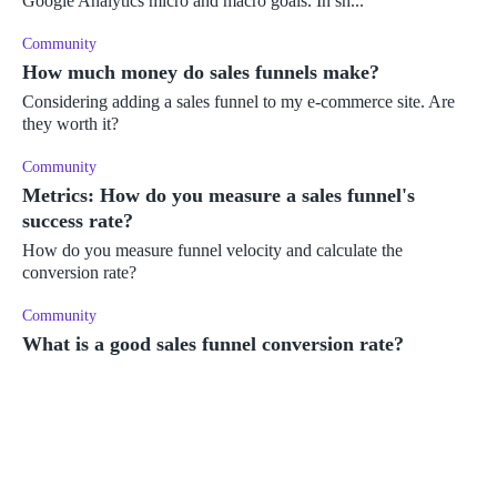
Google Analytics micro and macro goals. In sh...
Community
How much money do sales funnels make?
Considering adding a sales funnel to my e-commerce site. Are
they worth it?
Community
Metrics: How do you measure a sales funnel's
success rate?
How do you measure funnel velocity and calculate the
conversion rate?
Community
What is a good sales funnel conversion rate?