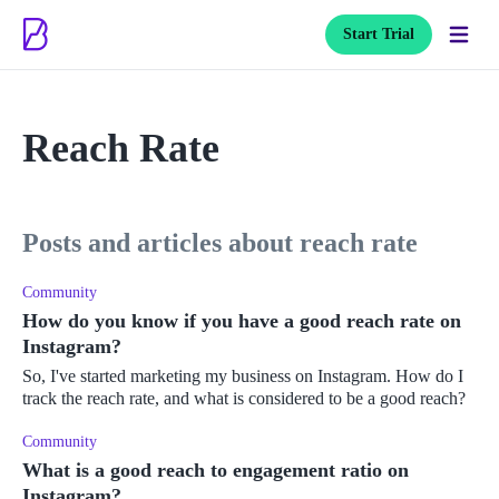
Start Trial
Reach Rate
posts and articles about reach rate
Community
How do you know if you have a good reach rate on
Instagram?
So, I've started marketing my business on Instagram. How do I
track the reach rate, and what is considered to be a good reach?
Community
What is a good reach to engagement ratio on
Instagram?