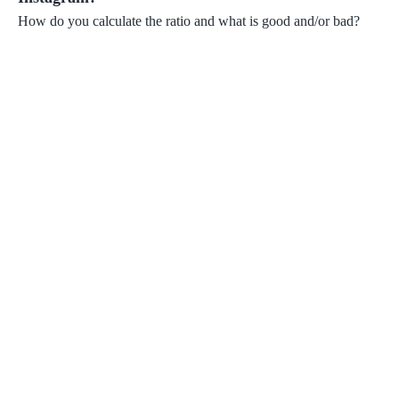
How do you calculate the ratio and what is good and/or bad?