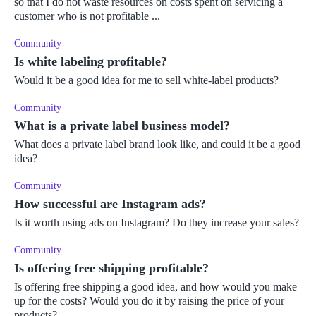
so that I do not waste resources on costs spent on servicing a
customer who is not profitable ...
Community
Is white labeling profitable?
Would it be a good idea for me to sell white-label products?
Community
What is a private label business model?
What does a private label brand look like, and could it be a good
idea?
Community
How successful are Instagram ads?
Is it worth using ads on Instagram? Do they increase your sales?
Community
Is offering free shipping profitable?
Is offering free shipping a good idea, and how would you make
up for the costs? Would you do it by raising the price of your
products?