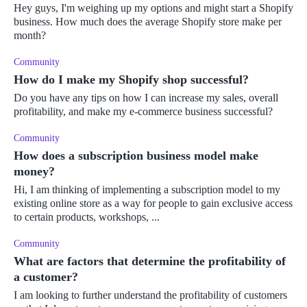
Hey guys, I'm weighing up my options and might start a Shopify
business. How much does the average Shopify store make per
month?
Community
How do I make my Shopify shop successful?
Do you have any tips on how I can increase my sales, overall
profitability, and make my e-commerce business successful?
Community
How does a subscription business model make
money?
Hi, I am thinking of implementing a subscription model to my
existing online store as a way for people to gain exclusive access
to certain products, workshops, ...
Community
What are factors that determine the profitability of
a customer?
I am looking to further understand the profitability of customers