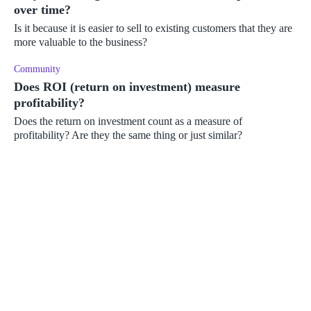
over time?
Is it because it is easier to sell to existing customers that they are
more valuable to the business?
Community
Does ROI (return on investment) measure
profitability?
Does the return on investment count as a measure of
profitability? Are they the same thing or just similar?