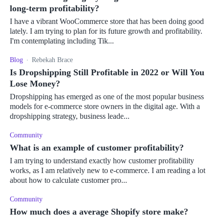
long-term profitability?
I have a vibrant WooCommerce store that has been doing good
lately. I am trying to plan for its future growth and profitability.
I'm contemplating including Tik...
Blog
Rebekah Brace
Is Dropshipping Still Profitable in 2022 or Will You
Lose Money?
Dropshipping has emerged as one of the most popular business
models for e-commerce store owners in the digital age. With a
dropshipping strategy, business leade...
Community
What is an example of customer profitability?
I am trying to understand exactly how customer profitability
works, as I am relatively new to e-commerce. I am reading a lot
about how to calculate customer pro...
Community
How much does a average Shopify store make?