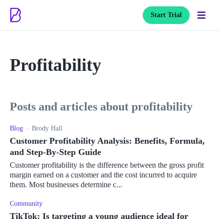
Start Trial
Profitability
posts and articles about profitability
Blog
Brody Hall
Customer Profitability Analysis: Benefits, Formula,
and Step-By-Step Guide
Customer profitability is the difference between the gross profit
margin earned on a customer and the cost incurred to acquire
them. Most businesses determine c...
Community
TikTok: Is targeting a young audience ideal for