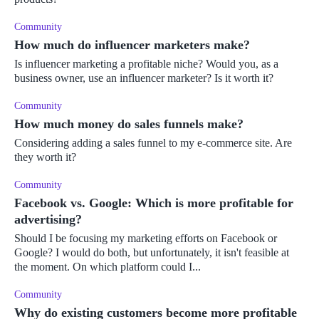
Community
How much do influencer marketers make?
Is influencer marketing a profitable niche? Would you, as a
business owner, use an influencer marketer? Is it worth it?
Community
How much money do sales funnels make?
Considering adding a sales funnel to my e-commerce site. Are
they worth it?
Community
Facebook vs. Google: Which is more profitable for
advertising?
Should I be focusing my marketing efforts on Facebook or
Google? I would do both, but unfortunately, it isn't feasible at
the moment. On which platform could I...
Community
Why do existing customers become more profitable