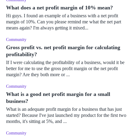
What does a net profit margin of 10% mean?
Hi guys. I found an example of a business with a net profit
margin of 10%. Can you please remind me what the net part
means again? I'm always getting it mixed...
Community
Gross profit vs. net profit margin for calculating
profitability?
If I were calculating the profitability of a business, would it be
better for me to use the gross profit margin or the net profit
margin? Are they both more or ...
Community
What is a good net profit margin for a small
business?
What is an adequate profit margin for a business that has just
started? Because I've just launched my product for the first two
months, it's sitting at 5%, and ...
Community