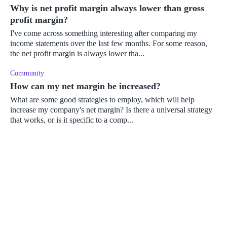
Why is net profit margin always lower than gross
profit margin?
I've come across something interesting after comparing my
income statements over the last few months. For some reason,
the net profit margin is always lower tha...
Community
How can my net margin be increased?
What are some good strategies to employ, which will help
increase my company's net margin? Is there a universal strategy
that works, or is it specific to a comp...