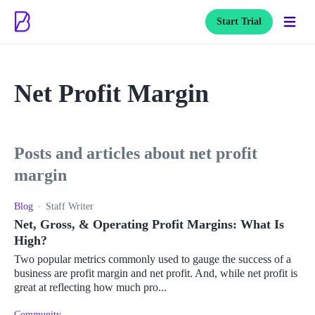
Start Trial
Net Profit Margin
posts and articles about net profit
margin
Blog
Staff Writer
Net, Gross, & Operating Profit Margins: What Is
High?
Two popular metrics commonly used to gauge the success of a
business are profit margin and net profit. And, while net profit is
great at reflecting how much pro...
Community