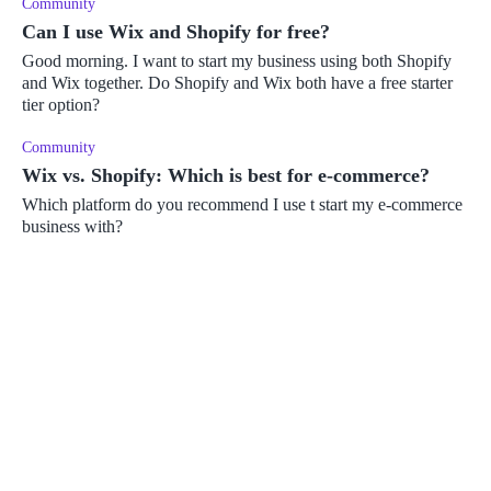
Community
Can I use Wix and Shopify for free?
Good morning. I want to start my business using both Shopify
and Wix together. Do Shopify and Wix both have a free starter
tier option?
Community
Wix vs. Shopify: Which is best for e-commerce?
Which platform do you recommend I use t start my e-commerce
business with?