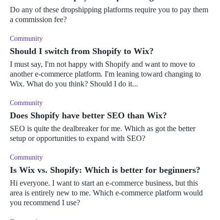
Do any of these dropshipping platforms require you to pay them
a commission fee?
Community
Should I switch from Shopify to Wix?
I must say, I'm not happy with Shopify and want to move to
another e-commerce platform. I'm leaning toward changing to
Wix. What do you think? Should I do it...
Community
Does Shopify have better SEO than Wix?
SEO is quite the dealbreaker for me. Which as got the better
setup or opportunities to expand with SEO?
Community
Is Wix vs. Shopify: Which is better for beginners?
Hi everyone. I want to start an e-commerce business, but this
area is entirely new to me. Which e-commerce platform would
you recommend I use?