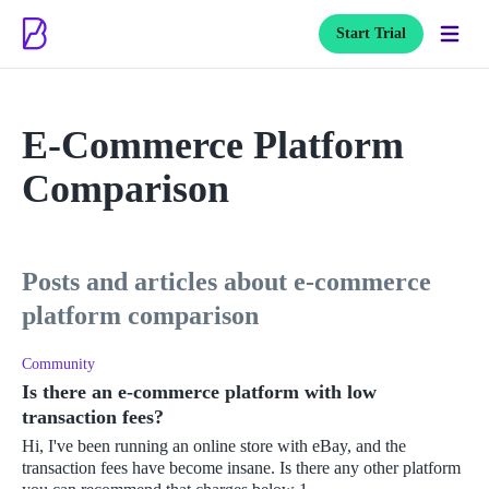
Start Trial
E-Commerce Platform
Comparison
posts and articles about e-commerce
platform comparison
Community
Is there an e-commerce platform with low
transaction fees?
Hi, I've been running an online store with eBay, and the
transaction fees have become insane. Is there any other platform