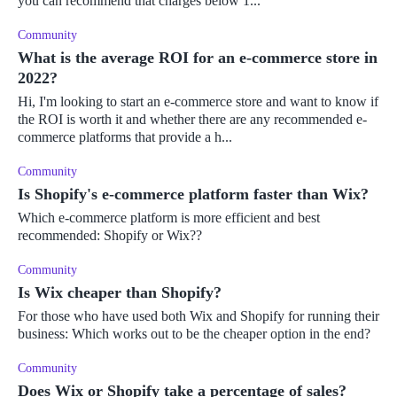
you can recommend that charges below 1...
Community
What is the average ROI for an e-commerce store in
2022?
Hi, I'm looking to start an e-commerce store and want to know if
the ROI is worth it and whether there are any recommended e-
commerce platforms that provide a h...
Community
Is Shopify's e-commerce platform faster than Wix?
Which e-commerce platform is more efficient and best
recommended: Shopify or Wix??
Community
Is Wix cheaper than Shopify?
For those who have used both Wix and Shopify for running their
business: Which works out to be the cheaper option in the end?
Community
Does Wix or Shopify take a percentage of sales?