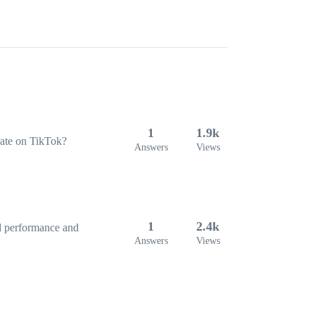
1
1.9k
 rate on TikTok?
Answers
Views
1
2.4k
ad performance and
Answers
Views