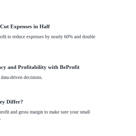
Cut Expenses in Half
fit to reduce expenses by nearly 60% and double
y and Profitability with BeProfit
 data-driven decisions.
ey Differ?
profit and gross margin to make sure your small
.