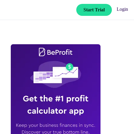
Login
Start Trial