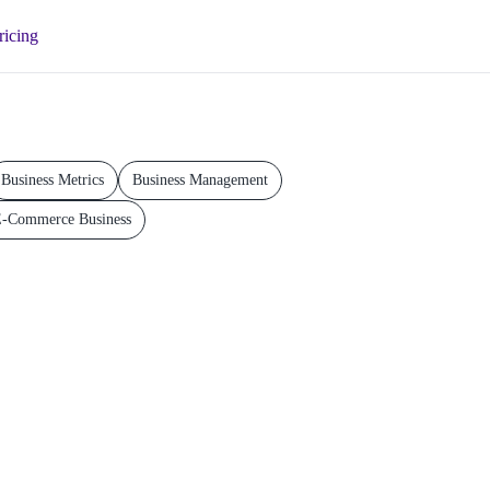
ricing
Business Metrics
Business Management
-Commerce Business