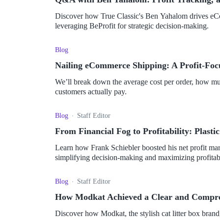
Discover how True Classic's Ben Yahalom drives eCo
leveraging BeProfit for strategic decision-making.
Blog
Nailing eCommerce Shipping: A Profit-Foc
We’ll break down the average cost per order, how much
customers actually pay.
Blog
Staff Editor
From Financial Fog to Profitability: Plasti
Learn how Frank Schiebler boosted his net profit mar
simplifying decision-making and maximizing profitabi
Blog
Staff Editor
How Modkat Achieved a Clear and Compreh
Discover how Modkat, the stylish cat litter box brand,