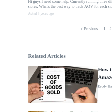
Hi guys I need some help. Currently running three di
stores. What's the best way to track AOV for each sto
Asked 3 years ago
Previous
1
2
Related Articles
How t
Amazo
Brody Ha