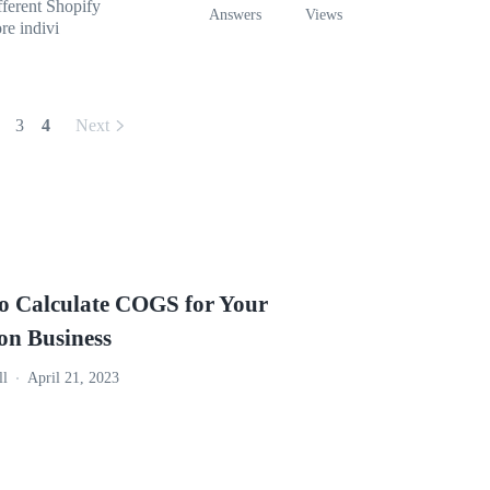
fferent Shopify
Answers
Views
re indivi
3
4
Next
o Calculate COGS for Your
n Business
ll
April 21, 2023