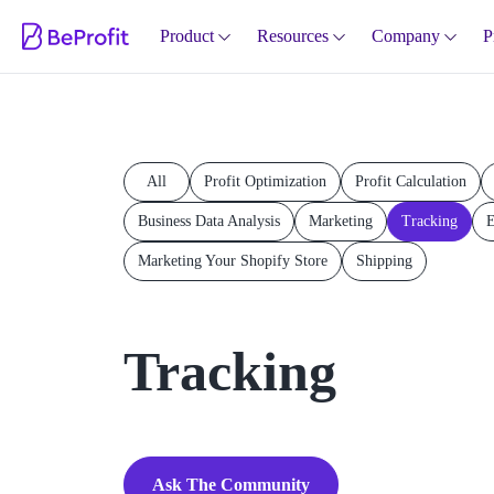
Product
Resources
Company
P
All
Profit Optimization
Profit Calculation
Business Data Analysis
Marketing
Tracking
E
Marketing Your Shopify Store
Shipping
Tracking
Ask The Community