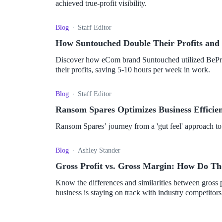
achieved true-profit visibility.
Blog
Staff Editor
How Suntouched Double Their Profits and 
Discover how eCom brand Suntouched utilized BePro
their profits, saving 5-10 hours per week in work.
Blog
Staff Editor
Ransom Spares Optimizes Business Efficienc
Ransom Spares’ journey from a 'gut feel' approach to
Blog
Ashley Stander
Gross Profit vs. Gross Margin: How Do Th
Know the differences and similarities between gross 
business is staying on track with industry competitors