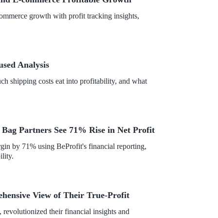
mmerce growth with profit tracking insights,
used Analysis
 shipping costs eat into profitability, and what
c Bag Partners See 71% Rise in Net Profit
gin by 71% using BeProfit's financial reporting,
lity.
ensive View of Their True-Profit
 revolutionized their financial insights and