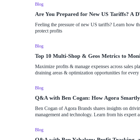
Blog
Are You Prepared for New US Tariffs? A D
Feeling the pressure of new US tariffs? Learn how t
protect profits
Blog
Top 10 Multi-Shop & Geos Metrics to Moni
Maximize profits & manage expenses across sales platf
draining areas & optimization opportunities for every 
Blog
Q&A with Ben Cogan: How Agora Smartly M
Ben Cogan of Agora Brands shares insights on driving
management and technology. Learn from his expert a
Blog
Q&A with Ben Yahalom: Profit Tracking, 