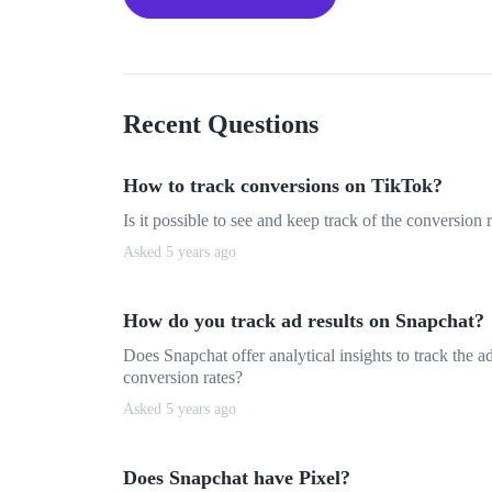
Recent Questions
How to track conversions on TikTok?
Is it possible to see and keep track of the conversion
Asked 5 years ago
How do you track ad results on Snapchat?
Does Snapchat offer analytical insights to track the 
conversion rates?
Asked 5 years ago
Does Snapchat have Pixel?