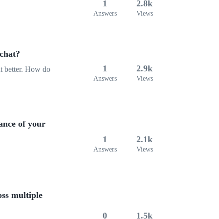
1
2.8k
Answers
Views
chat?
1
2.9k
at better. How do
Answers
Views
ance of your
1
2.1k
Answers
Views
oss multiple
0
1.5k