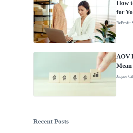
How t
for Yo
BeProfit 
AOV B
Mean 
Jaques Cil
Recent Posts