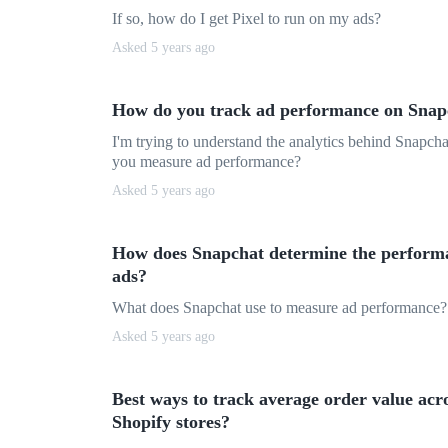
If so, how do I get Pixel to run on my ads?
Asked 5 years ago
How do you track ad performance on Snap
I'm trying to understand the analytics behind Snapch
you measure ad performance?
Asked 5 years ago
How does Snapchat determine the perform
ads?
What does Snapchat use to measure ad performance?
Asked 5 years ago
Best ways to track average order value acr
Shopify stores?