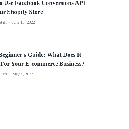
o Use Facebook Conversions API
ur Shopify Store
Staff
June 13, 2022
eginner's Guide: What Does It
For Your E-commerce Business?
liers
May 4, 2023