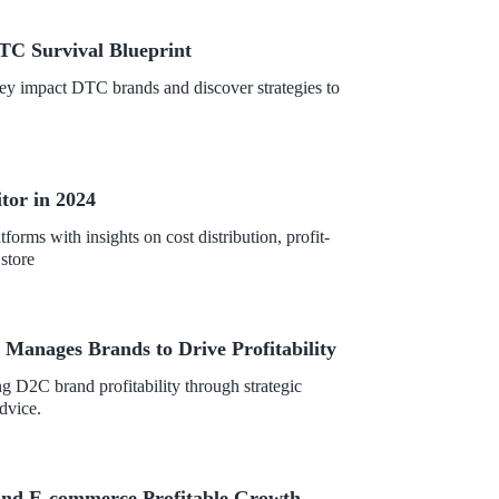
TC Survival Blueprint
hey impact DTC brands and discover strategies to
tor in 2024
orms with insights on cost distribution, profit-
store
anages Brands to Drive Profitability
 D2C brand profitability through strategic
dvice.
and E-commerce Profitable Growth