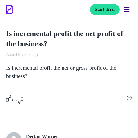
Start Trial
Is incremental profit the net profit of
the business?
Asked 5 years ago
Is incremental profit the net or gross profit of the 
business? 
Declan Warner