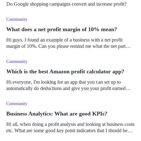
Do Google shopping campaigns convert and increase profit?
Community
What does a net profit margin of 10% mean?
Hi guys. I found an example of a business with a net profit
margin of 10%. Can you please remind me what the net part
means again? I'm always getting it mixed up! Is it what is left
after deduc
Community
Which is the best Amazon profit calculator app?
Hi everyone, I'm looking for an app that you can set up to
automatically do deductions and give you your profit earned
according to the products you have sold in your store. Can you
get something
Community
Business Analytics: What are good KPIs?
Hi all, when doing a profit analysis and looking at business costs
etc. What are some good key point indicators that I should be
looking at?