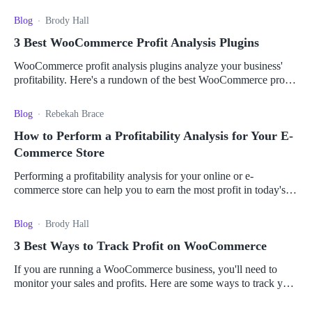
choose the best profit tracker for you.
Blog
Brody Hall
3 Best WooCommerce Profit Analysis Plugins
WooCommerce profit analysis plugins analyze your business'
profitability. Here's a rundown of the best WooCommerce profit
analysis plugins for your store.
Blog
Rebekah Brace
How to Perform a Profitability Analysis for Your E-
Commerce Store
Performing a profitability analysis for your online or e-
commerce store can help you to earn the most profit in today's
digital world. Learn how to do so here.
Blog
Brody Hall
3 Best Ways to Track Profit on WooCommerce
If you are running a WooCommerce business, you'll need to
monitor your sales and profits. Here are some ways to track your
profits for your e-commerce store.