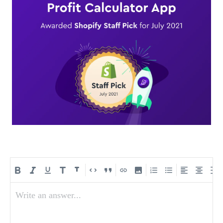
Write an answer...