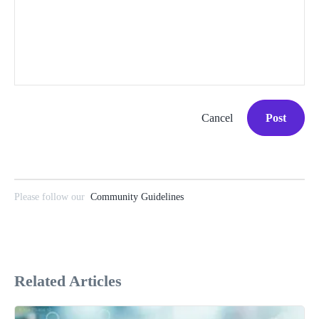
Cancel
Post
Please follow our
Community Guidelines
Related Articles