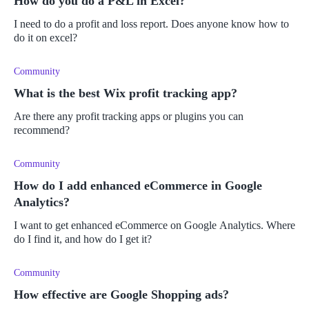
How do you do a P&L in Excel?
I need to do a profit and loss report. Does anyone know how to
do it on excel?
Community
What is the best Wix profit tracking app?
Are there any profit tracking apps or plugins you can
recommend?
Community
How do I add enhanced eCommerce in Google
Analytics?
I want to get enhanced eCommerce on Google Analytics. Where
do I find it, and how do I get it?
Community
How effective are Google Shopping ads?