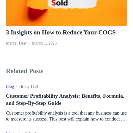
3 Insights on How to Reduce Your COGS
Marcel Deer
March 1, 2023
Related Posts
Blog
Brody Hall
Customer Profitability Analysis: Benefits, Formula,
and Step-By-Step Guide
Customer profitability analysis is a tool that any business can use
to measure its success. This post will explain how to conduct a
customer profitability analysis.