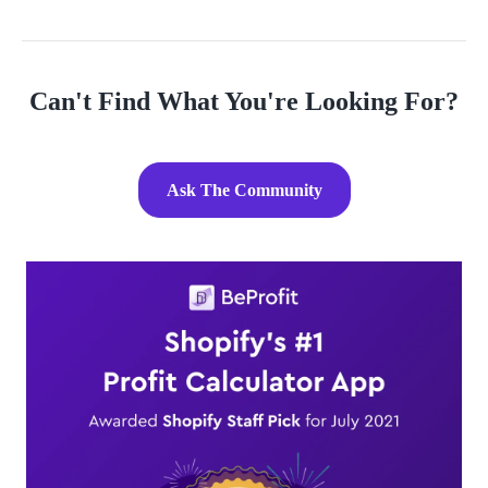
Can't Find What You're Looking For?
Ask The Community