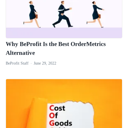
Why BeProfit Is the Best OrderMetrics
Alternative
BeProfit Staff
June 29, 2022