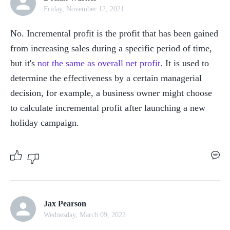
Friday, November 12, 2021
No. Incremental profit is the profit that has been gained 
from increasing sales during a specific period of time, 
but it's 
not the same as overall net profit.
 It is used to 
determine the effectiveness by a certain managerial 
decision, for example, a business owner might choose 
to calculate incremental profit after launching a new 
holiday campaign.
Jax Pearson
Wednesday, March 09, 2022