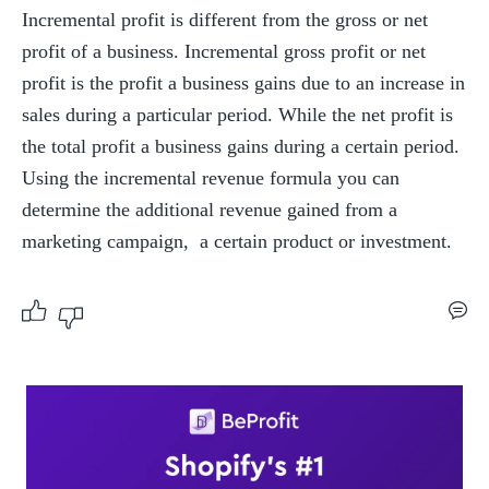
Incremental profit is different from the gross or net 
profit of a business. Incremental gross profit or net 
profit is the profit a business gains due to an increase in 
sales during a particular period. While the net profit is 
the total profit a business gains during a certain period. 
Using the incremental revenue formula you can 
determine the additional revenue gained from a 
marketing campaign,  a certain product or investment.