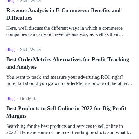
Blog
Staff Writer
Revenue Analysis in E-Commerce: Benefits and
Difficulties
Here, we'll discuss the different ways in which e-commerce
companies can carry out revenue analysis, as well as their
benefits and difficulties.
Blog
Staff Writer
Best OrderMetrics Alternatives for Profit Tracking
and Analysis
You want to track and measure your advertising ROI, right?
Sure, but should you go with OrderMetrics or one of the other
available tools? Let's find out.
Blog
Brody Hall
Best Products to Sell Online in 2022 for Big Profit
Margins
Searching for the best products and services to sell online in
2022? Here are some of the most trending products and what to
consider to make money online.