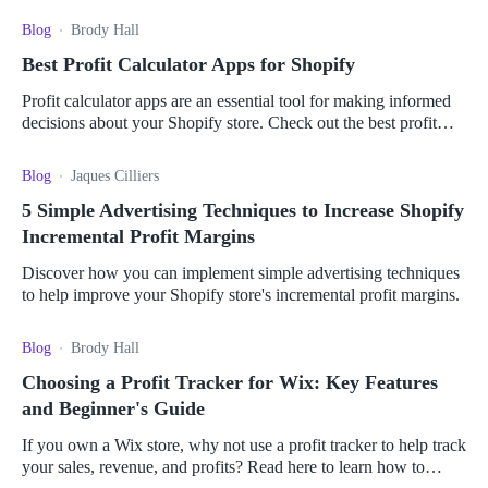
Blog
Brody Hall
Best Profit Calculator Apps for Shopify
Profit calculator apps are an essential tool for making informed
decisions about your Shopify store. Check out the best profit
calculator apps for Shopify here.
Blog
Jaques Cilliers
5 Simple Advertising Techniques to Increase Shopify
Incremental Profit Margins
Discover how you can implement simple advertising techniques
to help improve your Shopify store's incremental profit margins.
Blog
Brody Hall
Choosing a Profit Tracker for Wix: Key Features
and Beginner's Guide
If you own a Wix store, why not use a profit tracker to help track
your sales, revenue, and profits? Read here to learn how to