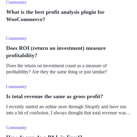
Community
What is the best profit analysis plugin for
WooCommerce?
Community
Does ROI (return on investment) measure
profitability?
Does the return on investment count as a measure of
profitability? Are they the same thing or just similar?
Community
Is total revenue the same as gross profit?
I recently started an online store through Shopify and have run
into a bit of confusion. I always thought that total revenue was
different to gross profit, but now I've heard the term "net income
Community