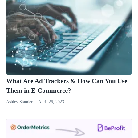
What Are Ad Trackers & How Can You Use
Them in E-Commerce?
Ashley Stander
April 26, 2023