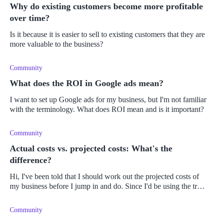
Why do existing customers become more profitable
over time?
Is it because it is easier to sell to existing customers that they are
more valuable to the business?
Community
What does the ROI in Google ads mean?
I want to set up Google ads for my business, but I'm not familiar
with the terminology. What does ROI mean and is it important?
Community
Actual costs vs. projected costs: What's the
difference?
Hi, I've been told that I should work out the projected costs of
my business before I jump in and do. Since I'd be using the true
cost of items/business expenses (how else do I maintain
accuracy
Community