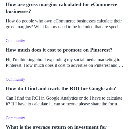
How are gross margins calculated for eCommerce
businesses?
How do people who own eCommerce businesses calculate their
gross margins? What factors need to be included that are specific
to owning an eCommerce business?
Community
How much does it cost to promote on Pinterest?
Hi, I'm thinking about expanding my social media marketing to
Pinterest. How much does it cost to advertise on Pinterest and is
placing ads there?
Community
How do I find and track the ROI for Google ads?
Can I find the ROI in Google Analytics or do I have to calculate
it? If I have to calculate it, can someone please share the formula
for ROI with me?
Community
What is the average return on investment for