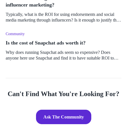
influencer marketing?
Typically, what is the ROI for using endorsements and social
media marketing through influencers? Is it enough to justify the
use thereof?
Community
Is the cost of Snapchat ads worth it?
Why does running Snapchat ads seem so expensive? Does
anyone here use Snapchat and find it to have suitable ROI to
cover the marketing expense?
Can't Find What You're Looking For?
Ask The Community