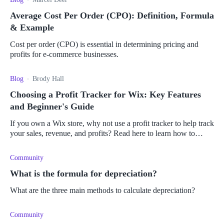
Average Cost Per Order (CPO): Definition, Formula
& Example
Cost per order (CPO) is essential in determining pricing and
profits for e-commerce businesses.
Blog
Brody Hall
Choosing a Profit Tracker for Wix: Key Features
and Beginner's Guide
If you own a Wix store, why not use a profit tracker to help track
your sales, revenue, and profits? Read here to learn how to
choose the best profit tracker for you.
Community
What is the formula for depreciation?
What are the three main methods to calculate depreciation?
Community