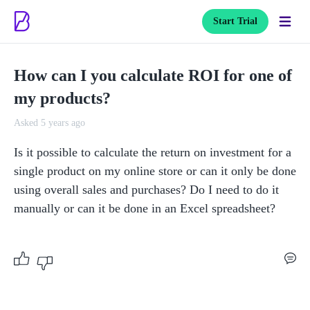
Start Trial
How can I you calculate ROI for one of
my products?
Asked 5 years ago
Is it possible to calculate the return on investment for a 
single product on my online store or can it only be done 
using overall sales and purchases? Do I need to do it 
manually or can it be done in an Excel spreadsheet? 