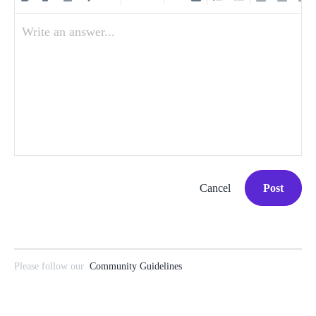
Write an answer...
Cancel
Post
Please follow our
Community Guidelines