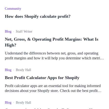
Community
How does Shopify calculate profit?
Blog
Staff Writer
Net, Gross, & Operating Profit Margins: What Is
High?
Understand the differences between net, gross, and operating
profit margins and how it will help you determine which metric
is best for your business.
Blog
Brody Hall
Best Profit Calculator Apps for Shopify
Profit calculator apps are an essential tool for making informed
decisions about your Shopify store. Check out the best profit
calculator apps for Shopify here.
Blog
Brody Hall