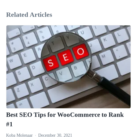
Related Articles
Best SEO Tips for WooCommerce to Rank
#1
Koba Molenaar
December 30, 2021