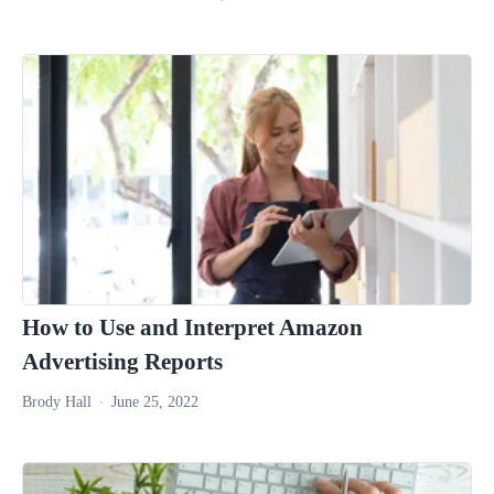
How to Use and Interpret Amazon
Advertising Reports
Brody Hall
June 25, 2022