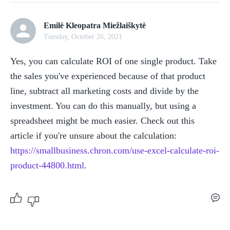
Emilė Kleopatra Miežlaiškytė
Tuesday, October 26, 2021
Yes, you can calculate ROI of one single product. Take 
the sales you've experienced because of that product 
line, subtract all marketing costs and divide by the 
investment. You can do this manually, but using a 
spreadsheet might be much easier. Check out this 
article if you're unsure about the calculation: 
https://smallbusiness.chron.com/use-excel-calculate-roi-
product-44800.html
.