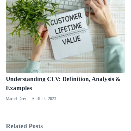
Understanding CLV: Definition, Analysis &
Examples
Marcel Deer
April 25, 2023
Related Posts