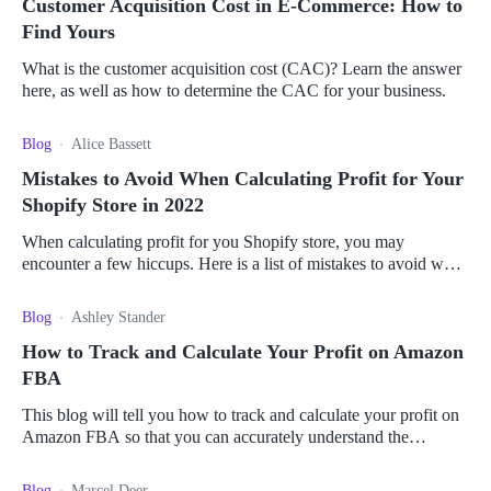
Customer Acquisition Cost in E-Commerce: How to
Find Yours
What is the customer acquisition cost (CAC)? Learn the answer
here, as well as how to determine the CAC for your business.
Blog
Alice Bassett
Mistakes to Avoid When Calculating Profit for Your
Shopify Store in 2022
When calculating profit for you Shopify store, you may
encounter a few hiccups. Here is a list of mistakes to avoid when
calculating your profits.
Blog
Ashley Stander
How to Track and Calculate Your Profit on Amazon
FBA
This blog will tell you how to track and calculate your profit on
Amazon FBA so that you can accurately understand the
profitability of your business.
Blog
Marcel Deer