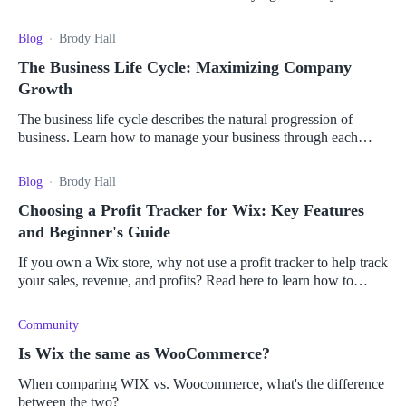
last year, follow these tips to power up your BFCM strategy.
Blog
Brody Hall
The Business Life Cycle: Maximizing Company
Growth
The business life cycle describes the natural progression of
business. Learn how to manage your business through each
stage of the cycle.
Blog
Brody Hall
Choosing a Profit Tracker for Wix: Key Features
and Beginner's Guide
If you own a Wix store, why not use a profit tracker to help track
your sales, revenue, and profits? Read here to learn how to
choose the best profit tracker for you.
Community
Is Wix the same as WooCommerce?
When comparing WIX vs. Woocommerce, what's the difference
between the two?