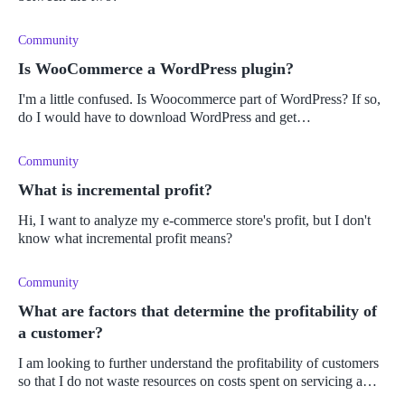
Community
Is WooCommerce a WordPress plugin?
I'm a little confused. Is Woocommerce part of WordPress? If so,
do I would have to download WordPress and get
WooCommerce as a plugin?
Community
What is incremental profit?
Hi, I want to analyze my e-commerce store's profit, but I don't
know what incremental profit means?
Community
What are factors that determine the profitability of
a customer?
I am looking to further understand the profitability of customers
so that I do not waste resources on costs spent on servicing a
customer who is not profitable for the business. I want to focus o