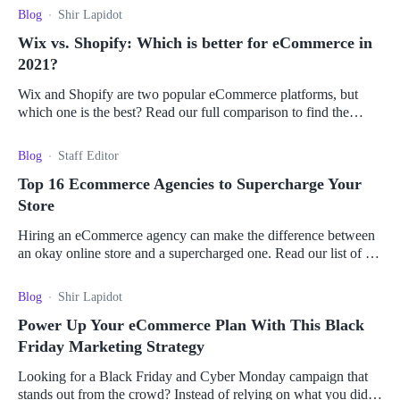
Blog
Shir Lapidot
Wix vs. Shopify: Which is better for eCommerce in
2021?
Wix and Shopify are two popular eCommerce platforms, but
which one is the best? Read our full comparison to find the
better fit for you!
Blog
Staff Editor
Top 16 Ecommerce Agencies to Supercharge Your
Store
Hiring an eCommerce agency can make the difference between
an okay online store and a supercharged one. Read our list of the
top agencies in the industry!
Blog
Shir Lapidot
Power Up Your eCommerce Plan With This Black
Friday Marketing Strategy
Looking for a Black Friday and Cyber Monday campaign that
stands out from the crowd? Instead of relying on what you did