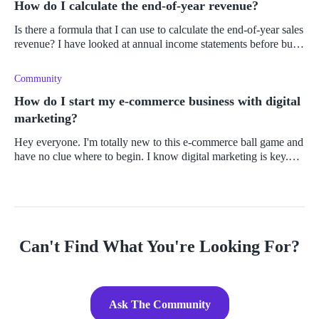
How do I calculate the end-of-year revenue?
Is there a formula that I can use to calculate the end-of-year sales
revenue? I have looked at annual income statements before but
haven't had to do the calculations for the top line myself. Can
Community
How do I start my e-commerce business with digital
marketing?
Hey everyone. I'm totally new to this e-commerce ball game and
have no clue where to begin. I know digital marketing is key.
So, where do I start?
Can't Find What You're Looking For?
Ask The Community