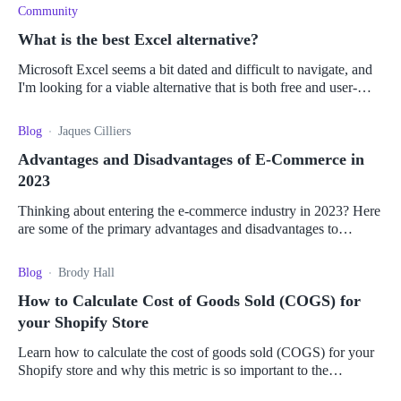
Community
What is the best Excel alternative?
Microsoft Excel seems a bit dated and difficult to navigate, and
I'm looking for a viable alternative that is both free and user-
friendly. I'm looking for something that can handle the large data
Blog
Jaques Cilliers
Advantages and Disadvantages of E-Commerce in
2023
Thinking about entering the e-commerce industry in 2023? Here
are some of the primary advantages and disadvantages to
consider before you take the leap.
Blog
Brody Hall
How to Calculate Cost of Goods Sold (COGS) for
your Shopify Store
Learn how to calculate the cost of goods sold (COGS) for your
Shopify store and why this metric is so important to the
operation of your business.