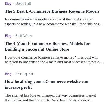
Blog
Brody Hall
The 5 Best E-Commerce Business Revenue Models
E-commerce revenue models are one of the most important
aspects of setting up a new ecommerce website. Read this post
to find out more.
Blog
Staff Writer
The 4 Main E-commerce Business Models for
Building a Successful Online Store
How do e-commerce businesses make money? This post will
help you to understand the 4 main and most successful types of
e-commerce business models.
Blog
Shir Lapidot
How localizing your eCommerce website can
increase profit
The internet has forever changed the way businesses market
themselves and their products. Very few brands are now
genuinely local, as potential markets span the globe.