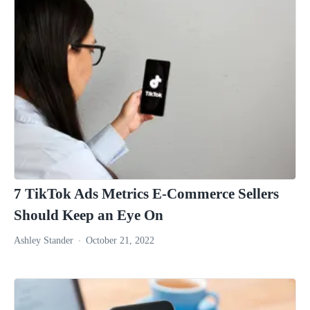
7 TikTok Ads Metrics E-Commerce Sellers
Should Keep an Eye On
Ashley Stander
October 21, 2022