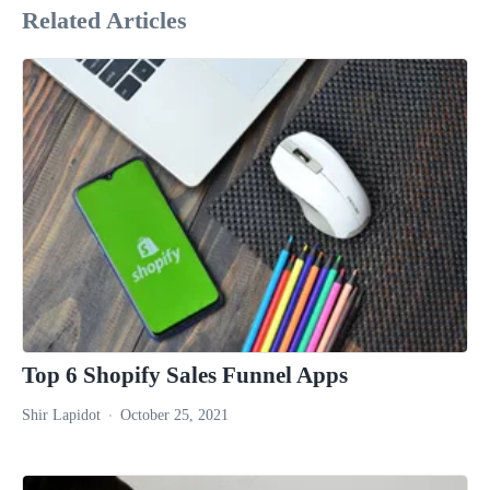
Related Articles
Top 6 Shopify Sales Funnel Apps
Shir Lapidot
October 25, 2021