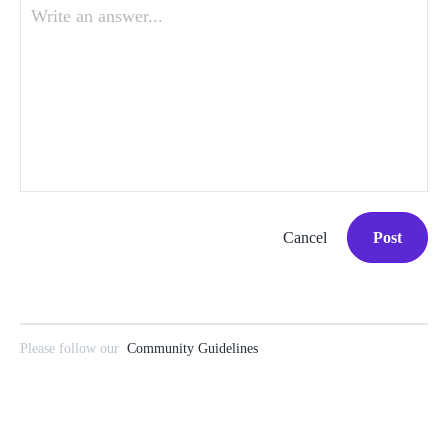
Write an answer...
Cancel
Post
Please follow our
Community Guidelines