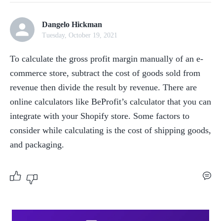
Dangelo Hickman
Tuesday, October 19, 2021
To calculate the gross profit margin manually of an e-
commerce store, subtract the cost of goods sold from 
revenue then divide the result by revenue. There are 
online calculators like BeProfit’s calculator that you can 
integrate with your Shopify store. Some factors to 
consider while calculating is the cost of shipping goods, 
and packaging.