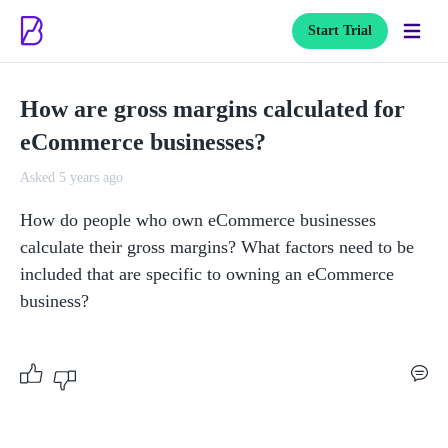
Start Trial
How are gross margins calculated for
eCommerce businesses?
Asked 5 years ago
How do people who own eCommerce businesses 
calculate their gross margins? What factors need to be 
included that are specific to owning an eCommerce 
business? 