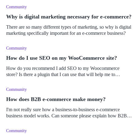
Community
Why is digital marketing necessary for e-commerce?
There are so many different types of marketing, so why is digital
marketing specifically important for an e-commerce business?
Community
How do I use SEO on my WooCommerce site?
How do you recommend I add SEO to my Woocommerce
store? Is there a plugin that I can use that will help me to
optimize my online store, or should I learn how to do SEO
manually?
Community
How does B2B e-commerce make money?
I'm not really sure how a business-to-business e-commerce
business model works. Can someone please explain how B2B in
e-commerce works?
Community