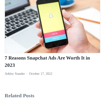
7 Reasons Snapchat Ads Are Worth It in
2023
Ashley Stander
October 17, 2022
Related Posts