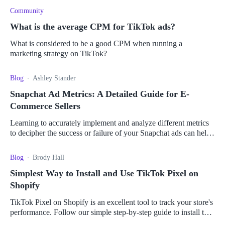
Community
What is the average CPM for TikTok ads?
What is considered to be a good CPM when running a
marketing strategy on TikTok?
Blog
Ashley Stander
Snapchat Ad Metrics: A Detailed Guide for E-
Commerce Sellers
Learning to accurately implement and analyze different metrics
to decipher the success or failure of your Snapchat ads can help
boost your sales.
Blog
Brody Hall
Simplest Way to Install and Use TikTok Pixel on
Shopify
TikTok Pixel on Shopify is an excellent tool to track your store's
performance. Follow our simple step-by-step guide to install this
integration.