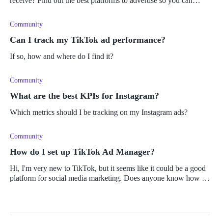
receive? Find out the best platforms to advertise so you can
increase conversions.
Community
Can I track my TikTok ad performance?
If so, how and where do I find it?
Community
What are the best KPIs for Instagram?
Which metrics should I be tracking on my Instagram ads?
Community
How do I set up TikTok Ad Manager?
Hi, I'm very new to TikTok, but it seems like it could be a good
platform for social media marketing. Does anyone know how to
set up the ad manager and where to find TikTok's analytics for
insigh