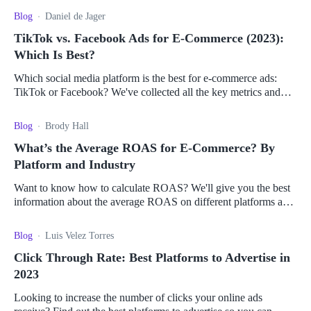
Blog
Daniel de Jager
TikTok vs. Facebook Ads for E-Commerce (2023):
Which Is Best?
Which social media platform is the best for e-commerce ads:
TikTok or Facebook? We've collected all the key metrics and
pros and cons to help you decide.
Blog
Brody Hall
What’s the Average ROAS for E-Commerce? By
Platform and Industry
Want to know how to calculate ROAS? We'll give you the best
information about the average ROAS on different platforms and
how to use it to drive sales.
Blog
Luis Velez Torres
Click Through Rate: Best Platforms to Advertise in
2023
Looking to increase the number of clicks your online ads