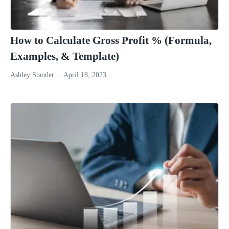
How to Calculate Gross Profit % (Formula,
Examples, & Template)
Ashley Stander
April 18, 2023