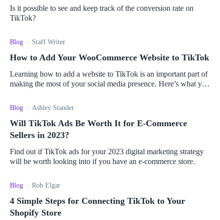
Is it possible to see and keep track of the conversion rate on
TikTok?
Blog
Staff Writer
How to Add Your WooCommerce Website to TikTok
Learning how to add a website to TikTok is an important part of
making the most of your social media presence. Here’s what you
need to know about connecting your store.
Blog
Ashley Stander
Will TikTok Ads Be Worth It for E-Commerce
Sellers in 2023?
Find out if TikTok ads for your 2023 digital marketing strategy
will be worth looking into if you have an e-commerce store.
Blog
Rob Elgar
4 Simple Steps for Connecting TikTok to Your
Shopify Store