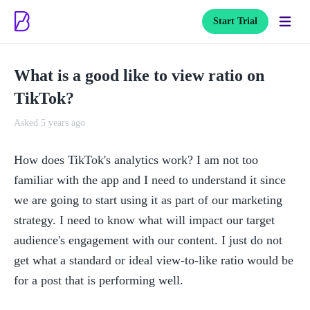
Start Trial
What is a good like to view ratio on
TikTok?
Asked 5 years ago
How does TikTok's analytics work? I am not too 
familiar with the app and I need to understand it since 
we are going to start using it as part of our marketing 
strategy. I need to know what will impact our target 
audience's engagement with our content. I just do not 
get what a standard or ideal view-to-like ratio would be 
for a post that is performing well. 
