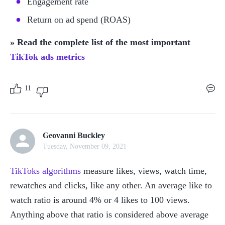
Engagement rate
Return on ad spend (ROAS)
» Read the complete list of the most important 
TikTok ads metrics
11
Geovanni Buckley
Tuesday, November 09, 2021
TikToks algorithms
 measure likes, views, watch time, 
rewatches and clicks, like any other. An average like to 
watch ratio is around 4% or 4 likes to 100 views. 
Anything above that ratio is considered above average 