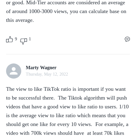
or good. Mid-Tier accounts are considered an average 
of around 1000-3000 views, you can calculate base on 
this average.
9
1
Marty Wagner
Thursday, May 12, 2022
The view to like TikTok ratio is important if you want 
to be successful there.  The Tiktok algorithm will push 
videos that have a good view to like ratio to users. 1/10 
is the average view to like ratio which means that you 
should get one like for every 10 views.  For example, a 
video with 700k views should have  at least 70k likes