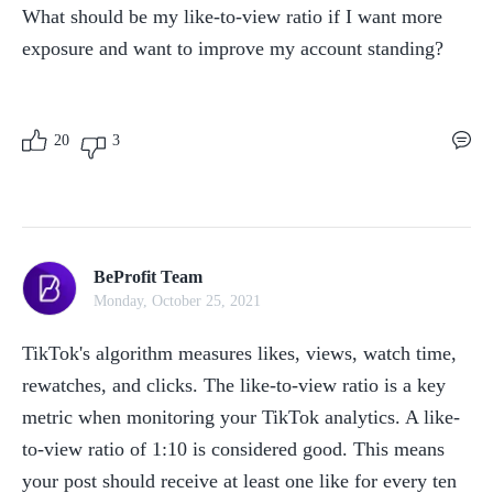
What should be my like-to-view ratio if I want more 
exposure and want to improve my account standing?
20
3
BeProfit Team
Monday, October 25, 2021
TikTok's algorithm measures likes, views, watch time, 
rewatches, and clicks. The like-to-view ratio is a key 
metric when monitoring your TikTok analytics. A like-
to-view ratio of 1:10 is considered good. This means 
your post should receive at least one like for every ten 