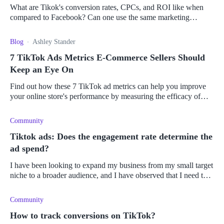
What are Tikok's conversion rates, CPCs, and ROI like when
compared to Facebook? Can one use the same marketing
strategy as one would on Facebook?
Blog
Ashley Stander
7 TikTok Ads Metrics E-Commerce Sellers Should
Keep an Eye On
Find out how these 7 TikTok ad metrics can help you improve
your online store's performance by measuring the efficacy of
your advertising campaigns.
Community
Tiktok ads: Does the engagement rate determine the
ad spend?
I have been looking to expand my business from my small target
niche to a broader audience, and I have observed that I need to
increase my ad reach online. Therefore, I want to create an
engaging
Community
How to track conversions on TikTok?