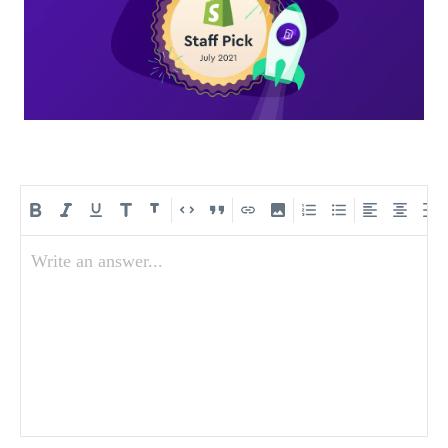
Write an answer...