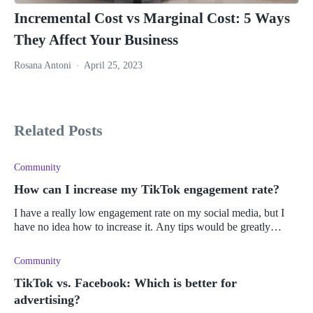
Incremental Cost vs Marginal Cost: 5 Ways
They Affect Your Business
Rosana Antoni
April 25, 2023
Related Posts
Community
How can I increase my TikTok engagement rate?
I have a really low engagement rate on my social media, but I
have no idea how to increase it. Any tips would be greatly
appreciated.
Community
TikTok vs. Facebook: Which is better for
advertising?