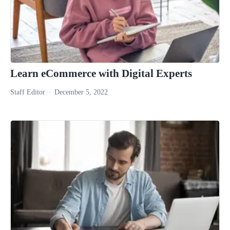
Learn eCommerce with Digital Experts
Staff Editor
December 5, 2022