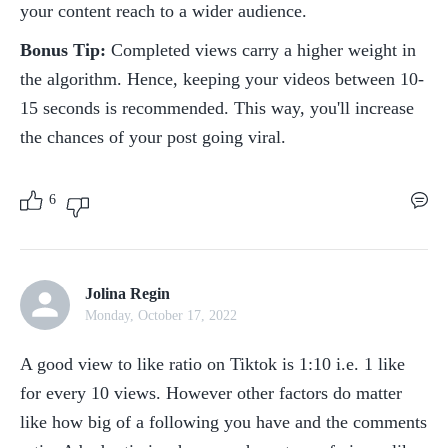
your content reach to a wider audience.
Bonus Tip:
 Completed views carry a higher weight in 
the algorithm. Hence, keeping your videos between 10-
15 seconds is recommended. This way, you'll increase 
the chances of your post going viral.
6
Jolina Regin
Monday, October 17, 2022
A good view to like ratio on Tiktok is 1:10 i.e. 1 like 
for every 10 views. However other factors do matter 
like how big of a following you have and the comments 