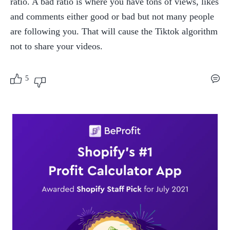
ratio. A bad ratio is where you have tons of views, likes 
and comments either good or bad but not many people 
are following you. That will cause the Tiktok algorithm 
not to share your videos.
5