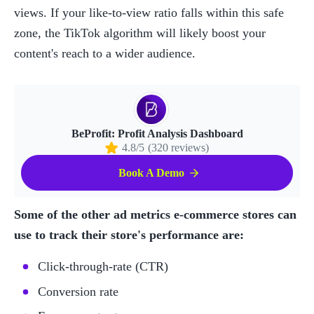
views. If your like-to-view ratio falls within this safe 
zone, the TikTok algorithm will likely boost your 
content's reach to a wider audience.
BeProfit: Profit Analysis Dashboard
4.8/5
(320 reviews)
Book A Demo
Some of the other ad metrics e-commerce stores can 
use to track their store's performance are:
Click-through-rate (CTR)
Conversion rate