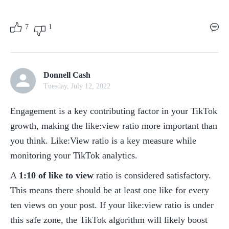
7
1
Donnell Cash
Tuesday, July 12, 2022
Engagement is a key contributing factor in your TikTok 
growth, making the like:view ratio more important than 
you think. Like:View ratio is a key measure while 
monitoring your TikTok analytics.
A 
1:10 of like to view
 ratio is considered satisfactory. 
This means there should be at least one like for every 
ten views on your post. If your like:view ratio is under 
this safe zone, the TikTok algorithm will likely boost 