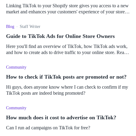
Linking TikTok to your Shopify store gives you access to a new
market and enhances your customers' experience of your store.
Here's how to make the connection.
Blog
Staff Writer
Guide to TikTok Ads for Online Store Owners
Here you'll find an overview of TikTok, how TikTok ads work,
and how to create ads to drive traffic to your online store. Read
it all here.
Community
How to check if TikTok posts are promoted or not?
Hi guys, does anyone know where I can check to confirm if my
TikTok posts are indeed being promoted?
Community
How much does it cost to advertise on TikTok?
Can I run ad campaigns on TikTok for free?