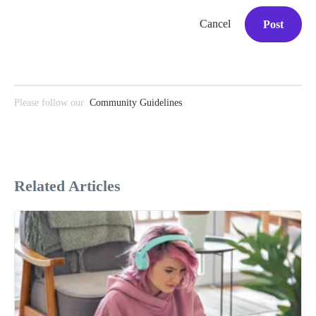
Cancel
Post
Please follow our
Community Guidelines
Related Articles