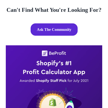
Can't Find What You're Looking For?
Ask The Community