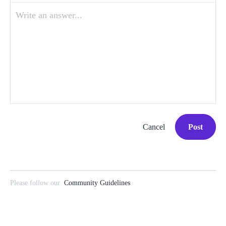
Write an answer...
Cancel
Post
Please follow our
Community Guidelines