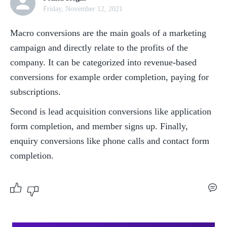
Friday, November 12, 2021
Macro conversions are the main goals of a marketing 
campaign and directly relate to the profits of the 
company. It can be categorized into revenue-based 
conversions for example order completion, paying for 
subscriptions. 
Second is lead acquisition conversions like application 
form completion, and member signs up. Finally, 
enquiry conversions like phone calls and contact form 
completion. 