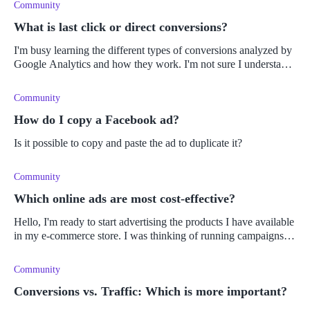
Community
What is last click or direct conversions?
I'm busy learning the different types of conversions analyzed by
Google Analytics and how they work. I'm not sure I understand
what a 'last click conversion' means. Can someone please
explain?
Community
How do I copy a Facebook ad?
Is it possible to copy and paste the ad to duplicate it?
Community
Which online ads are most cost-effective?
Hello, I'm ready to start advertising the products I have available
in my e-commerce store. I was thinking of running campaigns
on social media and maybe doing PPC Google ads. I toyed with
the
Community
Conversions vs. Traffic: Which is more important?