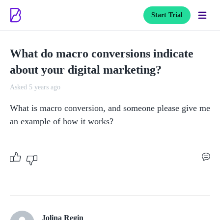
Start Trial
What do macro conversions indicate
about your digital marketing?
Asked 5 years ago
What is macro conversion, and someone please give me 
an example of how it works?
Jolina Regin