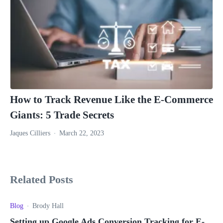
How to Track Revenue Like the E-Commerce
Giants: 5 Trade Secrets
Jaques Cilliers
March 22, 2023
Related Posts
Blog
Brody Hall
Setting up Google Ads Conversion Tracking for E-