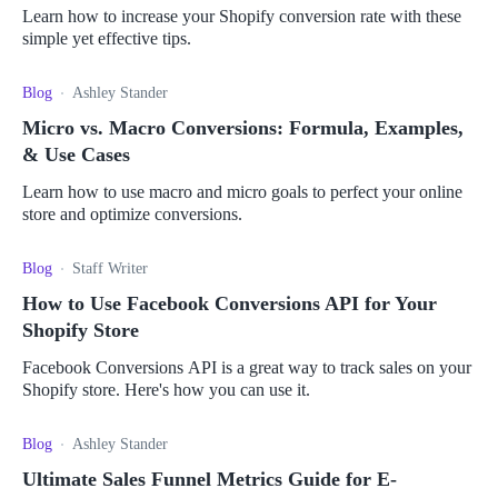
Learn how to increase your Shopify conversion rate with these
simple yet effective tips.
Blog
Ashley Stander
Micro vs. Macro Conversions: Formula, Examples,
& Use Cases
Learn how to use macro and micro goals to perfect your online
store and optimize conversions.
Blog
Staff Writer
How to Use Facebook Conversions API for Your
Shopify Store
Facebook Conversions API is a great way to track sales on your
Shopify store. Here's how you can use it.
Blog
Ashley Stander
Ultimate Sales Funnel Metrics Guide for E-