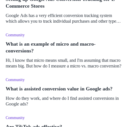
Commerce Stores
Google Ads has a very efficient conversion tracking system
which allows you to track individual purchases and other types
of conversions. Learn more here.
Community
What is an example of micro and macro-
conversions?
Hi, I know that micro means small, and I'm assuming that macro
means big. But how do I measure a micro vs. macro conversion?
Community
What is assisted conversion value in Google ads?
How do they work, and where do I find assisted conversions in
Google ads?
Community
Are TikTok ads effective?