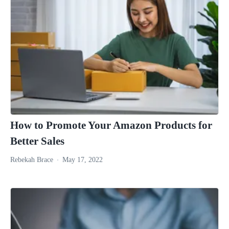
How to Promote Your Amazon Products for
Better Sales
Rebekah Brace
May 17, 2022