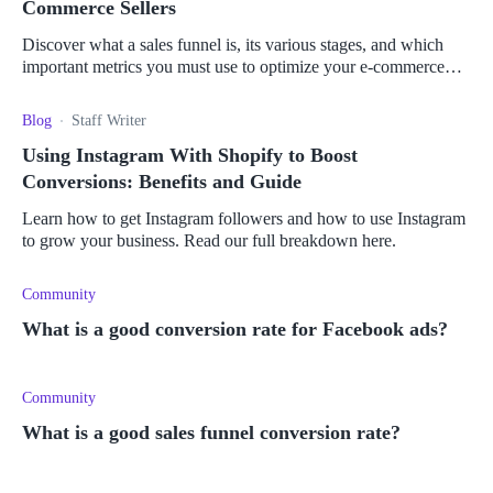
Commerce Sellers
Discover what a sales funnel is, its various stages, and which
important metrics you must use to optimize your e-commerce
business and boost your sales.
Blog
Staff Writer
Using Instagram With Shopify to Boost
Conversions: Benefits and Guide
Learn how to get Instagram followers and how to use Instagram
to grow your business. Read our full breakdown here.
Community
What is a good conversion rate for Facebook ads?
Community
What is a good sales funnel conversion rate?