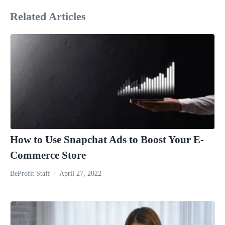
Related Articles
How to Use Snapchat Ads to Boost Your E-
Commerce Store
BeProfit Staff
April 27, 2022