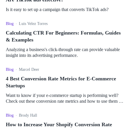
Is it easy to set up a campaign that converts TikTok ads?
Blog
Luis Velez Torres
Calculating CTR For Beginners: Formulas, Guides
& Examples
Analyzing a business's click-through rate can provide valuable
insight into its advertising performance.
Blog
Marcel Deer
4 Best Conversion Rate Metrics for E-Commerce
Startups
Want to know if your e-commerce startup is performing well?
Check out these conversion rate metrics and how to use them to
measure your business' performance.
Blog
Brody Hall
How to Increase Your Shopify Conversion Rate