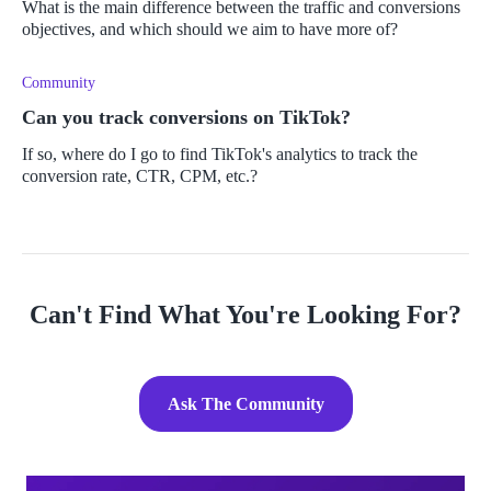
What is the main difference between the traffic and conversions
objectives, and which should we aim to have more of?
Community
Can you track conversions on TikTok?
If so, where do I go to find TikTok's analytics to track the
conversion rate, CTR, CPM, etc.?
Can't Find What You're Looking For?
Ask The Community