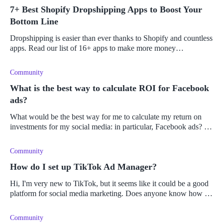
7+ Best Shopify Dropshipping Apps to Boost Your
Bottom Line
Dropshipping is easier than ever thanks to Shopify and countless
apps. Read our list of 16+ apps to make more money
dropshipping on Shopify.
Community
What is the best way to calculate ROI for Facebook
ads?
What would be the best way for me to calculate my return on
investments for my social media: in particular, Facebook ads? Is
there a good ROI for Facebook ads or does it vary from person
to perso
Community
How do I set up TikTok Ad Manager?
Hi, I'm very new to TikTok, but it seems like it could be a good
platform for social media marketing. Does anyone know how to
set up the ad manager and where to find TikTok's analytics for
insigh
Community