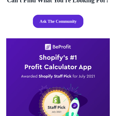
Can't Find What You're Looking For?
Ask The Community