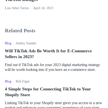
Luis Velez Torres
April 24, 2023
Related Posts
Blog
Ashley Stander
Will TikTok Ads Be Worth It for E-Commerce
Sellers in 2023?
Find out if TikTok ads for your 2023 digital marketing strategy
will be worth looking into if you have an e-commerce store.
Blog
Rob Elgar
4 Simple Steps for Connecting TikTok to Your
Shopify Store
Linking TikTok to your Shopify store gives you access to a new
market and enhances your customers' experience of your store.