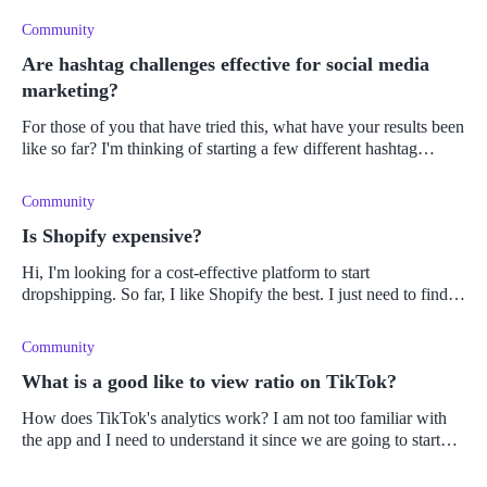
Community
Are hashtag challenges effective for social media
marketing?
For those of you that have tried this, what have your results been
like so far? I'm thinking of starting a few different hashtag
challenge campaigns for my Shopify store.
Community
Is Shopify expensive?
Hi, I'm looking for a cost-effective platform to start
dropshipping. So far, I like Shopify the best. I just need to find
out from you guys: Do you consider Shopify to be expensive? If
so, what
Community
What is a good like to view ratio on TikTok?
How does TikTok's analytics work? I am not too familiar with
the app and I need to understand it since we are going to start
using it as part of our marketing strategy. I need to know what
will i