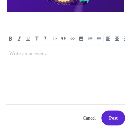
Write an answer...
Cancel
Post