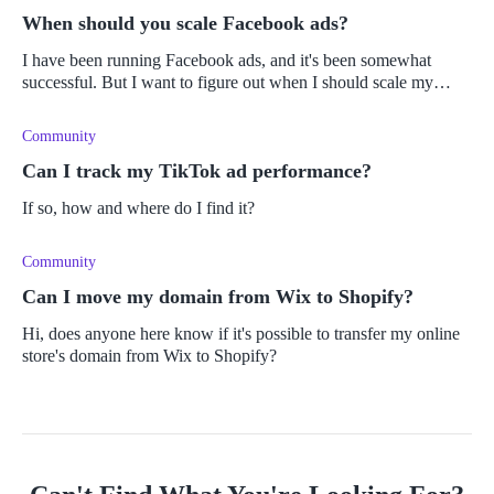
When should you scale Facebook ads?
I have been running Facebook ads, and it's been somewhat
successful. But I want to figure out when I should scale my
Facebook ads and how to do so.
Community
Can I track my TikTok ad performance?
If so, how and where do I find it?
Community
Can I move my domain from Wix to Shopify?
Hi, does anyone here know if it's possible to transfer my online
store's domain from Wix to Shopify?