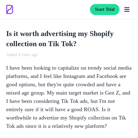
Start Trial
Is it worth advertising my Shopify
collection on Tik Tok?
Asked 4 years ago
I have been looking to capitalize on trendy social media 
platforms, and I feel like Instagram and Facebook are 
good options, but they're quite crowded and have a 
mixed age group. My main target market is Gen Z, and 
I have been considering Tik Tok ads, but I'm not 
entirely sure if it will have a good ROAS. Is it 
worthwhile to advertise my Shopify collection on Tik 
Tok ads since it is a relatively new platform? 