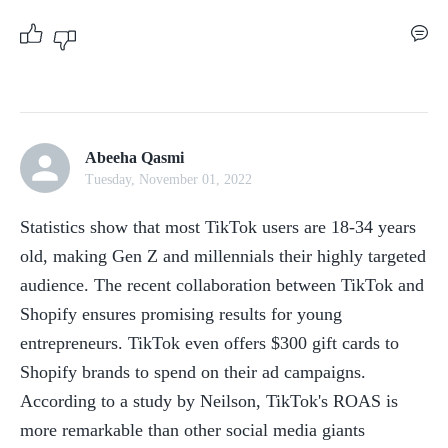
Abeeha Qasmi
Tuesday, November 01, 2022
Statistics show that most TikTok users are 18-34 years 
old, making Gen Z and millennials their highly targeted 
audience. The recent collaboration between TikTok and 
Shopify ensures promising results for young 
entrepreneurs. TikTok even offers $300 gift cards to 
Shopify brands to spend on their ad campaigns. 
According to a study by Neilson, TikTok's ROAS is 
more remarkable than other social media giants 