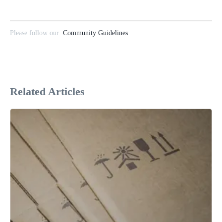
Please follow our
Community Guidelines
Related Articles