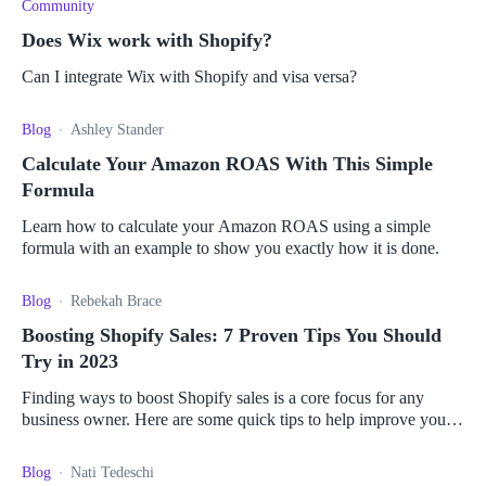
Community
Does Wix work with Shopify?
Can I integrate Wix with Shopify and visa versa?
Blog
Ashley Stander
Calculate Your Amazon ROAS With This Simple
Formula
Learn how to calculate your Amazon ROAS using a simple
formula with an example to show you exactly how it is done.
Blog
Rebekah Brace
Boosting Shopify Sales: 7 Proven Tips You Should
Try in 2023
Finding ways to boost Shopify sales is a core focus for any
business owner. Here are some quick tips to help improve your
chances of increased revenue.
Blog
Nati Tedeschi