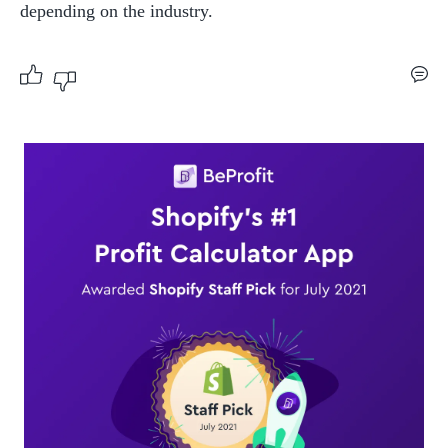
depending on the industry.