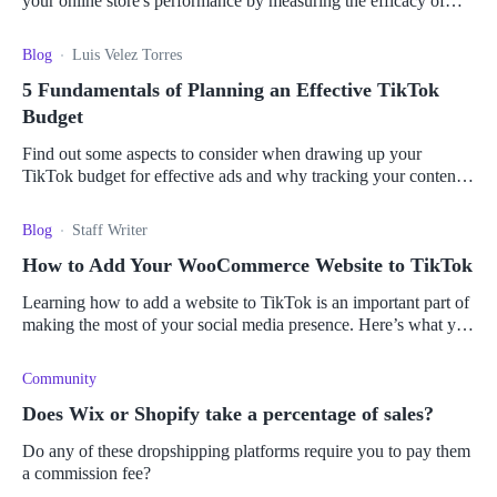
your online store's performance by measuring the efficacy of
your advertising campaigns.
Blog
Luis Velez Torres
5 Fundamentals of Planning an Effective TikTok
Budget
Find out some aspects to consider when drawing up your
TikTok budget for effective ads and why tracking your content
can help boost revenue.
Blog
Staff Writer
How to Add Your WooCommerce Website to TikTok
Learning how to add a website to TikTok is an important part of
making the most of your social media presence. Here’s what you
need to know about connecting your store.
Community
Does Wix or Shopify take a percentage of sales?
Do any of these dropshipping platforms require you to pay them
a commission fee?