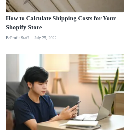
How to Calculate Shipping Costs for Your
Shopify Store
BeProfit Staff
July 25, 2022