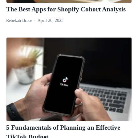
The Best Apps for Shopify Cohort Analysis
Rebekah Brace
April 26, 2023
5 Fundamentals of Planning an Effective
TikTok Budget