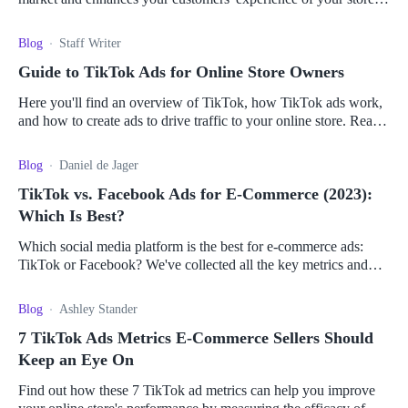
Here's how to make the connection.
Blog
Staff Writer
Guide to TikTok Ads for Online Store Owners
Here you'll find an overview of TikTok, how TikTok ads work,
and how to create ads to drive traffic to your online store. Read
it all here.
Blog
Daniel de Jager
TikTok vs. Facebook Ads for E-Commerce (2023):
Which Is Best?
Which social media platform is the best for e-commerce ads:
TikTok or Facebook? We've collected all the key metrics and
pros and cons to help you decide.
Blog
Ashley Stander
7 TikTok Ads Metrics E-Commerce Sellers Should
Keep an Eye On
Find out how these 7 TikTok ad metrics can help you improve