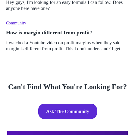
Hey guys, I'm looking for an easy formula I can follow. Does
anyone here have one?
Community
How is margin different from profit?
I watched a Youtube video on profit margins when they said
margin is different from profit. This I don't understand? I get that
you get profit margins, etc. But how can they be separated?
Can't Find What You're Looking For?
Ask The Community