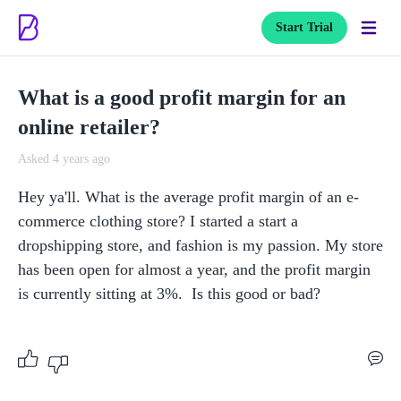
Start Trial
What is a good profit margin for an
online retailer?
Asked 4 years ago
Hey ya'll. What is the average profit margin of an e-
commerce clothing store? I started a start a 
dropshipping store, and fashion is my passion. My store 
has been open for almost a year, and the profit margin 
is currently sitting at 3%.  Is this good or bad?