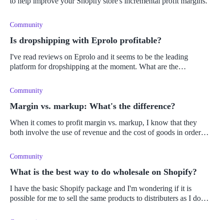
to help improve your Shopify store's incremental profit margins.
Community
Is dropshipping with Eprolo profitable?
I've read reviews on Eprolo and it seems to be the leading
platform for dropshipping at the moment. What are the
advantages and disadvantages of using Eprolo as a platform, and
is it profitable?
Community
Margin vs. markup: What's the difference?
When it comes to profit margin vs. markup, I know that they
both involve the use of revenue and the cost of goods in order to
do the calculations. What is confusing me, is which calculation
requi
Community
What is the best way to do wholesale on Shopify?
I have the basic Shopify package and I'm wondering if it is
possible for me to sell the same products to distributers as I do to
my online customers? Is it a simple process expanding from a
busin