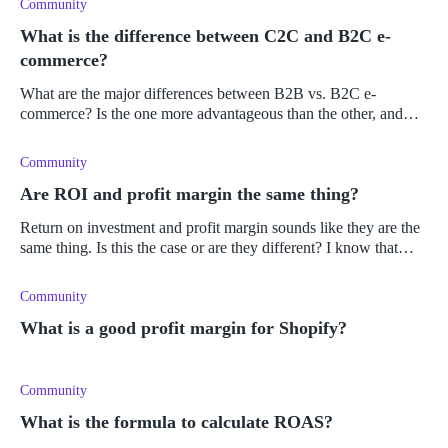
Community
What is the difference between C2C and B2C e-
commerce?
What are the major differences between B2B vs. B2C e-
commerce? Is the one more advantageous than the other, and
why?
Community
Are ROI and profit margin the same thing?
Return on investment and profit margin sounds like they are the
same thing. Is this the case or are they different? I know that
ROI deals with the investment value of a product, but is this not
t
Community
What is a good profit margin for Shopify?
Community
What is the formula to calculate ROAS?