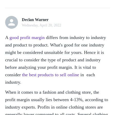
Declan Warner
Wednesday, April 20, 2022
A 
good profit margin
 differs from industry to industry 
and product to product. What's good for one industry 
might be considered unsuitable for yours. Hence it is 
crucial to consider the type of product and industry 
before analyzing your profit margin. It is vital to 
consider 
the best products to sell online
 in  each 
industry.
When it comes to a fashion and clothing store, the 
profit margin usually lies between 4-13%, according to 
industry experts. Profits in online clothing stores are 
generally lower compared to all costs. Several clothing 