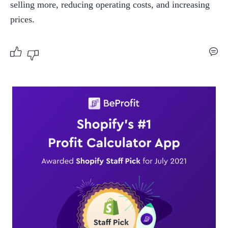
selling more, reducing operating costs, and increasing 
prices.