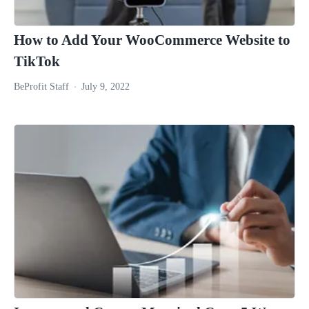
How to Add Your WooCommerce Website to
TikTok
BeProfit Staff
July 9, 2022