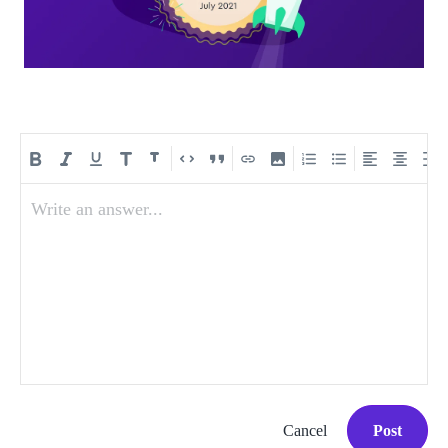
Write an answer...
Cancel
Post