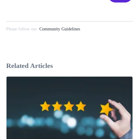
Please follow our
Community Guidelines
Related Articles