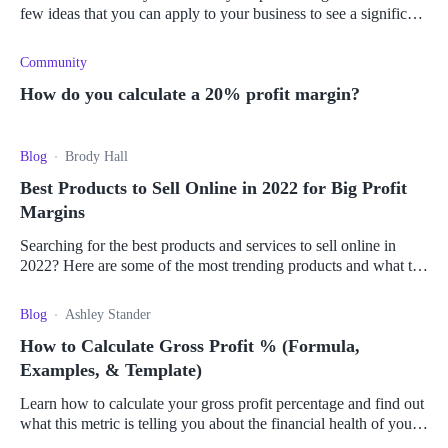
few ideas that you can apply to your business to see a significant
increase in revenue.
Community
How do you calculate a 20% profit margin?
Blog
Brody Hall
Best Products to Sell Online in 2022 for Big Profit
Margins
Searching for the best products and services to sell online in
2022? Here are some of the most trending products and what to
consider to make money online.
Blog
Ashley Stander
How to Calculate Gross Profit % (Formula,
Examples, & Template)
Learn how to calculate your gross profit percentage and find out
what this metric is telling you about the financial health of your
business.