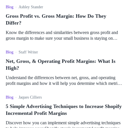
Blog
Ashley Stander
Gross Profit vs. Gross Margin: How Do They
Differ?
Know the differences and similarities between gross profit and
gross margin to make sure your small business is staying on
track with industry competitors.
Blog
Staff Writer
Net, Gross, & Operating Profit Margins: What Is
High?
Understand the differences between net, gross, and operating
profit margins and how it will help you determine which metric
is best for your business.
Blog
Jaques Cilliers
5 Simple Advertising Techniques to Increase Shopify
Incremental Profit Margins
Discover how you can implement simple advertising techniques