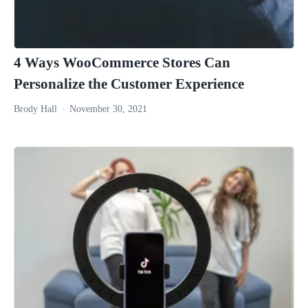
4 Ways WooCommerce Stores Can
Personalize the Customer Experience
Brody Hall
November 30, 2021