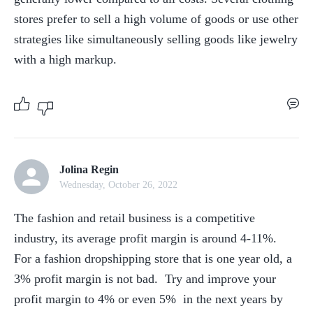
stores prefer to sell a high volume of goods or use other 
strategies like simultaneously selling goods like jewelry 
with a high markup.
Jolina Regin
Wednesday, October 26, 2022
The fashion and retail business is a competitive 
industry, its average profit margin is around 4-11%.  
For a fashion dropshipping store that is one year old, a 
3% profit margin is not bad.  Try and improve your 
profit margin to 4% or even 5%  in the next years by 