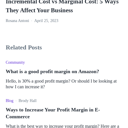
Incremental Cost vs Marginal Cost: 5 Ways
They Affect Your Business
Rosana Antoni
April 25, 2023
Related Posts
Community
What is a good profit margin on Amazon?
Hello, is 30% a good profit margin? Or should I be looking at
how I can increase it?
Blog
Brody Hall
Ways to Increase Your Profit Margin in E-
Commerce
What is the best way to increase your profit margin? Here are a