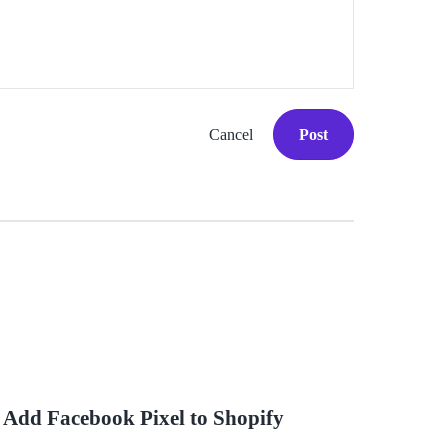
Cancel
Post
 Add Facebook Pixel to Shopify