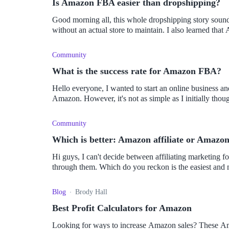
Is Amazon FBA easier than dropshipping?
Good morning all, this whole dropshipping story sounds
without an actual store to maintai
Community
What is the success rate for Amazon FBA?
Hello everyone, I wanted to start an online business a
Community
Which is better: Amazon affiliate or Amazon
Hi guys, I can't decide between affiliating marketing 
through them. Which do you reckon is the easiest and 
Blog
Brody Hall
Best Profit Calculators for Amazon
Looking for ways to increase Amazon sales? These Ama