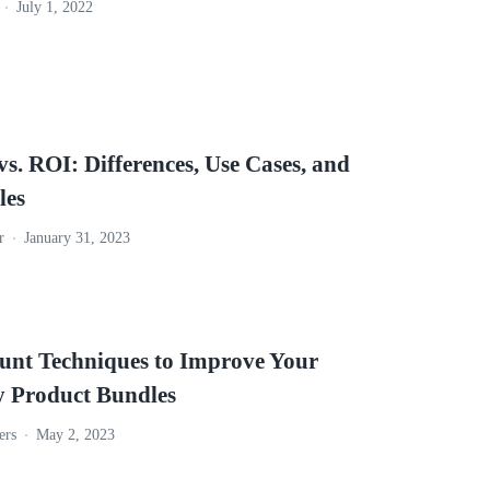
July 1, 2022
. ROI: Differences, Use Cases, and
les
r
January 31, 2023
ount Techniques to Improve Your
y Product Bundles
ers
May 2, 2023