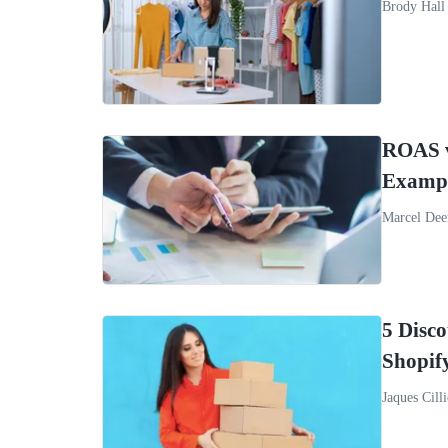
Brody Hall
ROAS vs
Examp
Marcel Dee
5 Disc
Shopif
Jaques Cilli