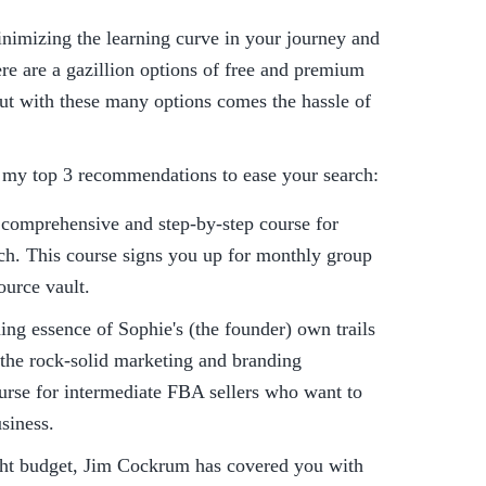
inimizing the learning curve in your journey and 
ere are a gazillion options of free and premium 
t with these many options comes the hassle of 
 my top 3 recommendations to ease your search:
comprehensive and step-by-step course for 
h. This course signs you up for monthly group 
ource vault.
ning essence of Sophie's (the founder) own trails 
the rock-solid marketing and branding 
urse for intermediate FBA sellers who want to 
siness.
ight budget, Jim Cockrum has covered you with 