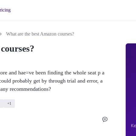
ricing
What are the best Amazon courses?
 courses?
re and hae=ve been finding the whole seat p a 
could probably get by through trial and error, a 
e any recommendations? 
+1