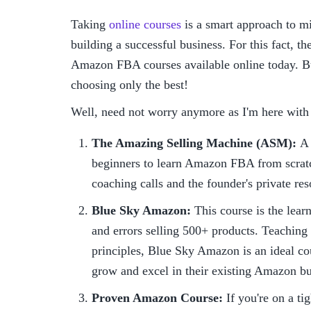
Taking 
online courses
 is a smart approach to m
building a successful business. For this fact, th
Amazon FBA courses available online today. Bu
choosing only the best!
Well, need not worry anymore as I'm here with
The Amazing Selling Machine (ASM): 
A 
beginners to learn Amazon FBA from scratc
coaching calls and the founder's private res
Blue Sky Amazon: 
This course is the lear
and errors selling 500+ products. Teaching 
principles, Blue Sky Amazon is an ideal co
grow and excel in their existing Amazon bu
Proven Amazon Course:
 If you're on a t