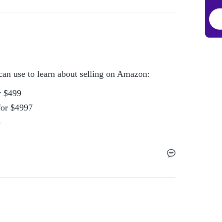
can use to learn about selling on Amazon:
 $499

or $4997

5