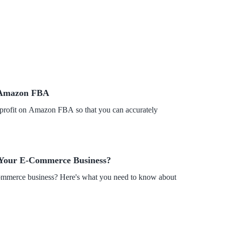
n Amazon FBA
ur profit on Amazon FBA so that you can accurately
 Your E-Commerce Business?
merce business? Here's what you need to know about