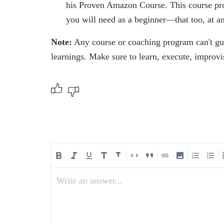
his Proven Amazon Course. This course provi
you will need as a beginner—that too, at an
Note:
 Any course or coaching program can't gu
learnings. Make sure to learn, execute, improvi
Write an answer...