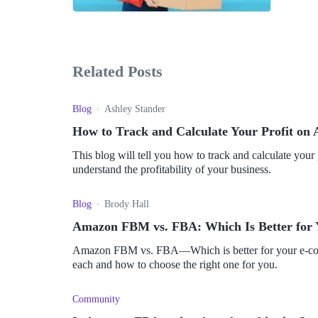
Related Posts
Blog
Ashley Stander
How to Track and Calculate Your Profit o
This blog will tell you how to track and calculate yo
understand the profitability of your business.
Blog
Brody Hall
Amazon FBM vs. FBA: Which Is Better for
Amazon FBM vs. FBA—Which is better for your e-com
each and how to choose the right one for you.
Community