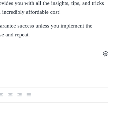
des you with all the insights, tips, and tricks 
 incredibly affordable cost!
arantee success unless you implement the 
se and repeat.