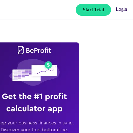
Login
Start Trial