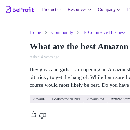
Product
Resources
Company
P
Home
Community
E-Commerce Business
What are the best Amazon
Asked 4 years ago
Hey guys and girls. I am opening an Amazon sto
bit tricky to get the hang of. While I am sure I 
course would most likely be best. Do you hav
Amazon
E-commerce courses
Amazon fba
Amazon store