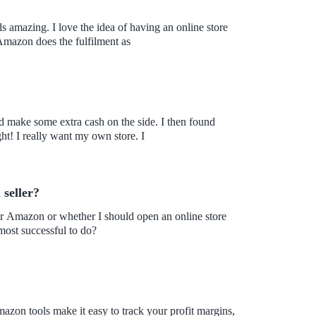
 amazing. I love the idea of having an online store
n. I also learned that Amazon does the fulfilment as
nd make some extra cash on the side. I then found
Amazon. However, it's not as simple as I initially thought! I really want my own store. I
 seller?
for Amazon or whether I should open an online store
most successful to do?
zon tools make it easy to track your profit margins,