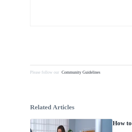
Please follow our
Community Guidelines
Related Articles
How to