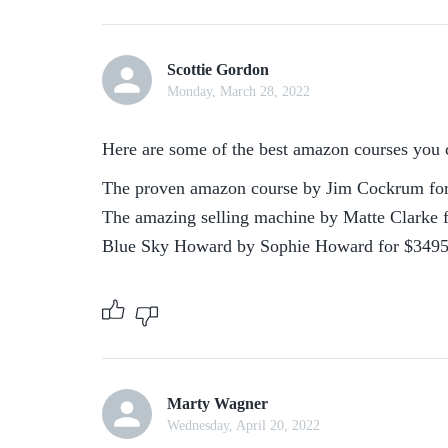
Scottie Gordon
Monday, March 28, 2022
Here are some of the best amazon courses you 
The proven amazon course by Jim Cockrum for
The amazing selling machine by Matte Clarke f
Blue Sky Howard by Sophie Howard for $349
Marty Wagner
Wednesday, April 20, 2022