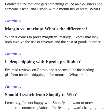
I didn't realize that one gets something called an e-business until
someone asked, and I stood with a mouth full of teeth. What is
an e-business, and how does it differ from e-commerce?
Community
Margin vs. markup: What's the difference?
When it comes to profit margin vs. markup, I know that they
both involve the use of revenue and the cost of goods in order to
do the calculations. What is confusing me, is which calculation
requi
Community
Is dropshipping with Eprolo profitable?
I've read reviews on Eprolo and it seems to be the leading
platform for dropshipping at the moment. What are the
advantages and disadvantages of using Eprolo as a platform, and
is it profitable?
Community
Should I switch from Shopify to Wix?
I must say, I'm not happy with Shopify and want to move to
another e-commerce platform. I'm leaning toward changing to