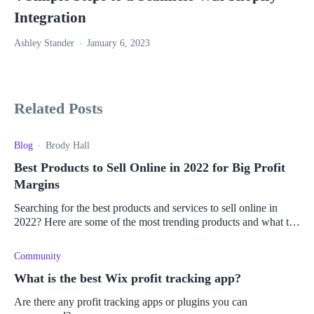
Integration
Ashley Stander
January 6, 2023
Related Posts
Blog
Brody Hall
Best Products to Sell Online in 2022 for Big Profit
Margins
Searching for the best products and services to sell online in
2022? Here are some of the most trending products and what to
consider to make money online.
Community
What is the best Wix profit tracking app?
Are there any profit tracking apps or plugins you can