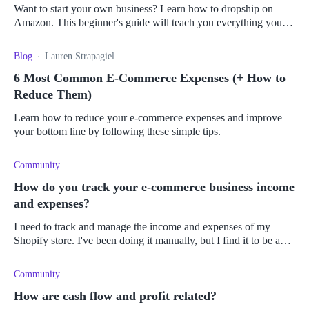
Want to start your own business? Learn how to dropship on
Amazon. This beginner's guide will teach you everything you
need to know.
Blog
Lauren Strapagiel
6 Most Common E-Commerce Expenses (+ How to
Reduce Them)
Learn how to reduce your e-commerce expenses and improve
your bottom line by following these simple tips.
Community
How do you track your e-commerce business income
and expenses?
I need to track and manage the income and expenses of my
Shopify store. I've been doing it manually, but I find it to be an
arduous process. Is there an app or plugin that could automate
the proc
Community
How are cash flow and profit related?