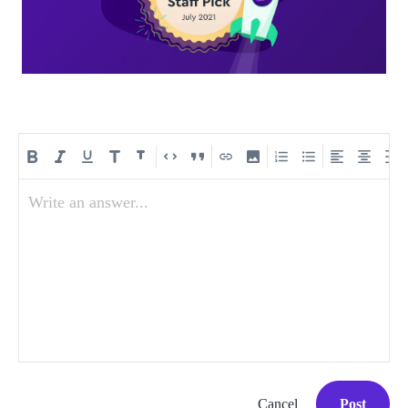
Write an answer...
Cancel
Post