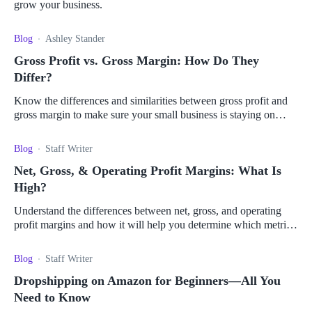
grow your business.
Blog
Ashley Stander
Gross Profit vs. Gross Margin: How Do They
Differ?
Know the differences and similarities between gross profit and
gross margin to make sure your small business is staying on
track with industry competitors.
Blog
Staff Writer
Net, Gross, & Operating Profit Margins: What Is
High?
Understand the differences between net, gross, and operating
profit margins and how it will help you determine which metric
is best for your business.
Blog
Staff Writer
Dropshipping on Amazon for Beginners—All You
Need to Know