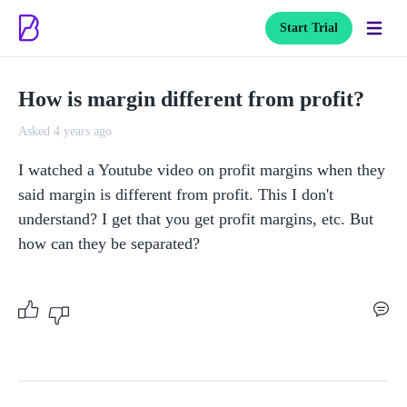
Start Trial
How is margin different from profit?
Asked 4 years ago
I watched a Youtube video on profit margins when they 
said margin is different from profit. This I don't 
understand? I get that you get profit margins, etc. But 
how can they be separated?