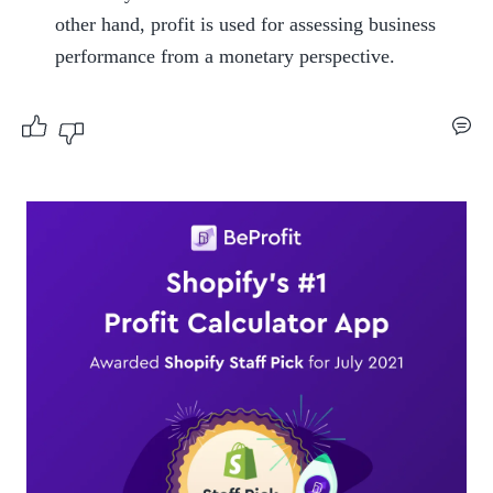
other hand, profit is used for assessing business 
performance from a monetary perspective.