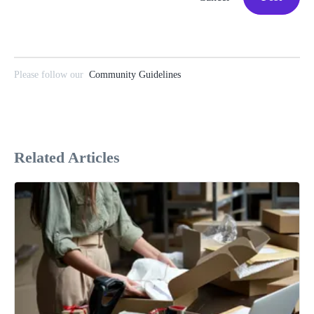
Please follow our
Community Guidelines
Related Articles