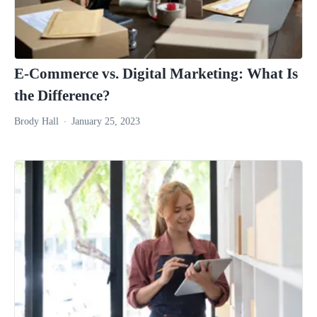
E-Commerce vs. Digital Marketing: What Is
the Difference?
Brody Hall
January 25, 2023