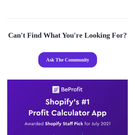
Wix. What do you think? Should I do it? Any advice, opinions,
and sugges
Can't Find What You're Looking For?
Ask The Community