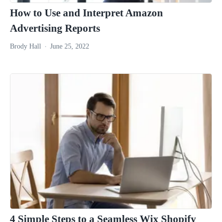
How to Use and Interpret Amazon
Advertising Reports
Brody Hall
June 25, 2022
4 Simple Steps to a Seamless Wix Shopify