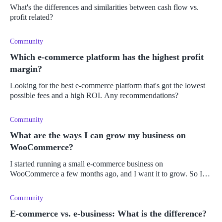
What's the differences and similarities between cash flow vs.
profit related?
Community
Which e-commerce platform has the highest profit
margin?
Looking for the best e-commerce platform that's got the lowest
possible fees and a high ROI. Any recommendations?
Community
What are the ways I can grow my business on
WooCommerce?
I started running a small e-commerce business on
WooCommerce a few months ago, and I want it to grow. So I
have been seeking out ways to make changes, improvements,
and to make it progress into a
Community
E-commerce vs. e-business: What is the difference?