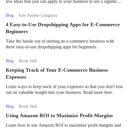
few ideas that you can apply to your business to see a significant
increase in revenue.
Blog
Kate Pauline Galagnara
4 Easy-to-Use Dropshipping Apps for E-Commerce
Beginners
Take the hassle out of starting an e-commerce business with
these easy-to-use dropshipping apps for beginners.
Blog
Brody Hall
Keeping Track of Your E-Commerce Business
Expenses
Learn ways to keep track of your expenses so that you don't lose
out on valuable insight into your business. Read more here.
Blog
Brody Hall
Using Amazon ROI to Maximize Profit Margins
Learn how to use Amazon ROI to maximize profit margins and