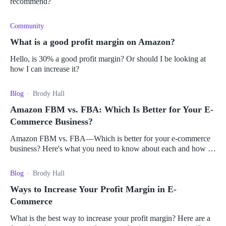
recommend?
Community
What is a good profit margin on Amazon?
Hello, is 30% a good profit margin? Or should I be looking at
how I can increase it?
Blog
Brody Hall
Amazon FBM vs. FBA: Which Is Better for Your E-
Commerce Business?
Amazon FBM vs. FBA—Which is better for your e-commerce
business? Here's what you need to know about each and how to
choose the right one for you.
Blog
Brody Hall
Ways to Increase Your Profit Margin in E-
Commerce
What is the best way to increase your profit margin? Here are a