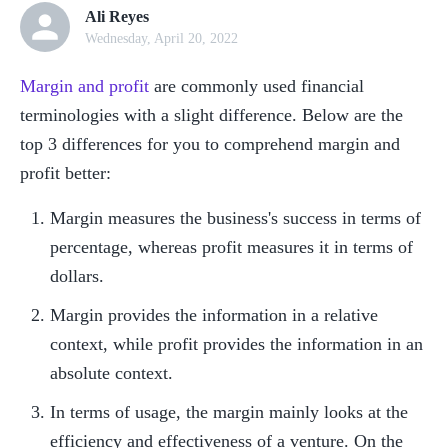
Ali Reyes
Wednesday, April 20, 2022
Margin and profit
 are commonly used financial 
terminologies with a slight difference. Below are the 
top 3 differences for you to comprehend margin and 
profit better:
Margin measures the business's success in terms of 
percentage, whereas profit measures it in terms of 
dollars.
Margin provides the information in a relative 
context, while profit provides the information in an 
absolute context.
In terms of usage, the margin mainly looks at the 
efficiency and effectiveness of a venture. On the 