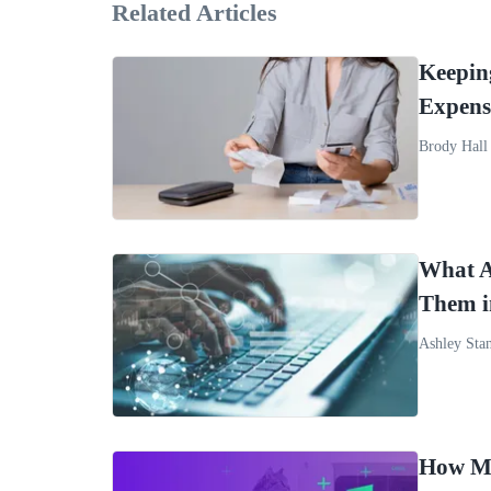
Related Articles
Keepin
Expens
Brody Hall
What A
Them 
Ashley Sta
How Mo