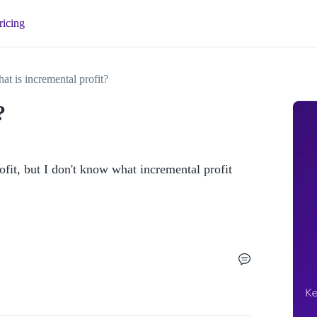
ricing
at is incremental profit?
?
fit, but I don't know what incremental profit 