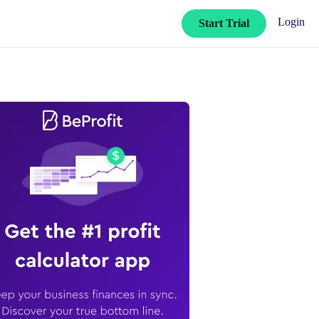
Login
Start Trial