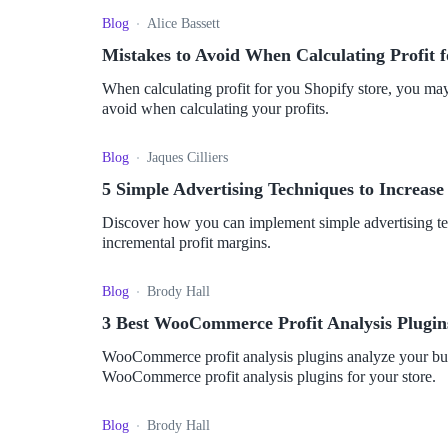
Blog
Alice Bassett
Mistakes to Avoid When Calculating Profit f
When calculating profit for you Shopify store, you may 
avoid when calculating your profits.
Blog
Jaques Cilliers
5 Simple Advertising Techniques to Increase
Discover how you can implement simple advertising te
incremental profit margins.
Blog
Brody Hall
3 Best WooCommerce Profit Analysis Plugin
WooCommerce profit analysis plugins analyze your busin
WooCommerce profit analysis plugins for your store.
Blog
Brody Hall