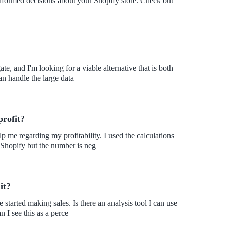
 informed decisions about your Shopify store. Check out
te, and I'm looking for a viable alternative that is both
an handle the large data
profit?
 me regarding my profitability. I used the calculations
 Shopify but the number is neg
it?
 started making sales. Is there an analysis tool I can use
n I see this as a perce