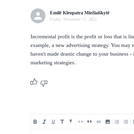
Emilė Kleopatra Miežlaiškytė
Friday, November 12, 2021
Incremental profit is the profit or loss that is l
example, a new advertising strategy. You may no
haven't made drastic change to your business - i
marketing strategies. 