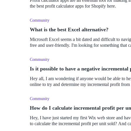
Profit calculator apps are an essential tool for making
the best profit calculator apps for Shopify here.
Community
What is the best Excel alternative?
Microsoft Excel seems a bit dated and difficult to naviga
free and user-friendly. I'm looking for something that c
Community
Is it possible to have a negative incremental 
Hey all, I am wondering if anyone would be able to help
online to try and determine my incremental profit from
Community
How do I calculate incremental profit per un
Hey, I have just started my first Wix web store and have
to calculate the incremental profit per unit sold? And ca