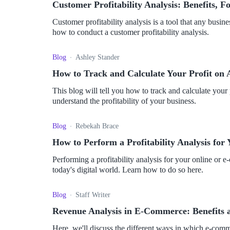
Customer Profitability Analysis: Benefits, 
Customer profitability analysis is a tool that any busine
how to conduct a customer profitability analysis.
Blog
Ashley Stander
How to Track and Calculate Your Profit o
This blog will tell you how to track and calculate yo
understand the profitability of your business.
Blog
Rebekah Brace
How to Perform a Profitability Analysis fo
Performing a profitability analysis for your online or 
today's digital world. Learn how to do so here.
Blog
Staff Writer
Revenue Analysis in E-Commerce: Benefits an
Here, we'll discuss the different ways in which e-comm