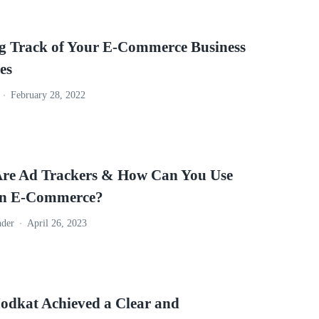
g Track of Your E-Commerce Business
es
February 28, 2022
re Ad Trackers & How Can You Use
in E-Commerce?
nder
April 26, 2023
dkat Achieved a Clear and