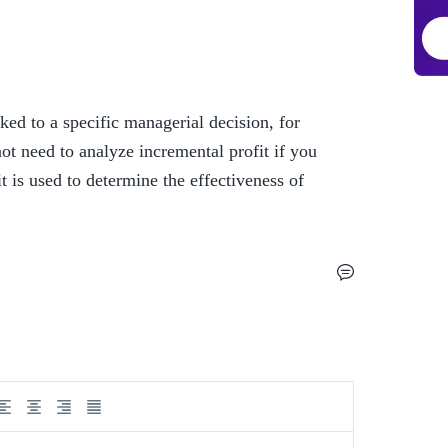
inked to a specific managerial decision, for 
t need to analyze incremental profit if you 
t is used to determine the effectiveness of 