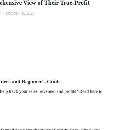
hensive View of Their True-Profit
r
October 15, 2023
tures and Beginner's Guide
 help track your sales, revenue, and profits? Read here to