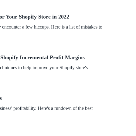
or Your Shopify Store in 2022
encounter a few hiccups. Here is a list of mistakes to
 Shopify Incremental Profit Margins
chniques to help improve your Shopify store's
s
ess' profitability. Here's a rundown of the best