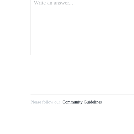
Write an answer...
Please follow our
Community Guidelines