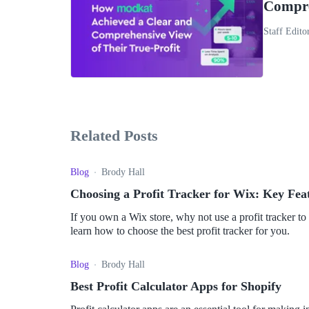
Compre
Staff Edito
Related Posts
Blog
Brody Hall
Choosing a Profit Tracker for Wix: Key Fea
If you own a Wix store, why not use a profit tracker to
learn how to choose the best profit tracker for you.
Blog
Brody Hall
Best Profit Calculator Apps for Shopify