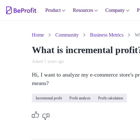
Product
Resources
Company
P
Home
Community
Business Metrics
Wh
What is incremental profit
Asked 5 years ago
Hi, I want to analyze my e-commerce store's pro
means?
Incremental profit
Profit analysis
Profit calculation