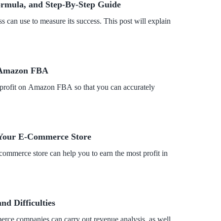
Formula, and Step-By-Step Guide
ss can use to measure its success. This post will explain
n Amazon FBA
ur profit on Amazon FBA so that you can accurately
r Your E-Commerce Store
e-commerce store can help you to earn the most profit in
d Difficulties
erce companies can carry out revenue analysis, as well