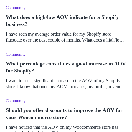
Community
What does a high/low AOV indicate for a Shopify
business?
I have seen my average order value for my Shopify store
fluctuate over the past couple of months. What does a high/low
AOV indicate for a Shopify business?
Community
What percentage constitutes a good increase in AOV
for Shopify?
I want to see a significant increase in the AOV of my Shopify
store. I know that once my AOV increases, my profits, revenue,
and customer LTV will increase too. I have decided to cross-sell
and u
Community
Should you offer discounts to improve the AOV for
your Woocommerce store?
I have noticed that the AOV on my Woocommerce store has