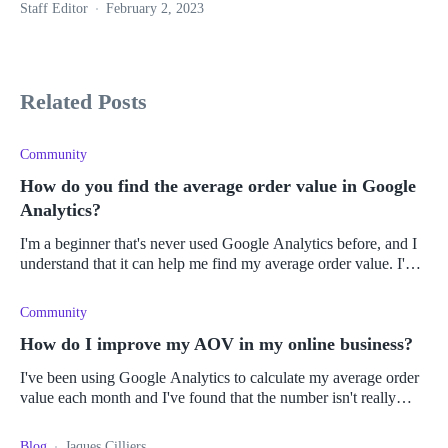
Staff Editor
February 2, 2023
Related Posts
Community
How do you find the average order value in Google
Analytics?
I'm a beginner that's never used Google Analytics before, and I
understand that it can help me find my average order value. I'm
trying to find new ways to make more money on my Shopify
store and
Community
How do I improve my AOV in my online business?
I've been using Google Analytics to calculate my average order
value each month and I've found that the number isn't really
changing, so my profits aren't really growing much from month
to month.
Blog
Jaques Cilliers