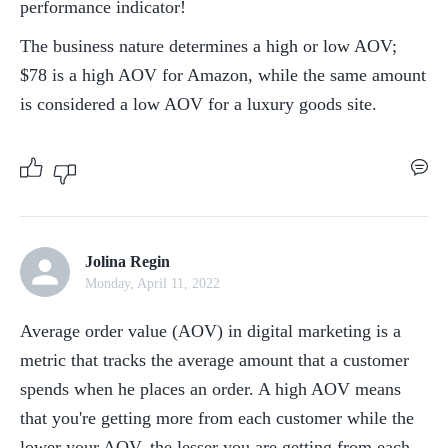
performance indicator!
The business nature determines a high or low AOV; 
$78 is a high AOV for Amazon, while the same amount 
is considered a low AOV for a luxury goods site.
Jolina Regin
Monday, April 11, 2022
Average order value (AOV) in digital marketing is a 
metric that tracks the average amount that a customer 
spends when he places an order. A high AOV means 
that you're getting more from each customer while the 
lower your AOV, the lesser you are getting from each 