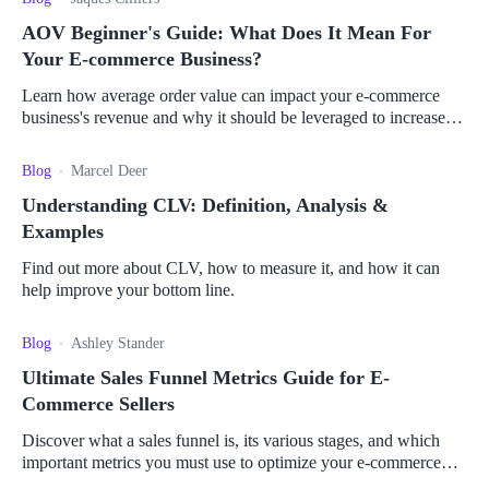
AOV Beginner's Guide: What Does It Mean For
Your E-commerce Business?
Learn how average order value can impact your e-commerce
business's revenue and why it should be leveraged to increase
profits.
Blog
Marcel Deer
Understanding CLV: Definition, Analysis &
Examples
Find out more about CLV, how to measure it, and how it can
help improve your bottom line.
Blog
Ashley Stander
Ultimate Sales Funnel Metrics Guide for E-
Commerce Sellers
Discover what a sales funnel is, its various stages, and which
important metrics you must use to optimize your e-commerce
business and boost your sales.