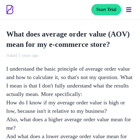
Start Trial
What does average order value (AOV)
mean for my e-commerce store?
Asked 5 years ago
I understand the basic principle of average order value 
and how to calculate it, so that's not my question. What 
I mean is that I don't fully understand what the results 
actually mean. More specifically:

How do I know if my average order value is high or 
low, because isn't it relative to my business?

Also, what does a higher average order value mean for 
me?

And what does a lower average order value mean for 