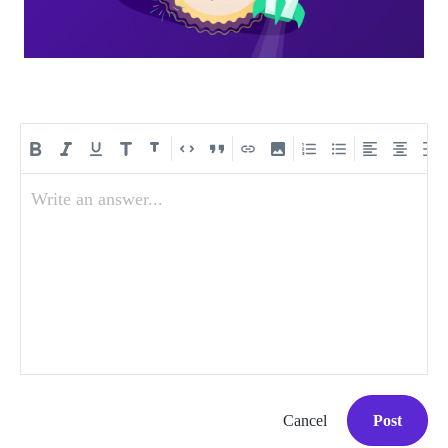
Write an answer...
Cancel
Post