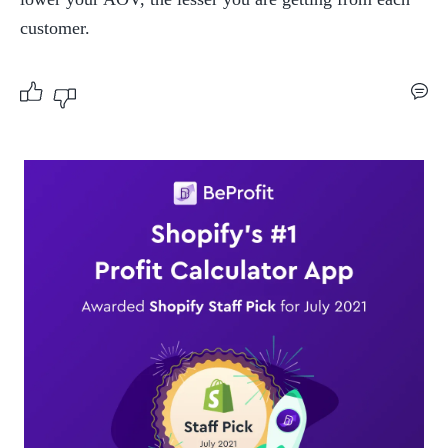
customer.