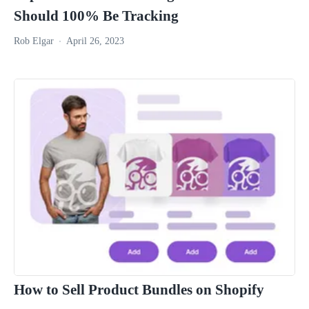
Should 100% Be Tracking
Rob Elgar
April 26, 2023
How to Sell Product Bundles on Shopify