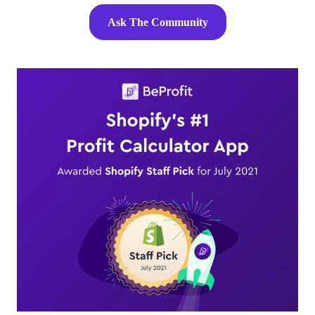
Ask The Community