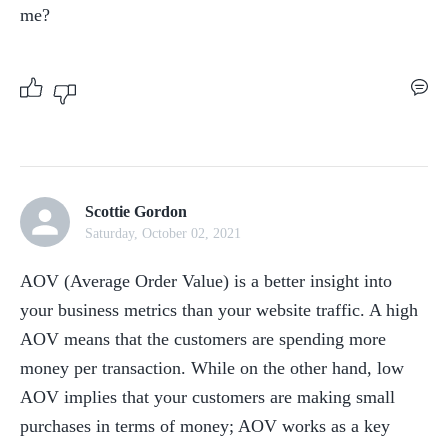
me?
Scottie Gordon
Saturday, October 02, 2021
AOV (Average Order Value) is a better insight into 
your business metrics than your website traffic. A high 
AOV means that the customers are spending more 
money per transaction. While on the other hand, low 
AOV implies that your customers are making small 
purchases in terms of money; AOV works as a key 