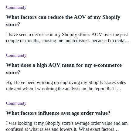
Community
What factors can reduce the AOV of my Shopify
store?
I have seen a decrease in my Shopify store's AOV over the past
couple of months, causing me much distress because I'm making
less money from each sale. Consequently, my business has
become less p
Community
What does a high AOV mean for my e-commerce
store?
Hi, I have been working on improving my Shopify stores sales
rate and when I was doing the analysis on the report that I
generated I noticed that the average order value has increased.
I'm not s
Community
What factors influence average order value?
I was looking at my Shopify store's average order value and am
confused at what raises and lowers it. What exact factors
influence the average order value?