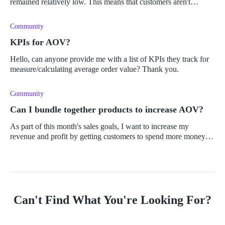
remained relatively low. This means that customers aren't
making multiple purchases. I know that AOV is one of the most
important business
Community
KPIs for AOV?
Hello, can anyone provide me with a list of KPIs they track for
measure/calculating average order value? Thank you.
Community
Can I bundle together products to increase AOV?
As part of this month's sales goals, I want to increase my
revenue and profit by getting customers to spend more money
and buy more products. I want to implement a sales strategy
using upselling
Can't Find What You're Looking For?