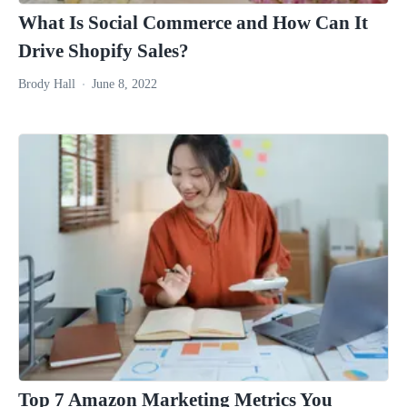
What Is Social Commerce and How Can It
Drive Shopify Sales?
Brody Hall
June 8, 2022
Top 7 Amazon Marketing Metrics You