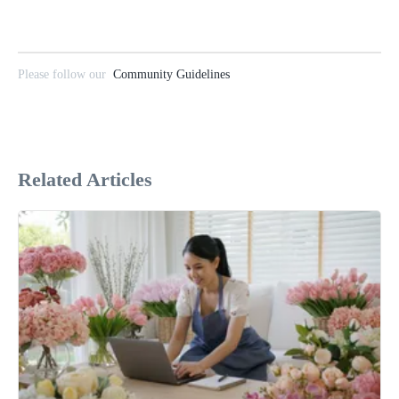
Please follow our
Community Guidelines
Related Articles