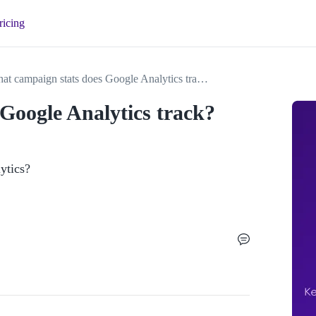
ricing
What campaign stats does Google Analytics track?
Google Analytics track?
ytics?