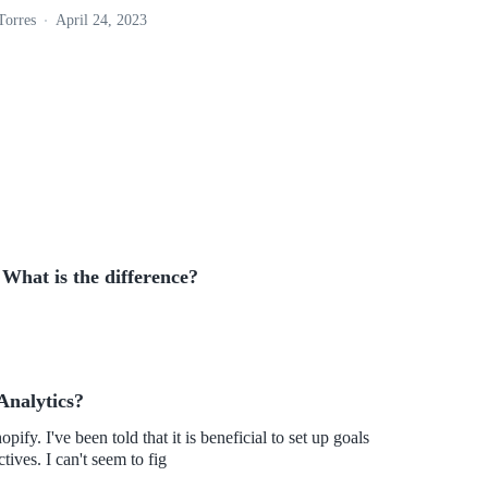
Torres
April 24, 2023
 What is the difference?
Analytics?
ify. I've been told that it is beneficial to set up goals
ives. I can't seem to fig