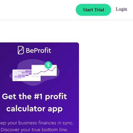
Login
Start Trial