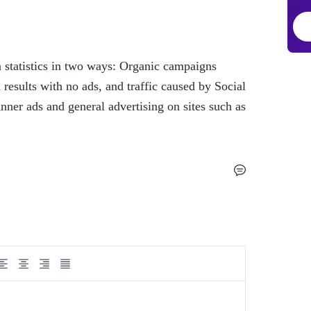
statistics in two ways: Organic campaigns 
 results with no ads, and traffic caused by Social 
ner ads and general advertising on sites such as 