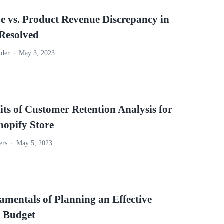
e vs. Product Revenue Discrepancy in
esolved
nder
May 3, 2023
its of Customer Retention Analysis for
hopify Store
ers
May 5, 2023
amentals of Planning an Effective
 Budget