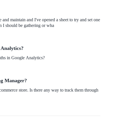
e and maintain and I've opened a sheet to try and set one
n I should be gathering or wha
 Analytics?
ths in Google Analytics?
Tag Manager?
-commerce store. Is there any way to track them through