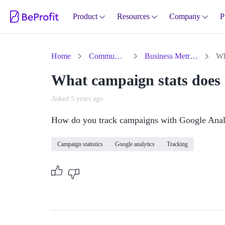
Product
Resources
Company
P
Home
Community
Business Metrics
What campaign stats does 
Asked 5 years ago
How do you track campaigns with Google Anal
Campaign statistics
Google analytics
Tracking