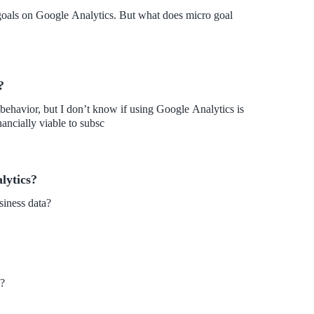
 goals on Google Analytics. But what does micro goal
?
 behavior, but I don’t know if using Google Analytics is
inancially viable to subsc
lytics?
siness data?
s?