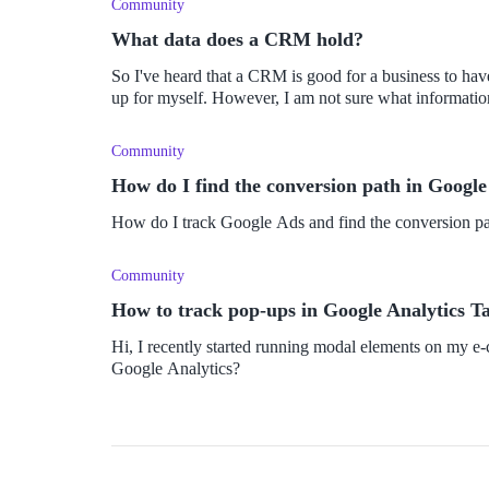
Community
What data does a CRM hold?
So I've heard that a CRM is good for a business to hav
up for myself. However, I am not sure what informatio
Community
How do I find the conversion path in Google
How do I track Google Ads and find the conversion pa
Community
How to track pop-ups in Google Analytics 
Hi, I recently started running modal elements on my e
Google Analytics?