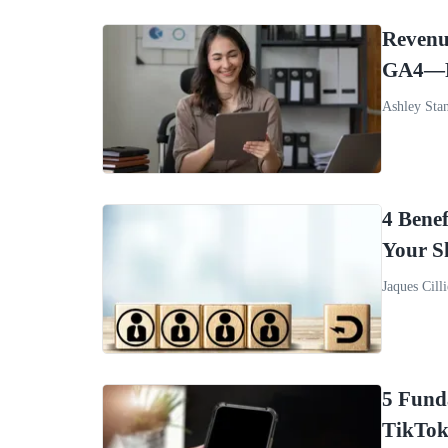
Revenu
GA4—R
Ashley Sta
4 Benef
Your S
Jaques Cilli
5 Fund
TikTok