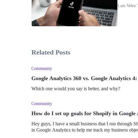
Luis Velez 
Related Posts
Community
Google Analytics 360 vs. Google Analytics 4:
Which one would you say is better, and why?
Community
How do I set up goals for Shopify in Google 
Hey guys, I have a small business that I run through Shop
in Google Analytics to help me track my business object