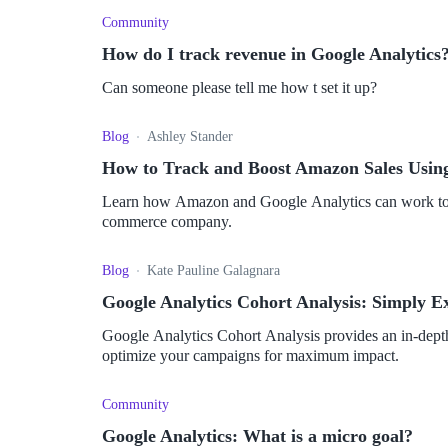
Community
How do I track revenue in Google Analytics
Can someone please tell me how t set it up?
Blog
Ashley Stander
How to Track and Boost Amazon Sales Using
Learn how Amazon and Google Analytics can work toget
commerce company.
Blog
Kate Pauline Galagnara
Google Analytics Cohort Analysis: Simply E
Google Analytics Cohort Analysis provides an in-depth
optimize your campaigns for maximum impact.
Community
Google Analytics: What is a micro goal?