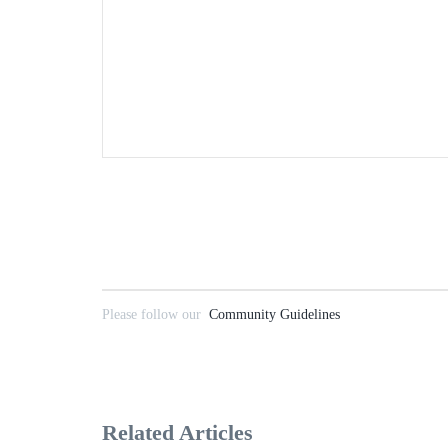
Please follow our
Community Guidelines
Related Articles