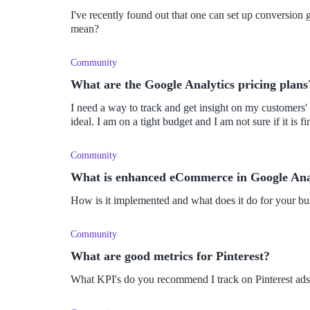
I've recently found out that one can set up conversion
mean?
Community
What are the Google Analytics pricing plans
I need a way to track and get insight on my customers'
ideal. I am on a tight budget and I am not sure if it is f
Community
What is enhanced eCommerce in Google Ana
How is it implemented and what does it do for your bu
Community
What are good metrics for Pinterest?
What KPI's do you recommend I track on Pinterest ad