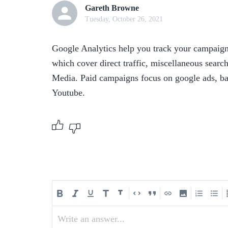
Gareth Browne
Tuesday, October 26, 2021
Google Analytics help you track your campaign 
which cover direct traffic, miscellaneous search
Media. Paid campaigns focus on google ads, ban
Youtube.
Write an answer...