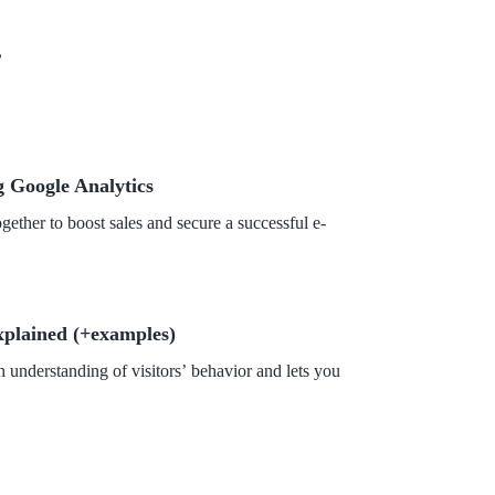
?
 Google Analytics
her to boost sales and secure a successful e-
xplained (+examples)
 understanding of visitors’ behavior and lets you