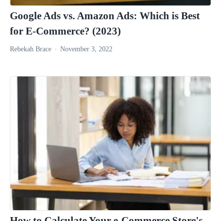
Google Ads vs. Amazon Ads: Which is Best
for E-Commerce? (2023)
Rebekah Brace
November 3, 2022
How to Calculate Your e-Commerce Store's