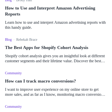
Blog
Brody Hall
How to Use and Interpret Amazon Advertising
Reports
Learn how to use and interpret Amazon advertising reports with
this handy guide.
Blog
Rebekah Brace
The Best Apps for Shopify Cohort Analysis
Shopify cohort analysis gives you an insightful look at different
customer segments and their lifetime value. Discover the best
apps to give you the most value.
Community
How can I track macro conversions?
I want to improve user experience on my online store to get
more sales, and as far as I know, monitoring macro conversions
can help, but I have no idea how to do it. What types of analytic
tools
Community