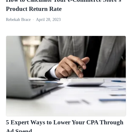
Product Return Rate
Rebekah Brace
April 28, 2023
5 Expert Ways to Lower Your CPA Through
Ad Spend