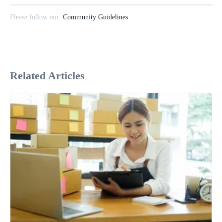
Please follow our
Community Guidelines
Related Articles