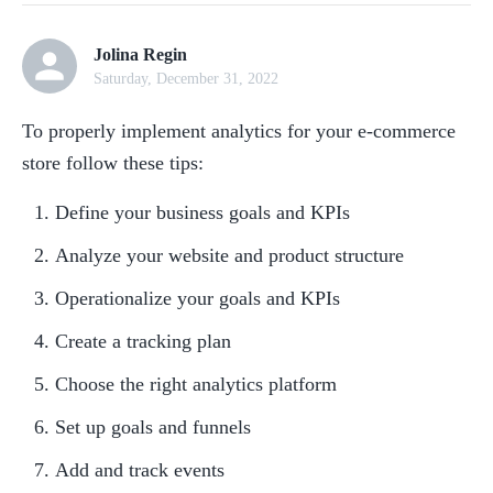
Jolina Regin
Saturday, December 31, 2022
To properly implement analytics for your e-commerce 
store follow these tips:
Define your business goals and KPIs
Analyze your website and product structure
Operationalize your goals and KPIs
Create a tracking plan
Choose the right analytics platform
Set up goals and funnels
Add and track events