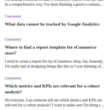
in a comprehensive way. I've been thinking a good e-commerce
dashboard would be the answer. But what exactly makes a good
e-comm
Community
What data cannot be tracked by Google Analytics
Community
Where to find a report template for eCommerce
store?
I need to create a report for my eCommerce shop, but, honestly,
I'm really bad at designing things like this so I was thinking of
using a template, but not sure where to find a good one. Can
some
Community
Which metrics and KPIs are relevant for a cohort
analysis?
Hi everyone. Can someone tell me which metrics and KPIs are
relevant for a cohort analysis? I want to make sure I'm doing this
the best way that I can.