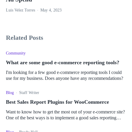
Luis Velez Torres
May 4, 2023
Related Posts
Community
What are some good e-commerce reporting tools?
I'm looking for a few good e-commerce reporting tools I could
use for my business. Does anyone have any recommendations?
Blog
Staff Writer
Best Sales Report Plugins for WooCommerce
Want to know how to get the most out of your e-commerce site?
One of the best ways is to implement a good sales reporting
plugin. Read more here.