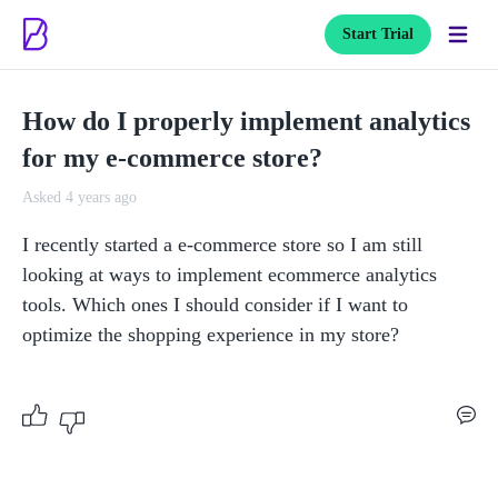
Start Trial
How do I properly implement analytics
for my e-commerce store?
Asked 4 years ago
I recently started a e-commerce store so I am still 
looking at ways to implement ecommerce analytics 
tools. Which ones I should consider if I want to 
optimize the shopping experience in my store?