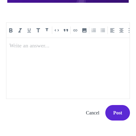
Write an answer...
Cancel
Post