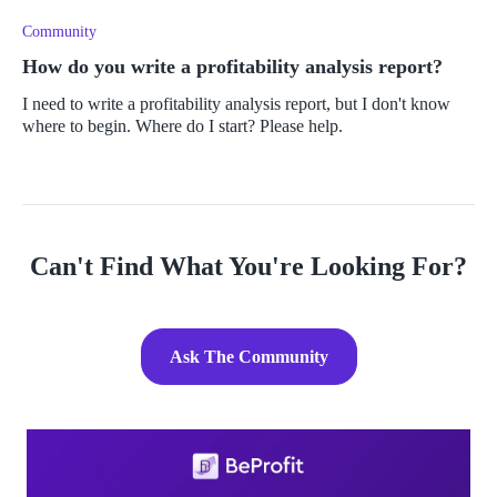
Community
How do you write a profitability analysis report?
I need to write a profitability analysis report, but I don't know
where to begin. Where do I start? Please help.
Can't Find What You're Looking For?
Ask The Community