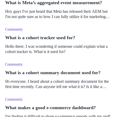
What is Meta’s aggregated event measurement?
Hey guys I've just heard that Meta has released their AEM but
I'm not quite sure as to how I can fully utilize it for marketing
analytics. Can anyone point me in the right direction please?
Cheer
Community
What is a cohort tracker used for?
Hello there. I was wondering if someone could explain what a
cohort tracker is. What is it used for?
Community
What is a cohort summary document used for?
Hi everyone. I heard about a cohort summary document for the
first time recently. Can anyone tell me what it is? Is it like a
report? Thanks.
Community
What makes a good e-commerce dashboard?
I'm finding it difficult to share e-commerce reports with my staff