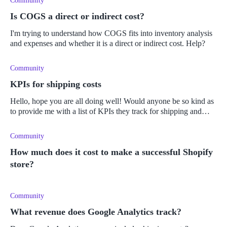
Community
Is COGS a direct or indirect cost?
I'm trying to understand how COGS fits into inventory analysis
and expenses and whether it is a direct or indirect cost. Help?
Community
KPIs for shipping costs
Hello, hope you are all doing well! Would anyone be so kind as
to provide me with a list of KPIs they track for shipping and
supply chain costs? I have a bunch of sales related KPIs I'm
currently
Community
How much does it cost to make a successful Shopify
store?
Community
What revenue does Google Analytics track?