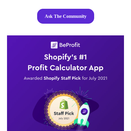
Ask The Community