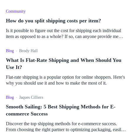
Community
How do you split shipping costs per item?
Is it possible to figure out the cost for shipping each individual
item as opposed to as a whole? If so, can anyone provide me
with a brief explanation of how to do so?
Blog
Brody Hall
What Is Flat-Rate Shipping and When Should You
Use It?
Flat-rate shipping is a popular option for online shoppers. Here's
why you should use it and how to make the most of it.
Blog
Jaques Cilliers
Smooth Sailing: 5 Best Shipping Methods for E-
commerce Success
Discover the top shipping methods for e-commerce success.
From choosing the right partner to optimizing packaging, easily