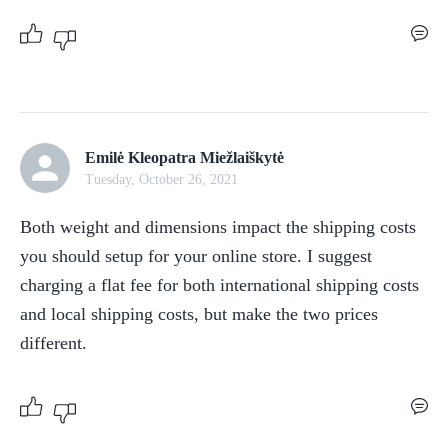
Emilė Kleopatra Miežlaiškytė
Tuesday, October 26, 2021
Both weight and dimensions impact the shipping costs 
you should setup for your online store. I suggest 
charging a flat fee for both international shipping costs 
and local shipping costs, but make the two prices 
different.