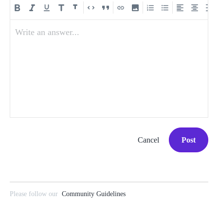
Write an answer...
Cancel
Post
Please follow our
Community Guidelines