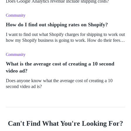
Does Google Analytics revenue include shipping costs?
Community
How do I find out shipping rates on Shopify?
I want to find out what Shopify charges for shipping to work out
how my Shopify business is going to work. How do their fees
work? Do they offer live shipping fees and a calculator?
Community
What is the average cost of creating a 10 second
video ad?
Does anyone know what the average cost of creating a 10
second video ad is?
Can't Find What You're Looking For?