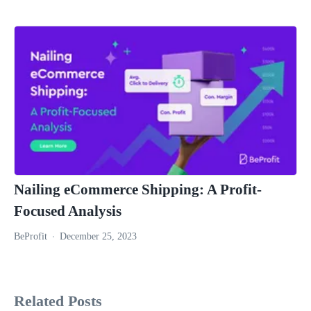
Nailing eCommerce Shipping: A Profit-
Focused Analysis
BeProfit
December 25, 2023
Related Posts