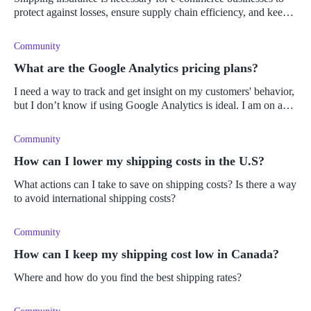
protect against losses, ensure supply chain efficiency, and keep
customers happy.
Community
What are the Google Analytics pricing plans?
I need a way to track and get insight on my customers' behavior,
but I don’t know if using Google Analytics is ideal. I am on a
tight budget and I am not sure if it is financially viable to subsc
Community
How can I lower my shipping costs in the U.S?
What actions can I take to save on shipping costs? Is there a way
to avoid international shipping costs?
Community
How can I keep my shipping cost low in Canada?
Where and how do you find the best shipping rates?