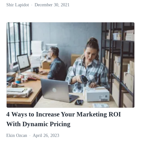
Shir Lapidot
December 30, 2021
4 Ways to Increase Your Marketing ROI
With Dynamic Pricing
Ekin Ozcan
April 26, 2023