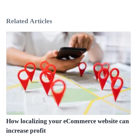
Related Articles
How localizing your eCommerce website can
increase profit