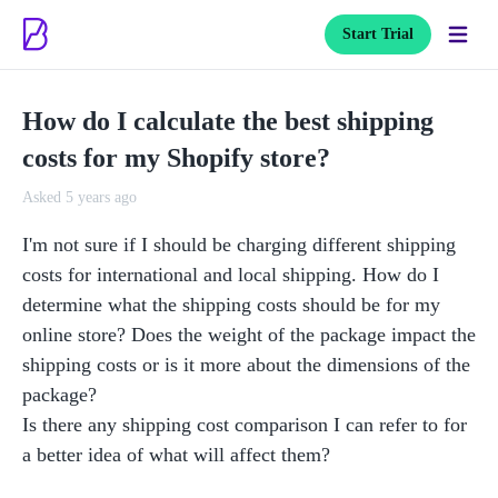
Start Trial
How do I calculate the best shipping
costs for my Shopify store?
Asked 5 years ago
I'm not sure if I should be charging different shipping 
costs for international and local shipping. How do I 
determine what the shipping costs should be for my 
online store? Does the weight of the package impact the 
shipping costs or is it more about the dimensions of the 
package?

Is there any shipping cost comparison I can refer to for 
a better idea of what will affect them?