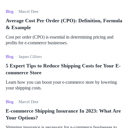
streamline your shipping process.
Blog
Marcel Deer
Average Cost Per Order (CPO): Definition, Formula
& Example
Cost per order (CPO) is essential in determining pricing and
profits for e-commerce businesses.
Blog
Jaques Cilliers
5 Expert Tips to Reduce Shipping Costs for Your E-
commerce Store
Learn how you can boost your e-commerce store by lowering
your shipping costs.
Blog
Marcel Deer
E-commerce Shipping Insurance In 2023: What Are
Your Options?
Shipping insurance is necessary for e-commerce businesses to