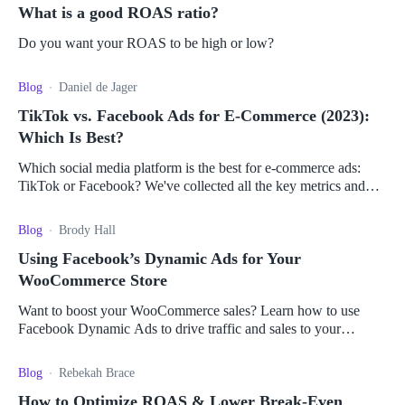
What is a good ROAS ratio?
Do you want your ROAS to be high or low?
Blog
Daniel de Jager
TikTok vs. Facebook Ads for E-Commerce (2023):
Which Is Best?
Which social media platform is the best for e-commerce ads:
TikTok or Facebook? We've collected all the key metrics and
pros and cons to help you decide.
Blog
Brody Hall
Using Facebook’s Dynamic Ads for Your
WooCommerce Store
Want to boost your WooCommerce sales? Learn how to use
Facebook Dynamic Ads to drive traffic and sales to your
WooCommerce store.
Blog
Rebekah Brace
How to Optimize ROAS & Lower Break-Even