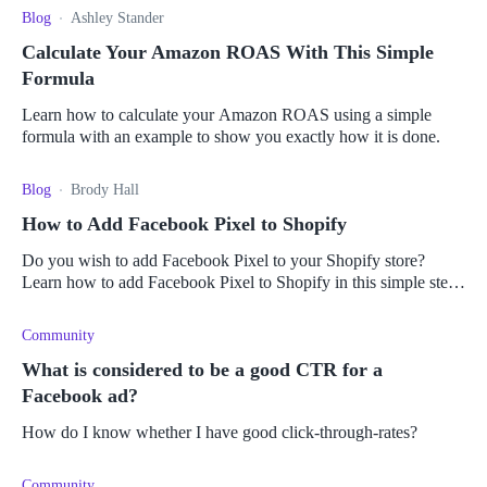
Blog
Ashley Stander
Calculate Your Amazon ROAS With This Simple
Formula
Learn how to calculate your Amazon ROAS using a simple
formula with an example to show you exactly how it is done.
Blog
Brody Hall
How to Add Facebook Pixel to Shopify
Do you wish to add Facebook Pixel to your Shopify store?
Learn how to add Facebook Pixel to Shopify in this simple step-
by-step guide.
Community
What is considered to be a good CTR for a
Facebook ad?
How do I know whether I have good click-through-rates?
Community