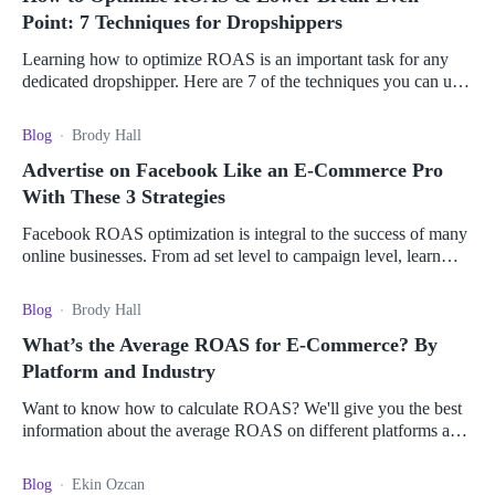
Point: 7 Techniques for Dropshippers
Learning how to optimize ROAS is an important task for any
dedicated dropshipper. Here are 7 of the techniques you can use
to boost your return on ad spend.
Blog
Brody Hall
Advertise on Facebook Like an E-Commerce Pro
With These 3 Strategies
Facebook ROAS optimization is integral to the success of many
online businesses. From ad set level to campaign level, learn
how to maximize your ROAS.
Blog
Brody Hall
What’s the Average ROAS for E-Commerce? By
Platform and Industry
Want to know how to calculate ROAS? We'll give you the best
information about the average ROAS on different platforms and
how to use it to drive sales.
Blog
Ekin Ozcan