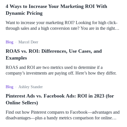
4 Ways to Increase Your Marketing ROI With
Dynamic Pricing
Want to increase your marketing ROI? Looking for high click-
through sales and a high conversion rate? You are in the right
place.
Blog
Marcel Deer
ROAS vs. ROI: Differences, Use Cases, and
Examples
ROAS and ROI are two metrics used to determine if a
company’s investments are paying off. Here’s how they differ.
Blog
Ashley Stander
Pinterest Ads vs. Facebook Ads: ROI in 2023 (for
Online Sellers)
Find out how Pinterest compares to Facebook—advantages and
disadvantages—plus a handy metrics comparison for online
sellers to pick the right platform for them.