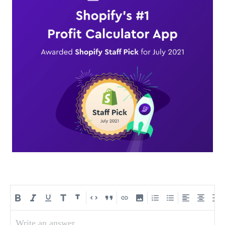
Write an answer...