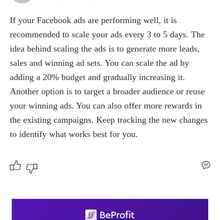
If your Facebook ads are performing well, it is 
recommended to scale your ads every 3 to 5 days. The 
idea behind scaling the ads is to generate more leads, 
sales and winning ad sets. You can scale the ad by 
adding a 20% budget and gradually increasing it. 
Another option is to target a broader audience or reuse 
your winning ads. You can also offer more rewards in 
the existing campaigns. Keep tracking the new changes 
to identify what works best for you.