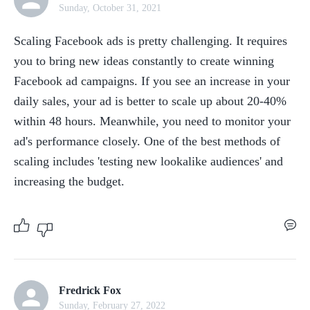
Sunday, October 31, 2021
Scaling Facebook ads is pretty challenging. It requires 
you to bring new ideas constantly to create winning 
Facebook ad campaigns. If you see an increase in your 
daily sales, your ad is better to scale up about 20-40% 
within 48 hours. Meanwhile, you need to monitor your 
ad's performance closely. One of the best methods of 
scaling includes 'testing new lookalike audiences' and 
increasing the budget.
Fredrick Fox
Sunday, February 27, 2022