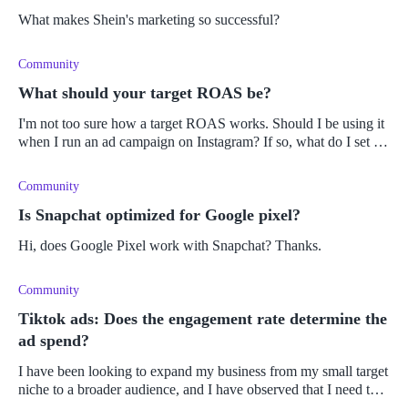
What makes Shein's marketing so successful?
Community
What should your target ROAS be?
I'm not too sure how a target ROAS works. Should I be using it
when I run an ad campaign on Instagram? If so, what do I set it
to?
Community
Is Snapchat optimized for Google pixel?
Hi, does Google Pixel work with Snapchat? Thanks.
Community
Tiktok ads: Does the engagement rate determine the
ad spend?
I have been looking to expand my business from my small target
niche to a broader audience, and I have observed that I need to
increase my ad reach online. Therefore, I want to create an