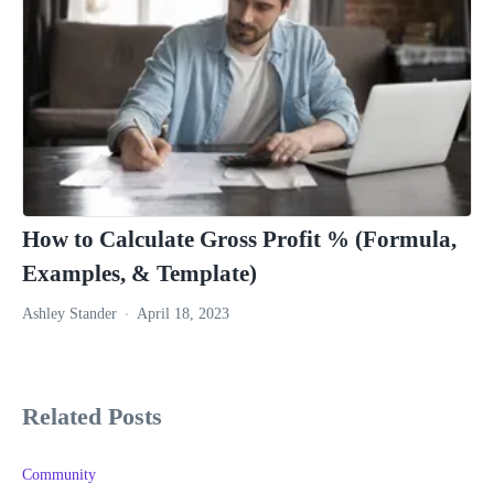
How to Calculate Gross Profit % (Formula,
Examples, & Template)
Ashley Stander
April 18, 2023
Related Posts
Community