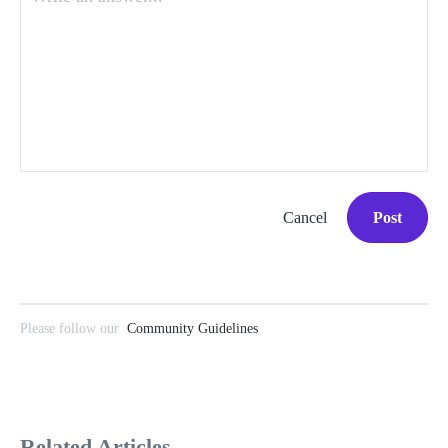
Cancel
Post
Please follow our
Community Guidelines
Related Articles