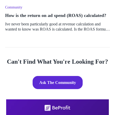
engaging
Community
How is the return on ad spend (ROAS) calculated?
Ive never been particularly good at revenue calculation and
wanted to know was ROAS is calculated. Is the ROAS formula
complicated or is it simple to understand? If it is a bit
complicated, is th
Can't Find What You're Looking For?
Ask The Community