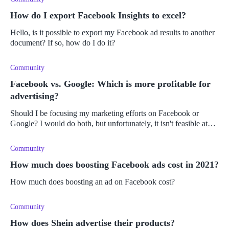
How do I export Facebook Insights to excel?
Hello, is it possible to export my Facebook ad results to another
document? If so, how do I do it?
Community
Facebook vs. Google: Which is more profitable for
advertising?
Should I be focusing my marketing efforts on Facebook or
Google? I would do both, but unfortunately, it isn't feasible at
the moment. On which platform could I expect the best results
and highes
Community
How much does boosting Facebook ads cost in 2021?
How much does boosting an ad on Facebook cost?
Community
How does Shein advertise their products?