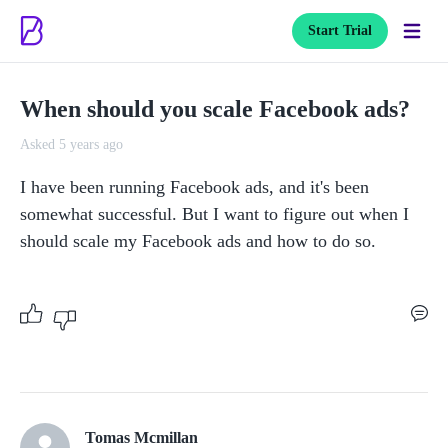
Start Trial
When should you scale Facebook ads?
Asked 5 years ago
I have been running Facebook ads, and it's been 
somewhat successful. But I want to figure out when I 
should scale my Facebook ads and how to do so. 
Tomas Mcmillan