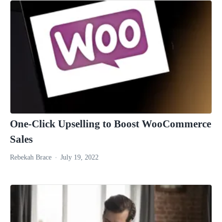
One-Click Upselling to Boost WooCommerce
Sales
Rebekah Brace
July 19, 2022