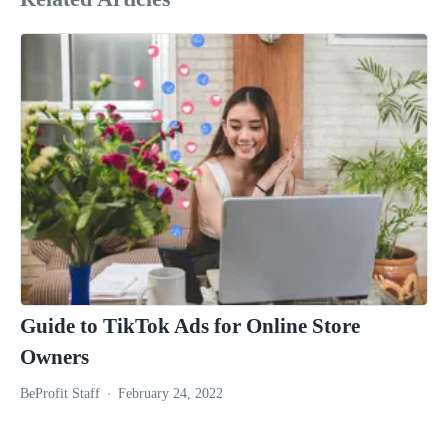
Guide to TikTok Ads for Online Store
Owners
BeProfit Staff
February 24, 2022