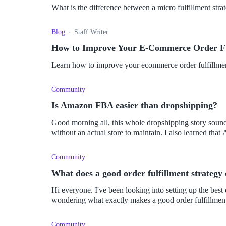
What is the difference between a micro fulfillment stra
Blog
Staff Writer
How to Improve Your E-Commerce Order Ful
Learn how to improve your ecommerce order fulfillment 
Community
Is Amazon FBA easier than dropshipping?
Good morning all, this whole dropshipping story sounds
without an actual store to maintai
Community
What does a good order fulfillment strategy 
Hi everyone. I've been looking into setting up the best order fulfillment strategy possible. So, I've been
wondering what exactly makes a good order fulfillment
Community