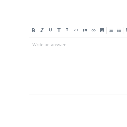
Write an answer...