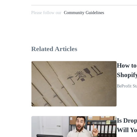
Please follow our
Community Guidelines
Related Articles
How to
Shopif
BeProfit St
Is Drop
Will Y