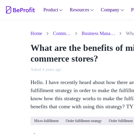
Product
Resources
Company
P
Home
Community
Business Management
What are the benefits of mi
commerce stores?
Asked 4 years ago
Hello. I have recently heard about how there 
fulfillment strategy in order to make the fulfi
know how this strategy works to make the fulfil
benefits that come with using this strategy? TY
Micro-fulfillment
Order fulfillment strategy
Order fulfillment