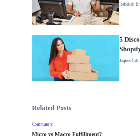
Rebekah Br
5 Disc
Shopif
Jaques Cilli
Related Posts
Community
Micro vs Macro Fulfillment?