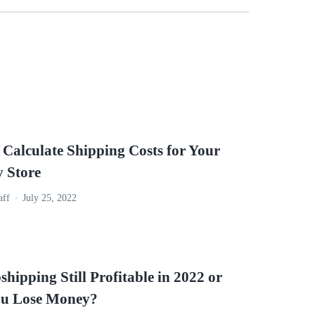
 Calculate Shipping Costs for Your
y Store
aff
July 25, 2022
shipping Still Profitable in 2022 or
ou Lose Money?