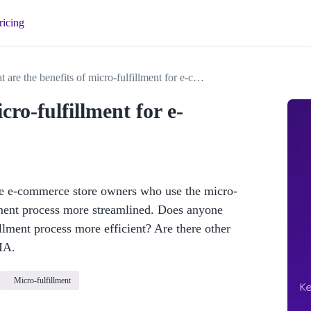
ricing
What are the benefits of micro-fulfillment for e-commerce stores?
cro-fulfillment for e-
are e-commerce store owners who use the micro-
llment process more streamlined. Does anyone 
lment process more efficient? Are there other 
IA. 
Micro-fulfillment