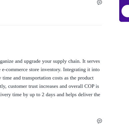
ganize and upgrade your supply chain. It serves 
 e-commerce store inventory. Integrating it into 
time and transportation costs as the product 
ly, customer trust increases and overall COP is 
ivery time by up to 2 days and helps deliver the 