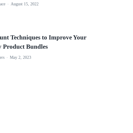
ace
August 15, 2022
ount Techniques to Improve Your
y Product Bundles
ers
May 2, 2023