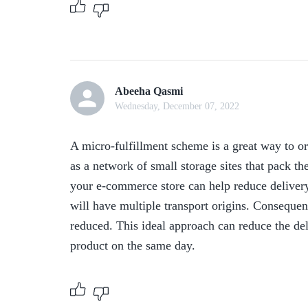
Abeeha Qasmi
Wednesday, December 07, 2022
A micro-fulfillment scheme is a great way to or
as a network of small storage sites that pack the
your e-commerce store can help reduce delivery 
will have multiple transport origins. Consequent
reduced. This ideal approach can reduce the del
product on the same day.