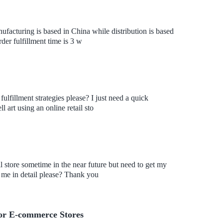
nufacturing is based in China while distribution is based
der fulfillment time is 3 w
fulfillment strategies please? I just need a quick
 art using an online retail sto
l store sometime in the near future but need to get my
 me in detail please? Thank you
For E-commerce Stores