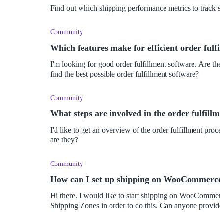
Find out which shipping performance metrics to track
Community
Which features make for efficient order fulf
I'm looking for good order fulfillment software. Are the
find the best possible order fulfillment software?
Community
What steps are involved in the order fulfill
I'd like to get an overview of the order fulfillment pr
are they?
Community
How can I set up shipping on WooCommerc
Hi there. I would like to start shipping on WooCommer
Shipping Zones in order to do this. Can anyone provi