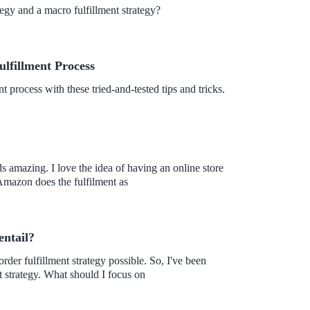
tegy and a macro fulfillment strategy?
fillment Process
process with these tried-and-tested tips and tricks.
 amazing. I love the idea of having an online store
n. I also learned that Amazon does the fulfilment as
entail?
 strategy. What should I focus on