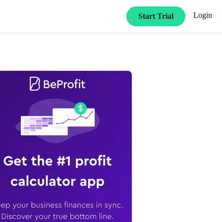
Login
Start Trial