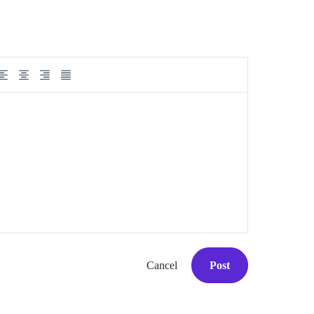
Cancel
Post