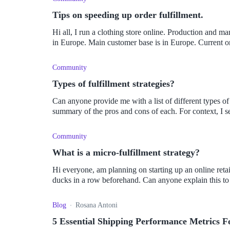
Tips on speeding up order fulfillment.
Hi all, I run a clothing store online. Production and ma
in Europe. Main customer base is in Europe. Current or
Community
Types of fulfillment strategies?
Can anyone provide me with a list of different types of 
summary of the pros and cons of each. For context, I sell
Community
What is a micro-fulfillment strategy?
Hi everyone, am planning on starting up an online retai
ducks in a row beforehand. Can anyone explain this to
Blog
Rosana Antoni
5 Essential Shipping Performance Metrics 