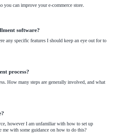
 so you can improve your e-commerce store.
illment software?
re any specific features I should keep an eye out for to
ment process?
ocess. How many steps are generally involved, and what
e?
ce, however I am unfamiliar with how to set up
de me with some guidance on how to do this?