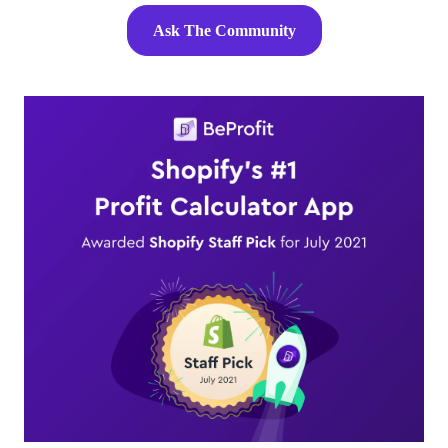
Ask The Community