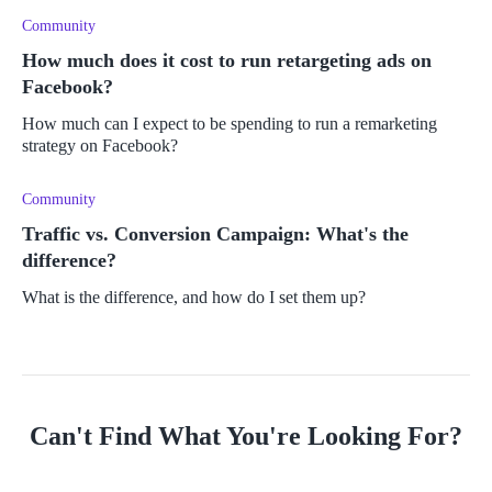
Community
How much does it cost to run retargeting ads on
Facebook?
How much can I expect to be spending to run a remarketing
strategy on Facebook?
Community
Traffic vs. Conversion Campaign: What's the
difference?
What is the difference, and how do I set them up?
Can't Find What You're Looking For?