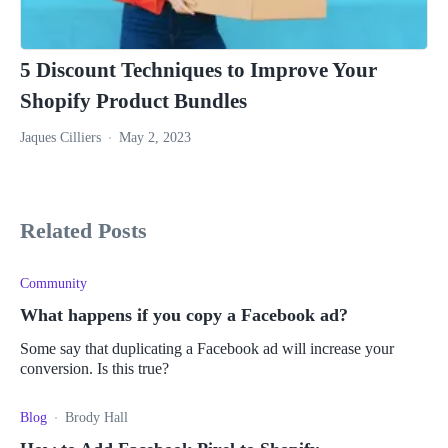
5 Discount Techniques to Improve Your
Shopify Product Bundles
Jaques Cilliers
May 2, 2023
Related Posts
Community
What happens if you copy a Facebook ad?
Some say that duplicating a Facebook ad will increase your
conversion. Is this true?
Blog
Brody Hall