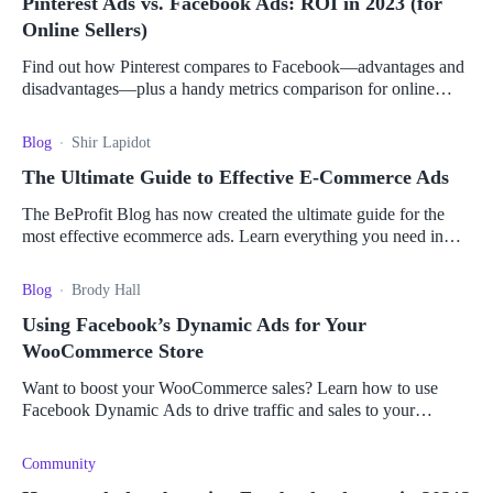
Pinterest Ads vs. Facebook Ads: ROI in 2023 (for
Online Sellers)
Find out how Pinterest compares to Facebook—advantages and
disadvantages—plus a handy metrics comparison for online
sellers to pick the right platform for them.
Blog
Shir Lapidot
The Ultimate Guide to Effective E-Commerce Ads
The BeProfit Blog has now created the ultimate guide for the
most effective ecommerce ads. Learn everything you need in
one place!
Blog
Brody Hall
Using Facebook’s Dynamic Ads for Your
WooCommerce Store
Want to boost your WooCommerce sales? Learn how to use
Facebook Dynamic Ads to drive traffic and sales to your
WooCommerce store.
Community