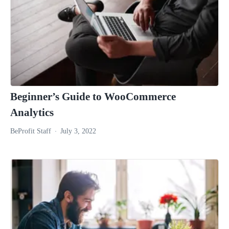
Beginner’s Guide to WooCommerce
Analytics
BeProfit Staff
July 3, 2022