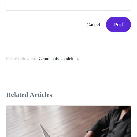
Cancel
Post
Please follow our
Community Guidelines
Related Articles