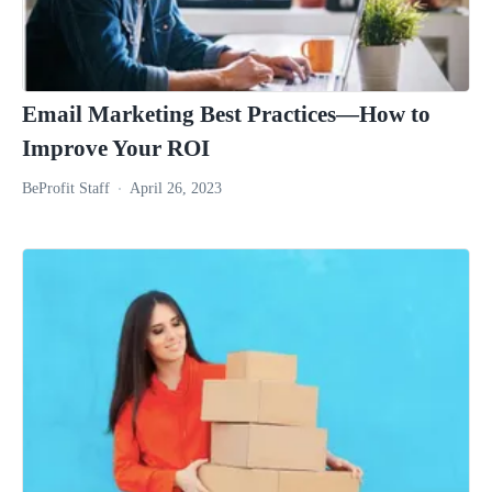
Email Marketing Best Practices—How to
Improve Your ROI
BeProfit Staff
April 26, 2023