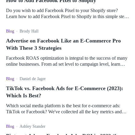
How to Add Facebook Pixel to Shopify
Do you wish to add Facebook Pixel to your Shopify store?
Learn how to add Facebook Pixel to Shopify in this simple step-
by-step guide.
Blog
Brody Hall
Advertise on Facebook Like an E-Commerce Pro
With These 3 Strategies
Facebook ROAS optimization is integral to the success of many
online businesses. From ad set level to campaign level, learn
how to maximize your ROAS.
Blog
Daniel de Jager
TikTok vs. Facebook Ads for E-Commerce (2023):
Which Is Best?
Which social media platform is the best for e-commerce ads:
TikTok or Facebook? We've collected all the key metrics and
pros and cons to help you decide.
Blog
Ashley Stander