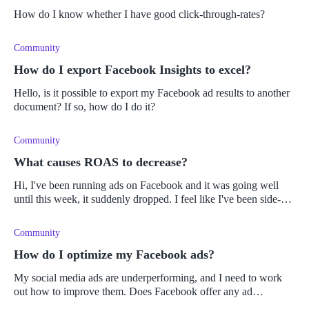
How do I know whether I have good click-through-rates?
Community
How do I export Facebook Insights to excel?
Hello, is it possible to export my Facebook ad results to another
document? If so, how do I do it?
Community
What causes ROAS to decrease?
Hi, I've been running ads on Facebook and it was going well
until this week, it suddenly dropped. I feel like I've been side-
swiped.
Community
How do I optimize my Facebook ads?
My social media ads are underperforming, and I need to work
out how to improve them. Does Facebook offer any ad
optimization tools?