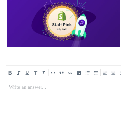
Write an answer...