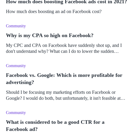
How much does boosting Facebook ads cost in 2021?
How much does boosting an ad on Facebook cost?
Community
Why is my CPA so high on Facebook?
My CPC and CPA on Facebook have suddenly shot up, and I
don't understand why? What can I do to lower the sudden
increase in costs?
Community
Facebook vs. Google: Which is more profitable for
advertising?
Should I be focusing my marketing efforts on Facebook or
Google? I would do both, but unfortunately, it isn't feasible at
the moment. On which platform could I expect the best results
and highes
Community
What is considered to be a good CTR for a
Facebook ad?