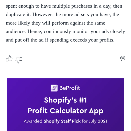
spent enough to have multiple purchases in a day, then 
duplicate it. However, the more ad sets you have, the 
more likely they will perform against the same 
audience. Hence, continuously monitor your ads closely 
and put off the ad if spending exceeds your profits.