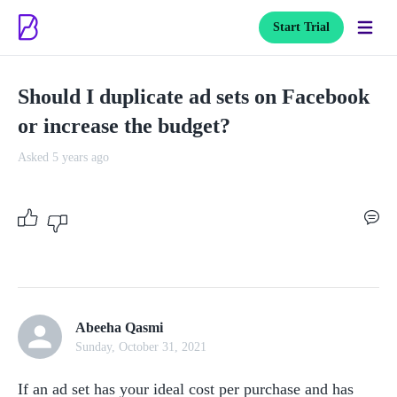
Start Trial
Should I duplicate ad sets on Facebook
or increase the budget?
Asked 5 years ago
Abeeha Qasmi
Sunday, October 31, 2021
If an ad set has your ideal cost per purchase and has 