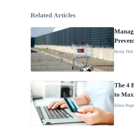
Related Articles
Managi
Preven
Brody Hall
The 4 
to Max
Jolina Regi