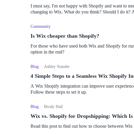
I must say, I'm not happy with Shopify and want to mo
cha
Community
Is Wix cheaper than Shopify?
For those who have used both Wix and Shopify for run
option in the end?
Blog
Ashley Stander
4 Simple Steps to a Seamless Wix Shopify In
A Wix Shopify integration can improve user experience,
Follow these steps to set it up.
Blog
Brody Hall
Wix vs. Shopify for Dropshipping: Which Is
Read this post to find out how to choose between Wix 