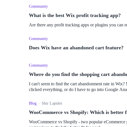
Community
What is the best Wix profit tracking app?
Are there any profit tracking apps or plugins you ca
Community
Does Wix have an abandoned cart feature?
Community
Where do you find the shopping cart aband
I can't seem to find the cart abandonment rate in Wix?
clicked everything, or do I have to go into Google Ana
Blog
Shir Lapidot
WooCommerce vs Shopify: Which is better 
WooCommerce vs Shopify - two popular eCommerce plat