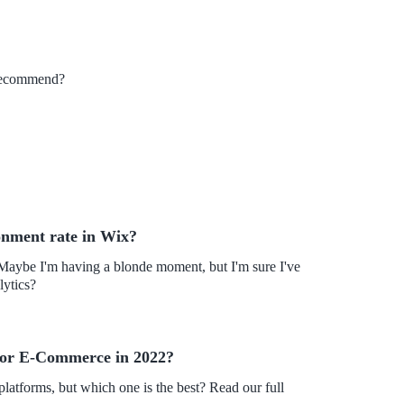
n recommend?
onment rate in Wix?
 Maybe I'm having a blonde moment, but I'm sure I've
lytics?
for E-Commerce in 2022?
forms, but which one is the best? Read our full