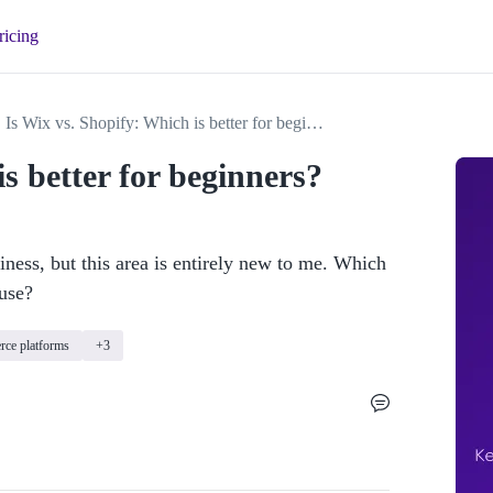
ricing
Is Wix vs. Shopify: Which is better for beginners?
s better for beginners?
ness, but this area is entirely new to me. Which 
use?
ce platforms
+3