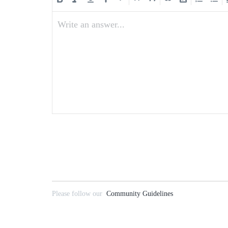
Write an answer...
Please follow our
Community Guidelines