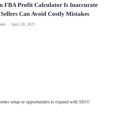
 FBA Profit Calculator Is Inaccurate
ellers Can Avoid Costly Mistakes
nder
April 28, 2023
better setup or opportunities to expand with SEO?