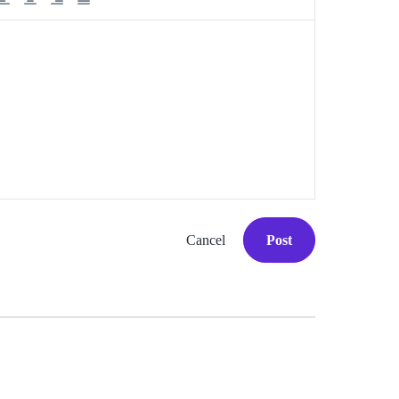
Cancel
Post