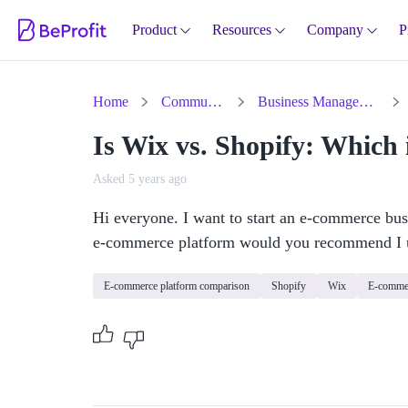
Product
Resources
Company
P
Home
Community
Business Management
Is Wix vs. Shopify: Which i
Asked 5 years ago
Hi everyone. I want to start an e-commerce busi
e-commerce platform would you recommend I 
E-commerce platform comparison
Shopify
Wix
E-commer