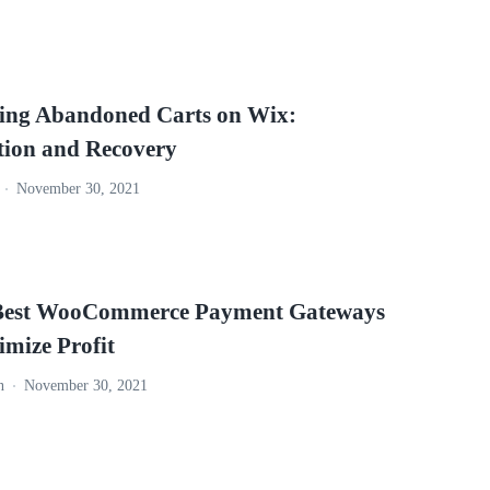
ng Abandoned Carts on Wix:
tion and Recovery
November 30, 2021
Best WooCommerce Payment Gateways
imize Profit
n
November 30, 2021