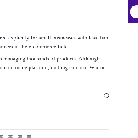
d explicitly for small businesses with less than 
inners in the e-commerce field. 
res managing thousands of products. Although 
 e-commerce platform, nothing can beat Wix in 