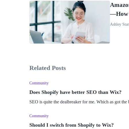
Amazon
—How S
Ashley Sta
Related Posts
Community
Does Shopify have better SEO than Wix?
SEO is quite the dealbreaker for me. Which as got the 
Community
Should I switch from Shopify to Wix?