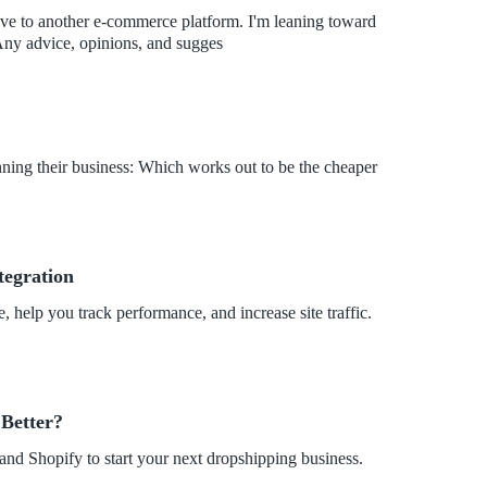
ve to another e-commerce platform. I'm leaning toward
nging to Wix. What do you think? Should I do it? Any advice, opinions, and sugges
ning their business: Which works out to be the cheaper
tegration
 help you track performance, and increase site traffic.
 Better?
and Shopify to start your next dropshipping business.