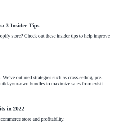
s: 3 Insider Tips
opify store? Check out these insider tips to help improve
We've outlined strategies such as cross-selling, pre-
 build-your-own bundles to maximize sales from existing
product deals to boost your store's bottom line.
ts in 2022
commerce store and profitability.