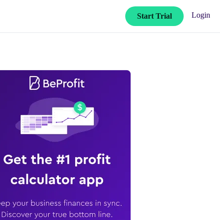
Login
Start Trial