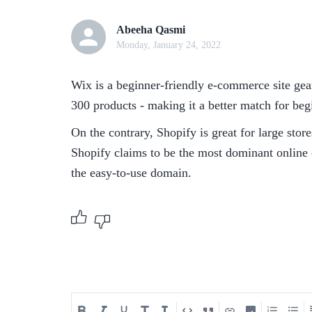
Abeeha Qasmi
Monday, January 24, 2022
Wix is a beginner-friendly e-commerce site geare
300 products - making it a better match for beg
On the contrary, Shopify is great for large sto
Shopify claims to be the most dominant online
the easy-to-use domain.