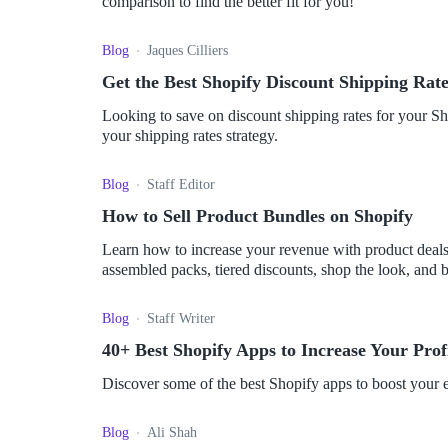
comparison to find the better fit for you!
Blog
Jaques Cilliers
Get the Best Shopify Discount Shipping Rate
Looking to save on discount shipping rates for your Sh
your shipping rates strategy.
Blog
Staff Editor
How to Sell Product Bundles on Shopify
Learn how to increase your revenue with product deals. 
assembled packs, tiered discounts, shop the look, and
customers. Discover the concept and implementation of 
Blog
Staff Writer
40+ Best Shopify Apps to Increase Your Profi
Discover some of the best Shopify apps to boost your e
Blog
Ali Shah