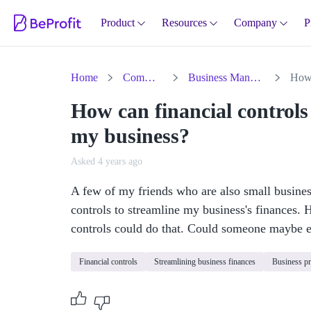
Product
Resources
Company
P
Home
Community
Business Management
How can financial controls 
my business?
Asked 4 years ago
A few of my friends who are also small busine
controls to streamline my business's finances. 
controls could do that. Could someone maybe e
Financial controls
Streamlining business finances
Business p