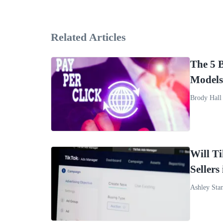
Related Articles
The 5 
Models
Brody Hall
Will T
Sellers
Ashley Sta