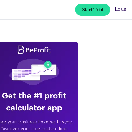
Login
Start Trial