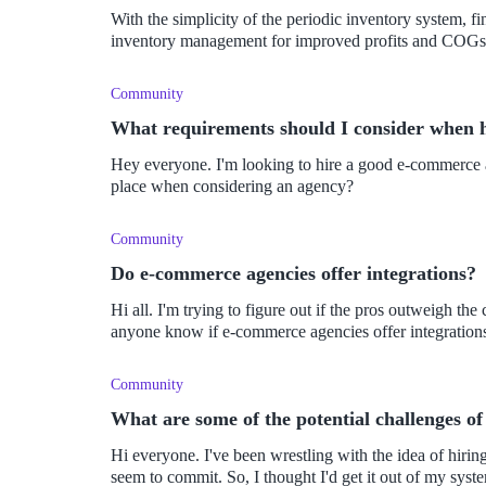
With the simplicity of the periodic inventory system, f
inventory management for improved profits and COGs
Community
What requirements should I consider when 
Hey everyone. I'm looking to hire a good e-commerce a
place when considering an agency?
Community
Do e-commerce agencies offer integrations?
Hi all. I'm trying to figure out if the pros outweigh 
anyone know if e-commerce agencies offer integratio
Community
What are some of the potential challenges 
Hi everyone. I've been wrestling with the idea of hiring an e-commerce agency for a while now, but I can't
seem to commit. So, I thought I'd get it out of my sys