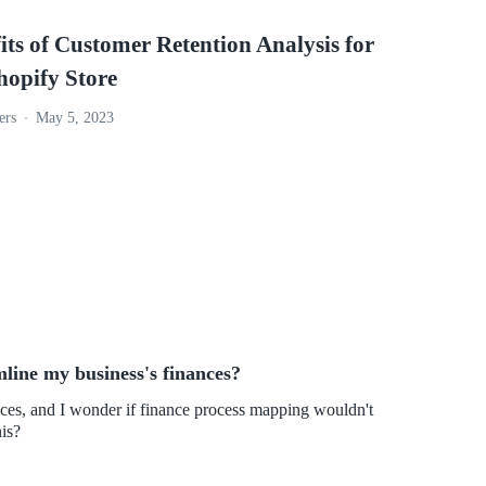
its of Customer Retention Analysis for
hopify Store
ers
May 5, 2023
line my business's finances?
nces, and I wonder if finance process mapping wouldn't
his?