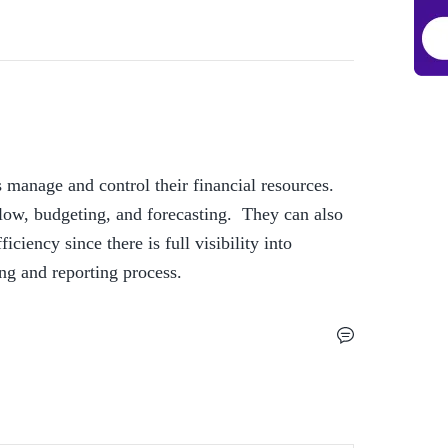
 manage and control their financial resources. 
w, budgeting, and forecasting.  They can also 
ciency since there is full visibility into 
ting and reporting process. 