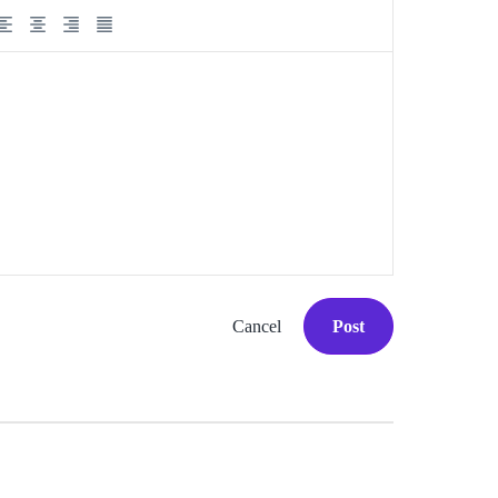
Cancel
Post