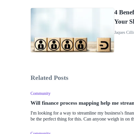
4 Benef
Your S
Jaques Cilli
Related Posts
Community
Will finance process mapping help me stream
I'm looking for a way to streamline my business's fina
be the perfect thing for this. Can anyone weigh in on t
Community