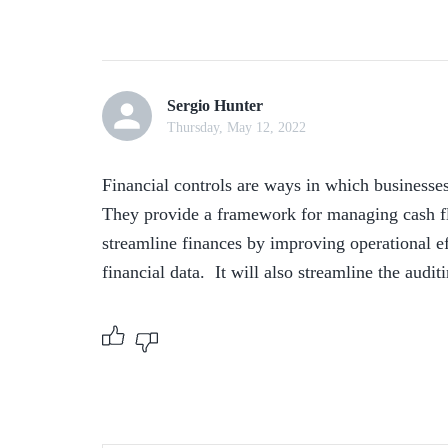
Sergio Hunter
Thursday, May 12, 2022
Financial controls are ways in which businesses
They provide a framework for managing cash flo
streamline finances by improving operational effi
financial data.  It will also streamline the audi