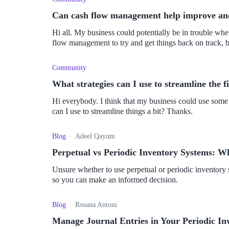
Can cash flow management help improve and
Hi all. My business could potentially be in trouble when it comes to finances. I've decided to focus on cash
flow management to try and get things back on track, but
Community
What strategies can I use to streamline the 
Hi everybody. I think that my business could use some e
can I use to streamline things a bit? Thanks.
Blog
Adeel Qayum
Perpetual vs Periodic Inventory Systems: W
Unsure whether to use perpetual or periodic inventor
so you can make an informed decision.
Blog
Rosana Antoni
Manage Journal Entries in Your Periodic In