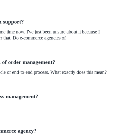
m support?
e time now. I've just been unsure about it because I
ver that. Do e-commerce agencies of
s of order management?
ycle or end-to-end process. What exactly does this mean?
cess management?
ommerce agency?