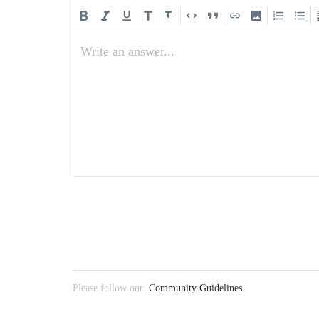
Write an answer...
Please follow our
Community Guidelines