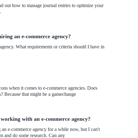
ind out how to manage journal entries to optimize your
.
hiring an e-commerce agency?
gency. What requirements or criteria should I have in
the cons when it comes to e-commerce agencies. Does
ns? Because that might be a gamechange
of working with an e-commerce agency?
tem and do some research. Can any