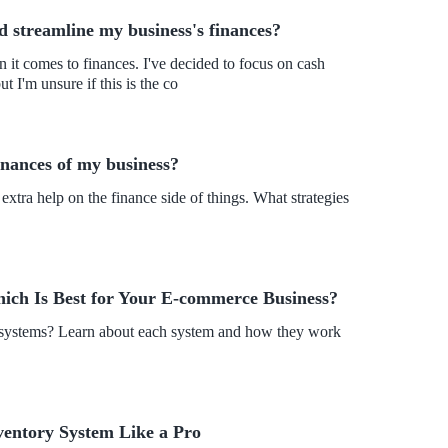
 streamline my business's finances?
 I'm unsure if this is the co
finances of my business?
xtra help on the finance side of things. What strategies
hich Is Best for Your E-commerce Business?
y systems? Learn about each system and how they work
ventory System Like a Pro