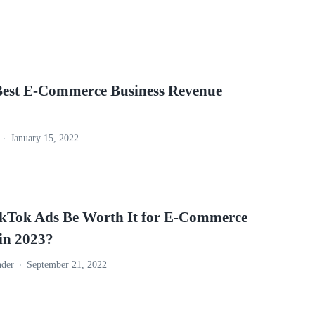
Best E-Commerce Business Revenue
January 15, 2022
ikTok Ads Be Worth It for E-Commerce
 in 2023?
nder
September 21, 2022