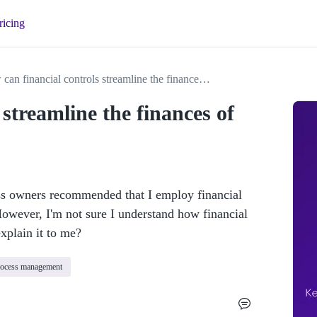
ricing
How can financial controls streamline the finances of my business?
streamline the finances of
ss owners recommended that I employ financial 
However, I'm not sure I understand how financial 
xplain it to me?
rocess management