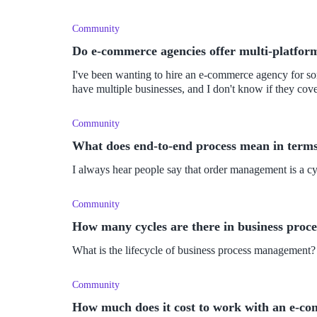
Community
Do e-commerce agencies offer multi-platfor
I've been wanting to hire an e-commerce agency for som
have multiple businesses, and I don't know if they co
Community
What does end-to-end process mean in term
I always hear people say that order management is a c
Community
How many cycles are there in business pro
What is the lifecycle of business process management?
Community
How much does it cost to work with an e-c