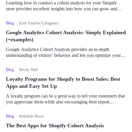
Learning how to conduct a cohort analysis for your Shopify
store provides excellent insights into how you can grow and
optimize your business.
Blog
Kate Pauline Galagnara
Google Analytics Cohort Analysis: Simply Explained
(+examples)
Google Analytics Cohort Analysis provides an in-depth
understanding of visitors’ behavior and lets you optimize your
campaigns for maximum impact.
Blog
Brody Hall
Loyalty Programs for Shopify to Boost Sales: Best
Apps and Easy Set Up
A loyalty program can be a great way to tell your customers that
you appreciate them while also encouraging their repeat
business. Read more here.
Blog
Rebekah Brace
The Best Apps for Shopify Cohort Analysis