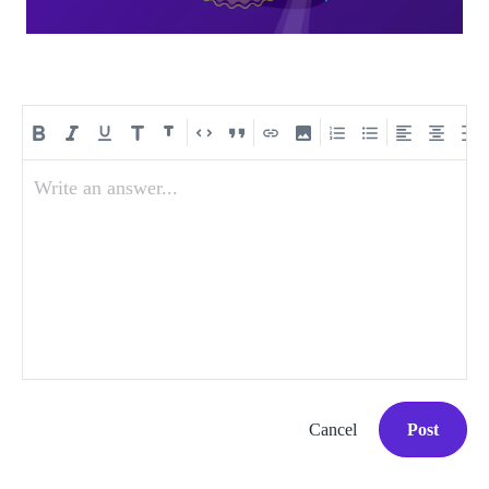
Write an answer...
Cancel
Post