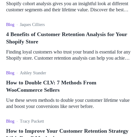
Shopify cohort analysis gives you an insightful look at different
customer segments and their lifetime value. Discover the best
apps to give you the most value.
Blog
Jaques Cilliers
4 Benefits of Customer Retention Analysis for Your
Shopify Store
Finding loyal customers who trust your brand is essential for any
Shopify store. Customer retention analysis can help you achieve
this plus other benefits.
Blog
Ashley Stander
How to Double CLV: 7 Methods From
WooCommerce Sellers
Use these seven methods to double your customer lifetime value
and boost your conversions like never before.
Blog
Tracy Puckett
How to Improve Your Customer Retention Strategy