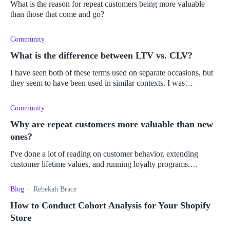
What is the reason for repeat customers being more valuable
than those that come and go?
Community
What is the difference between LTV vs. CLV?
I have seen both of these terms used on separate occasions, but
they seem to have been used in similar contexts. I was
wondering if there is actually a difference between lifetime value
and custo
Community
Why are repeat customers more valuable than new
ones?
I've done a lot of reading on customer behavior, extending
customer lifetime values, and running loyalty programs.
However, I still don't quite understand why returning customers
are considered m
Blog
Rebekah Brace
How to Conduct Cohort Analysis for Your Shopify
Store