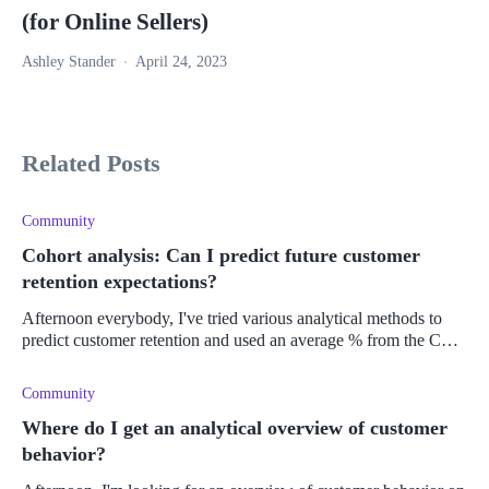
(for Online Sellers)
Ashley Stander
April 24, 2023
Related Posts
Community
Cohort analysis: Can I predict future customer
retention expectations?
Afternoon everybody, I've tried various analytical methods to
predict customer retention and used an average % from the CLV
over a year period to improve my Shopify' store's profits and
retention
Community
Where do I get an analytical overview of customer
behavior?