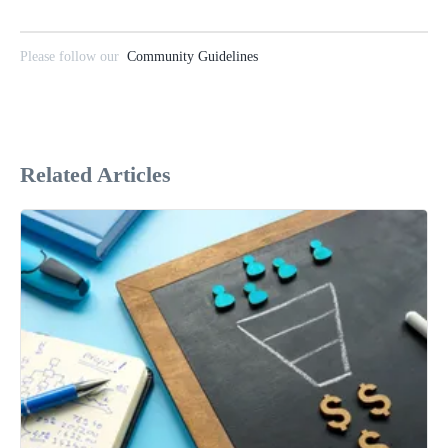
Please follow our
Community Guidelines
Related Articles