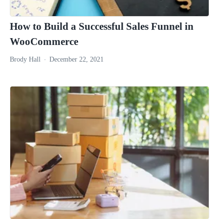
How to Build a Successful Sales Funnel in
WooCommerce
Brody Hall
December 22, 2021