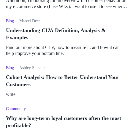
Afternoon, I'm looking for an overview of customer behavior on
my e-commerce store (I use WIX). I want to use it to see where I
can improve my website and customer retention. Because I have
a hun
Blog
Marcel Deer
Understanding CLV: Definition, Analysis &
Examples
Find out more about CLV, how to measure it, and how it can
help improve your bottom line.
Blog
Ashley Stander
Cohort Analysis: How to Better Understand Your
Customers
write
Community
Why are long-term loyal customers often the most
profitable?