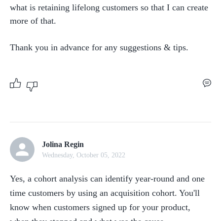
what is retaining lifelong customers so that I can create 
more of that. 

Thank you in advance for any suggestions & tips. 
Jolina Regin
Wednesday, October 05, 2022
Yes, a cohort analysis can identify year-round and one 
time customers by using an acquisition cohort. You'll 
know when customers signed up for your product, 