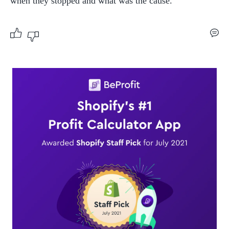
when they stopped and what was the cause.