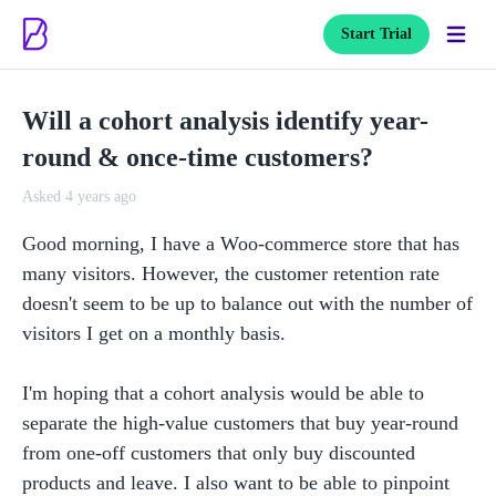
Start Trial
Will a cohort analysis identify year-
round & once-time customers?
Asked 4 years ago
Good morning, I have a Woo-commerce store that has 
many visitors. However, the customer retention rate 
doesn't seem to be up to balance out with the number of 
visitors I get on a monthly basis. 

I'm hoping that a cohort analysis would be able to 
separate the high-value customers that buy year-round 
from one-off customers that only buy discounted 
products and leave. I also want to be able to pinpoint 