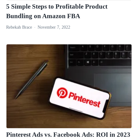
5 Simple Steps to Profitable Product
Bundling on Amazon FBA
Rebekah Brace
November 7, 2022
Pinterest Ads vs. Facebook Ads: ROI in 2023