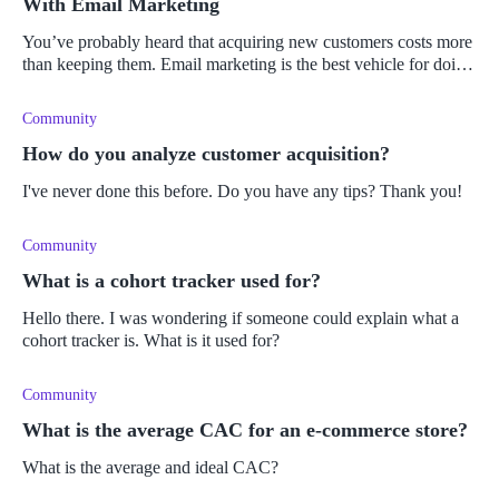
With Email Marketing
You’ve probably heard that acquiring new customers costs more
than keeping them. Email marketing is the best vehicle for doing
it. Learn why!
Community
How do you analyze customer acquisition?
I've never done this before. Do you have any tips? Thank you!
Community
What is a cohort tracker used for?
Hello there. I was wondering if someone could explain what a
cohort tracker is. What is it used for?
Community
What is the average CAC for an e-commerce store?
What is the average and ideal CAC?