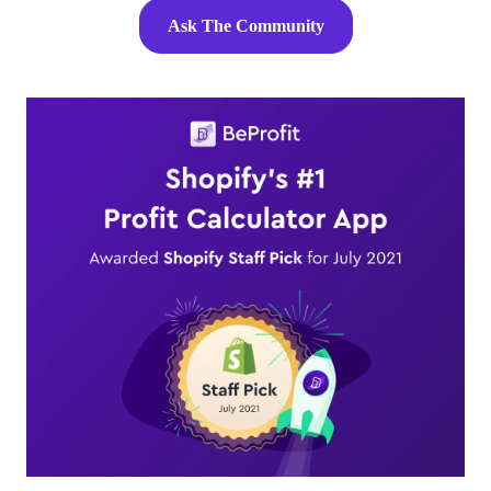
Ask The Community