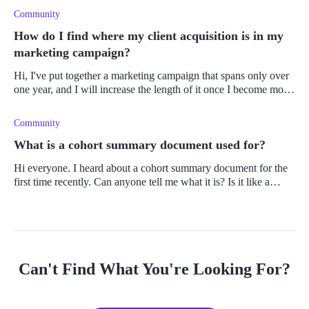
Community
How do I find where my client acquisition is in my
marketing campaign?
Hi, I've put together a marketing campaign that spans only over
one year, and I will increase the length of it once I become more
confident in the results and learn what works and what doesn't. I
Community
What is a cohort summary document used for?
Hi everyone. I heard about a cohort summary document for the
first time recently. Can anyone tell me what it is? Is it like a
report? Thanks.
Can't Find What You're Looking For?