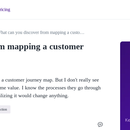
ricing
What can you discover from mapping a customer journey?
om mapping a customer
 a customer journey map. But I don't really see 
me value. I know the processes they go through 
alizing it would change anything.
ction