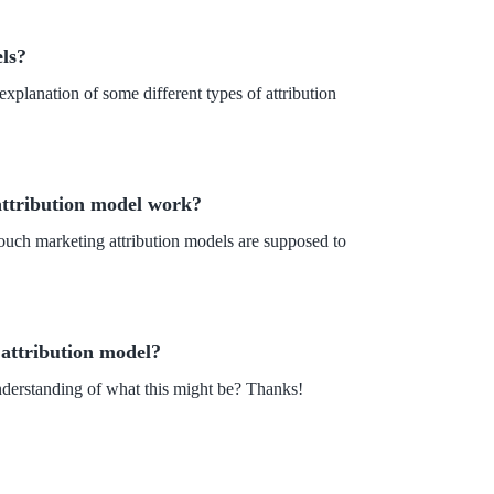
ls?
xplanation of some different types of attribution
attribution model work?
ouch marketing attribution models are supposed to
 attribution model?
nderstanding of what this might be? Thanks!