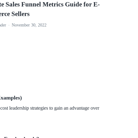
e Sales Funnel Metrics Guide for E-
ce Sellers
nder
November 30, 2022
Examples)
cost leadership strategies to gain an advantage over