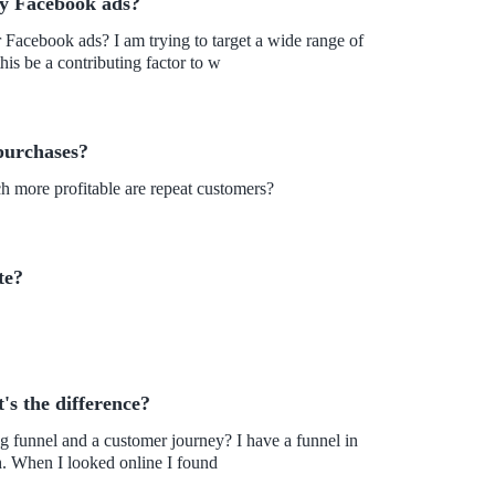
my Facebook ads?
r Facebook ads? I am trying to target a wide range of
is be a contributing factor to w
purchases?
h more profitable are repeat customers?
te?
s the difference?
ing funnel and a customer journey? I have a funnel in
place, but my conversion rate hasn't improved by much. When I looked online I found