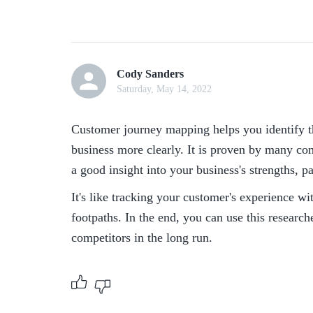
Cody Sanders
Saturday, May 14, 2022
Customer journey mapping helps you identify th
business more clearly. It is proven by many co
a good insight into your business's strengths, p
It's like tracking your customer's experience wi
footpaths. In the end, you can use this research
competitors in the long run.