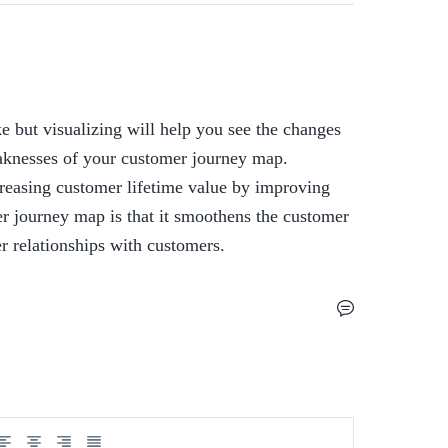
 but visualizing will help you see the changes 
knesses of your customer journey map.  
easing customer lifetime value by improving 
r journey map is that it smoothens the customer 
er relationships with customers.