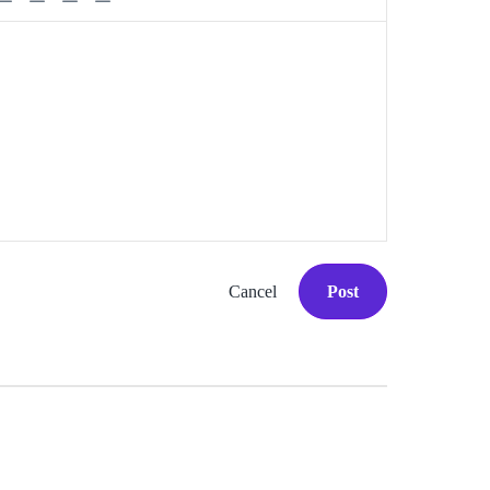
Cancel
Post