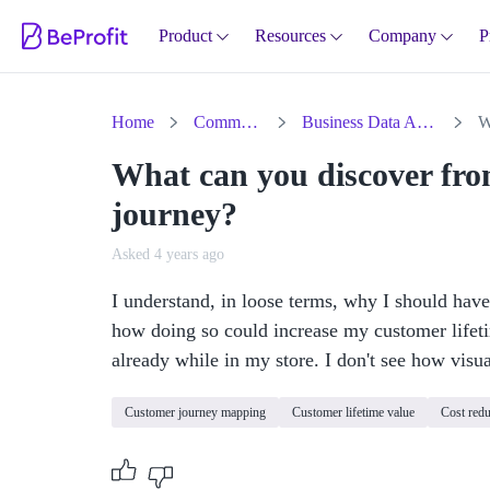
Product
Resources
Company
P
Home
Community
Business Data Analysis
What can you discover fr
journey?
Asked 4 years ago
I understand, in loose terms, why I should have
how doing so could increase my customer lifeti
already while in my store. I don't see how visu
Customer journey mapping
Customer lifetime value
Cost redu