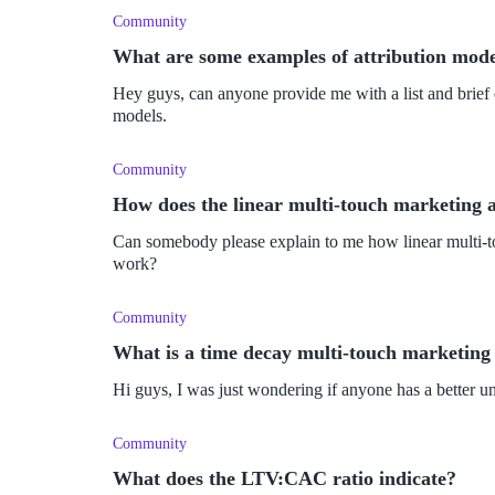
Community
What are some examples of attribution mode
Hey guys, can anyone provide me with a list and brief e
models.
Community
How does the linear multi-touch marketing 
Can somebody please explain to me how linear multi-t
work?
Community
What is a time decay multi-touch marketing
Hi guys, I was just wondering if anyone has a better u
Community
What does the LTV:CAC ratio indicate?