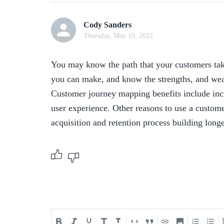
Cody Sanders
Thursday, May 19, 2022
You may know the path that your customers take
you can make, and know the strengths, and wea
Customer journey mapping benefits include incr
user experience. Other reasons to use a custome
acquisition and retention process building long