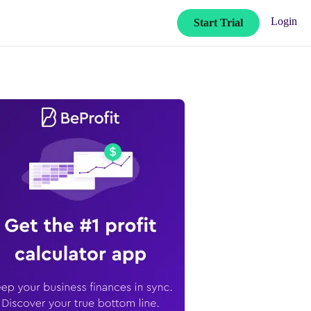
Login
Start Trial