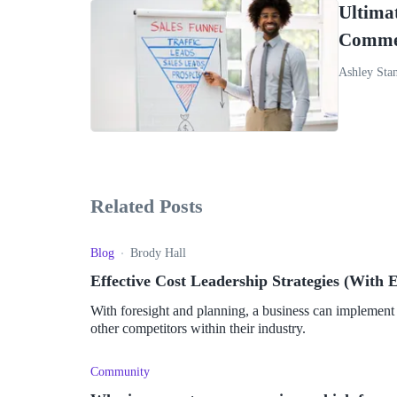
Ultimat
Commer
Ashley Sta
Related Posts
Blog
Brody Hall
Effective Cost Leadership Strategies (With 
With foresight and planning, a business can implement 
other competitors within their industry.
Community