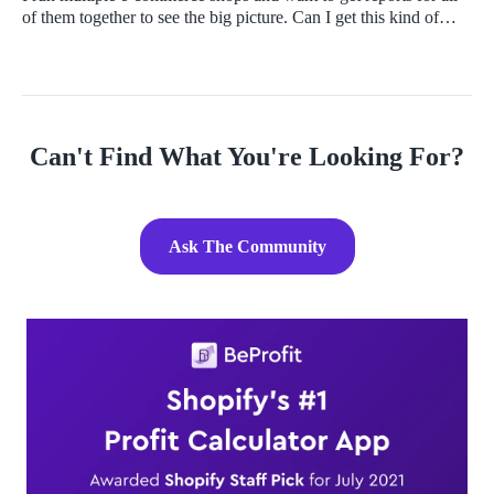
of them together to see the big picture. Can I get this kind of
analysis and if yes, how do I do that and what tools should I
use?
Can't Find What You're Looking For?
Ask The Community