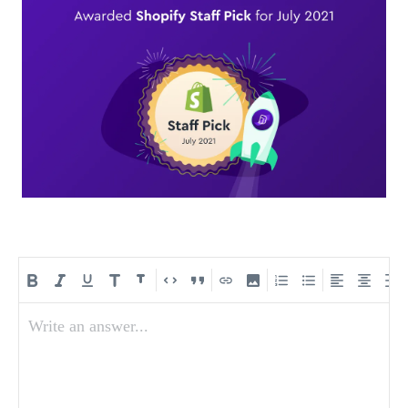
Write an answer...