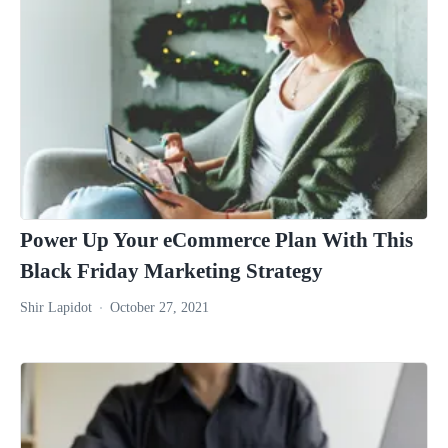
Power Up Your eCommerce Plan With This
Black Friday Marketing Strategy
Shir Lapidot
October 27, 2021