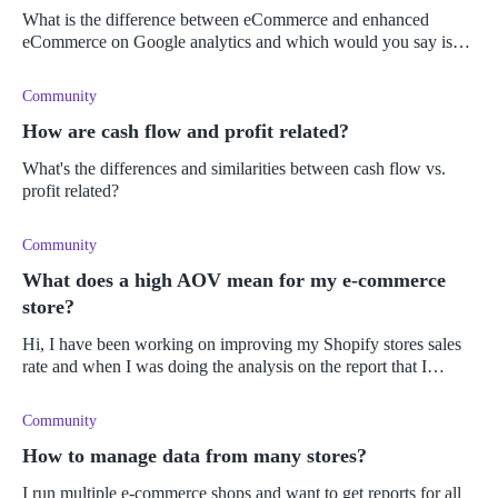
What is the difference between eCommerce and enhanced
eCommerce on Google analytics and which would you say is
better?
Community
How are cash flow and profit related?
What's the differences and similarities between cash flow vs.
profit related?
Community
What does a high AOV mean for my e-commerce
store?
Hi, I have been working on improving my Shopify stores sales
rate and when I was doing the analysis on the report that I
generated I noticed that the average order value has increased.
I'm not s
Community
How to manage data from many stores?
I run multiple e-commerce shops and want to get reports for all