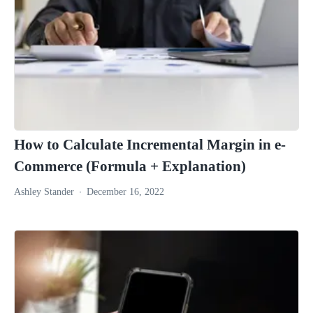
How to Calculate Incremental Margin in e-
Commerce (Formula + Explanation)
Ashley Stander
December 16, 2022