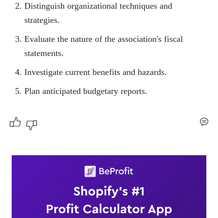
Distinguish organizational techniques and 
strategies.
Evaluate the nature of the association's fiscal 
statements.
Investigate current benefits and hazards.
Plan anticipated budgetary reports.