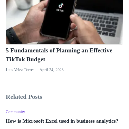
5 Fundamentals of Planning an Effective
TikTok Budget
Luis Velez Torres
April 24, 2023
Related Posts
Community
How is Microsoft Excel used in business analytics?