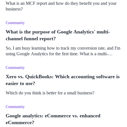
What is an MCF report and how do they benefit you and your
business?
Community
What is the purpose of Google Analytics' multi-
channel funnel report?
So, I am busy learning how to track my conversion rate, and I'm
using Google Analytics for the first time. What is a multi-
channel funnel report, and how do I use it?
Community
Xero vs. QuickBooks: Which accounting software is
easier to use?
Which do you think is better for a small business?
Community
Google analytics: eCommerce vs. enhanced
eCommerce?