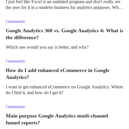
I just feel like Excel is an outdated program and don't really see
the uses for it in a modern business for analytics purposes. What
kind of business analytics would benefit from the use of Micro
Community
Google Analytics 360 vs. Google Analytics 4: What is
the difference?
Which one would you say is better, and why?
Community
How do I add enhanced eCommerce in Google
Analytics?
I want to get enhanced eCommerce on Google Analytics. Where
do I find it, and how do I get it?
Community
Main purpose Google Analytics mutli-channel
funnel reports?