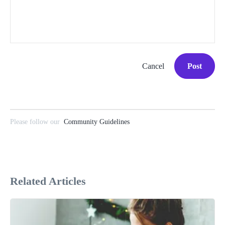
Cancel
Post
Please follow our
Community Guidelines
Related Articles