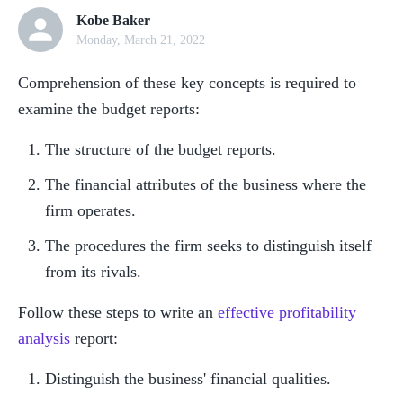
Kobe Baker
Monday, March 21, 2022
Comprehension of these key concepts is required to 
examine the budget reports:
The structure of the budget reports.
The financial attributes of the business where the 
firm operates.
The procedures the firm seeks to distinguish itself 
from its rivals.
Follow these steps to write an 
effective profitability 
analysis
 report:
Distinguish the business' financial qualities.