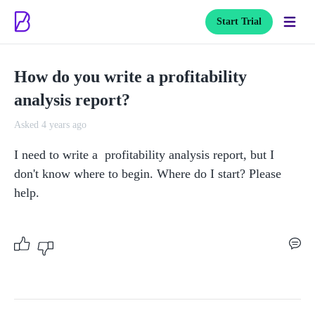
Start Trial
How do you write a profitability
analysis report?
Asked 4 years ago
I need to write a  profitability analysis report, but I 
don't know where to begin. Where do I start? Please 
help. 