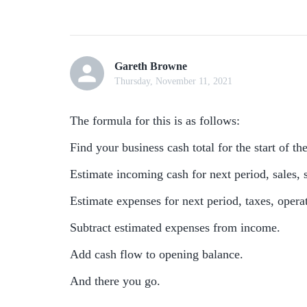
Gareth Browne
Thursday, November 11, 2021
The formula for this is as follows:
Find your business cash total for the start of th
Estimate incoming cash for next period, sales, s
Estimate expenses for next period, taxes, operat
Subtract estimated expenses from income.
Add cash flow to opening balance.
And there you go.