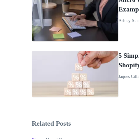
Exampl
Ashley Sta
5 Simpl
Shopif
Jaques Cilli
Related Posts