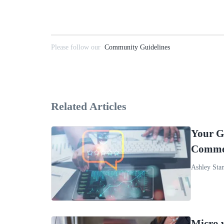
Please follow our
Community Guidelines
Related Articles
Your G
Comme
Ashley Sta
Micro 