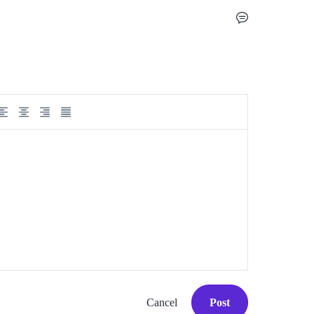
Cancel
Post