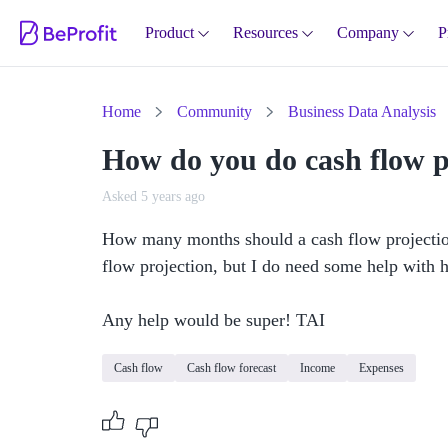
Product
Resources
Company
P
Home
Community
Business Data Analysis
How do you do cash flow p
Asked 5 years ago
How many months should a cash flow projection 
flow projection, but I do need some help with ho
Any help would be super! TAI 
Cash flow
Cash flow forecast
Income
Expenses