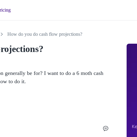
ricing
How do you do cash flow projections?
rojections?
generally be for? I want to do a 6 moth cash 
w to do it. 
