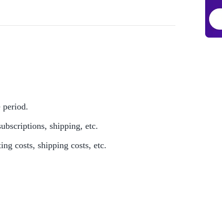
e period.
ubscriptions, shipping, etc.
ing costs, shipping costs, etc.