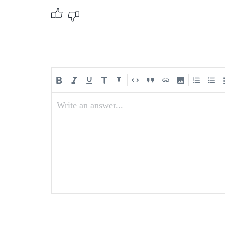
Write an answer...