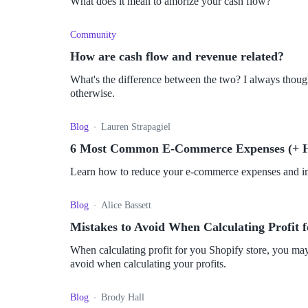
What does it mean to amorize your cash flow?
Community
How are cash flow and revenue related?
What's the difference between the two? I always thoug
otherwise.
Blog
Lauren Strapagiel
6 Most Common E-Commerce Expenses (+ 
Learn how to reduce your e-commerce expenses and imp
Blog
Alice Bassett
Mistakes to Avoid When Calculating Profit f
When calculating profit for you Shopify store, you may 
avoid when calculating your profits.
Blog
Brody Hall