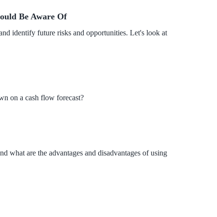
hould Be Aware Of
d identify future risks and opportunities. Let's look at
wn on a cash flow forecast?
, and what are the advantages and disadvantages of using