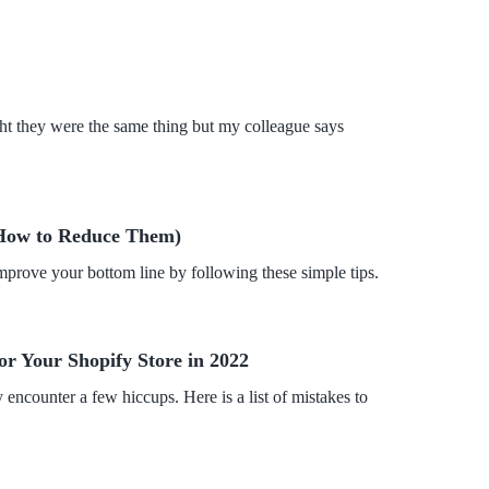
ht they were the same thing but my colleague says
How to Reduce Them)
rove your bottom line by following these simple tips.
or Your Shopify Store in 2022
encounter a few hiccups. Here is a list of mistakes to