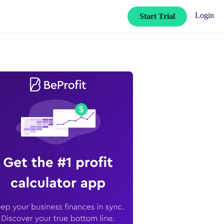
Login
Start Trial