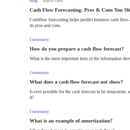
Blog
Marcel Deer
Cash Flow Forecasting: Pros & Cons You S
Cashflow forecasting helps predict business cash flow an
its pros and cons.
Community
How do you prepare a cash flow forecast?
What is the most important item of the information sho
Community
What does a cash flow forecast not show?
Is ever possible for the cash forecast to be innacurate
it?
Community
What is an example of amortization?