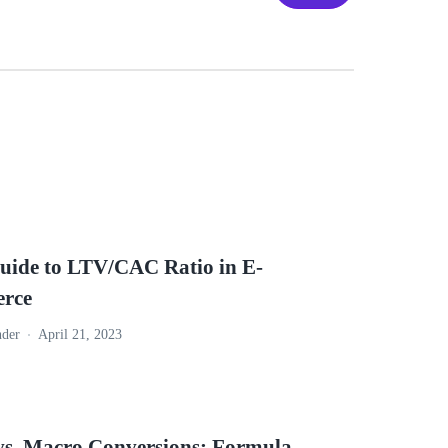
uide to LTV/CAC Ratio in E-
rce
nder
April 21, 2023
vs. Macro Conversions: Formula,