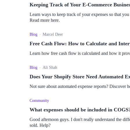
Keeping Track of Your E-Commerce Busines
Learn ways to keep track of your expenses so that you d
Read more here.
Blog
Marcel Deer
Free Cash Flow: How to Calculate and Inter
Learn how free cash flow is calculated and how it provi
Blog
Ali Shah
Does Your Shopify Store Need Automated E
Not sure about automated expense reports? Discover 
Community
What expenses should be included in COGS
Good afternoon guys. I don't really understand the di
sold. Help?