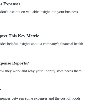
s Expenses
on't lose out on valuable insight into your business.
pret This Key Metric
des helpful insights about a company’s financial health.
xpense Reports?
how they work and why your Shopify store needs them.
?
fferences between some expenses and the cost of goods