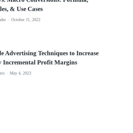
es, & Use Cases
nder
October 11, 2022
e Advertising Techniques to Increase
y Incremental Profit Margins
ers
May 4, 2023