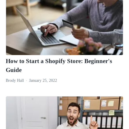
How to Start a Shopify Store: Beginner's
Guide
Brody Hall
January 25, 2022