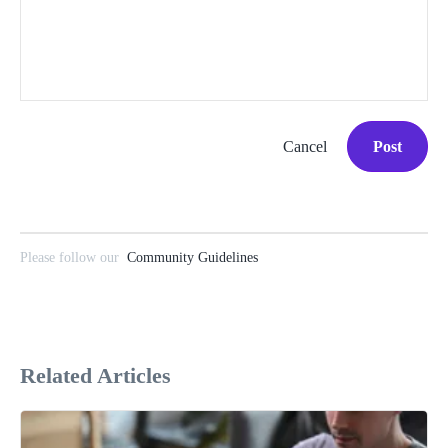
Cancel
Post
Please follow our
Community Guidelines
Related Articles