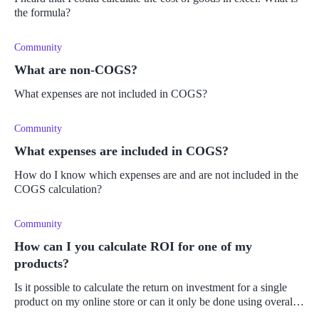
the formula?
Community
What are non-COGS?
What expenses are not included in COGS?
Community
What expenses are included in COGS?
How do I know which expenses are and are not included in the
COGS calculation?
Community
How can I you calculate ROI for one of my
products?
Is it possible to calculate the return on investment for a single
product on my online store or can it only be done using overall
sales and purchases? Do I need to do it manually or can it be