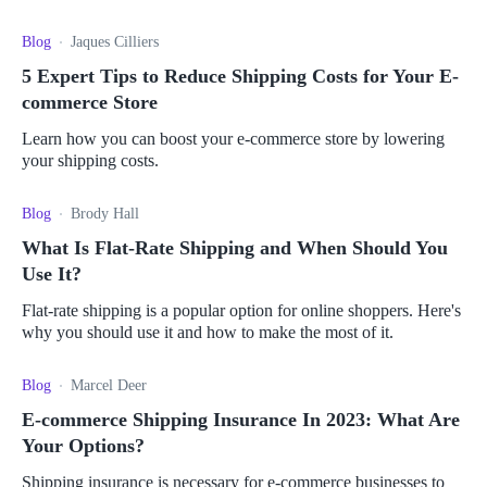
Blog
Jaques Cilliers
5 Expert Tips to Reduce Shipping Costs for Your E-
commerce Store
Learn how you can boost your e-commerce store by lowering
your shipping costs.
Blog
Brody Hall
What Is Flat-Rate Shipping and When Should You
Use It?
Flat-rate shipping is a popular option for online shoppers. Here's
why you should use it and how to make the most of it.
Blog
Marcel Deer
E-commerce Shipping Insurance In 2023: What Are
Your Options?
Shipping insurance is necessary for e-commerce businesses to