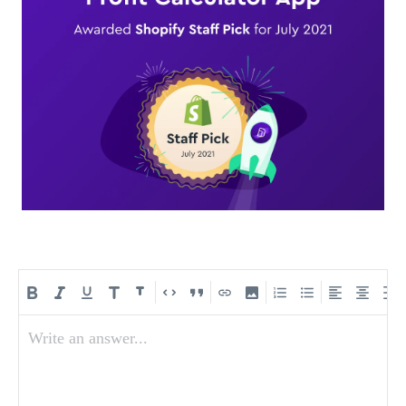
Write an answer...