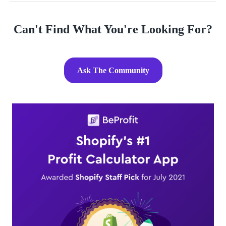
Can't Find What You're Looking For?
Ask The Community