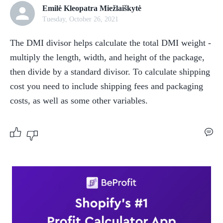
Emilė Kleopatra Miežlaiškytė
Tuesday, October 26, 2021
The DMI divisor helps calculate the total DMI weight - 
multiply the length, width, and height of the package, 
then divide by a standard divisor. To calculate shipping 
cost you need to include shipping fees and packaging 
costs, as well as some other variables.