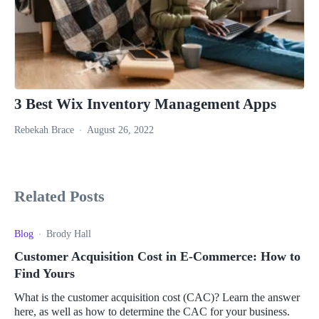
3 Best Wix Inventory Management Apps
Rebekah Brace
August 26, 2022
Related Posts
Blog
Brody Hall
Customer Acquisition Cost in E-Commerce: How to
Find Yours
What is the customer acquisition cost (CAC)? Learn the answer
here, as well as how to determine the CAC for your business.