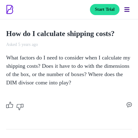
Start Trial
How do I calculate shipping costs?
Asked 5 years ago
What factors do I need to consider when I calculate my 
shipping costs? Does it have to do with the dimensions 
of the box, or the number of boxes? Where does the 
DIM divisor come into play?