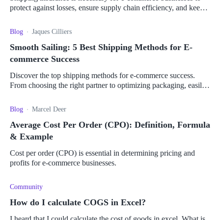
protect against losses, ensure supply chain efficiency, and keep
customers happy.
Blog
Jaques Cilliers
Smooth Sailing: 5 Best Shipping Methods for E-
commerce Success
Discover the top shipping methods for e-commerce success.
From choosing the right partner to optimizing packaging, easily
streamline your shipping process.
Blog
Marcel Deer
Average Cost Per Order (CPO): Definition, Formula
& Example
Cost per order (CPO) is essential in determining pricing and
profits for e-commerce businesses.
Community
How do I calculate COGS in Excel?
I heard that I could calculate the cost of goods in excel. What is