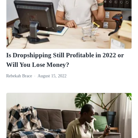
Is Dropshipping Still Profitable in 2022 or
Will You Lose Money?
Rebekah Brace
August 15, 2022