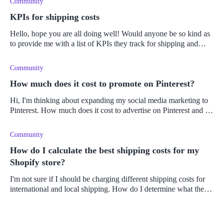
Community
KPIs for shipping costs
Hello, hope you are all doing well! Would anyone be so kind as
to provide me with a list of KPIs they track for shipping and
supply chain costs? I have a bunch of sales related KPIs I'm
currently
Community
How much does it cost to promote on Pinterest?
Hi, I'm thinking about expanding my social media marketing to
Pinterest. How much does it cost to advertise on Pinterest and is
placing ads there?
Community
How do I calculate the best shipping costs for my
Shopify store?
I'm not sure if I should be charging different shipping costs for
international and local shipping. How do I determine what the
shipping costs should be for my online store? Does the weight of
th