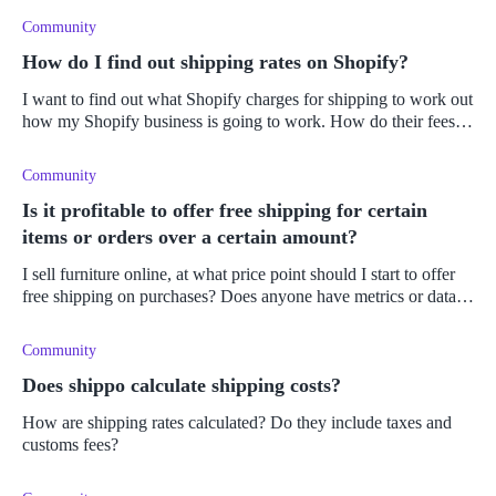
don
Community
How do I find out shipping rates on Shopify?
I want to find out what Shopify charges for shipping to work out
how my Shopify business is going to work. How do their fees
work? Do they offer live shipping fees and a calculator?
Community
Is it profitable to offer free shipping for certain
items or orders over a certain amount?
I sell furniture online, at what price point should I start to offer
free shipping on purchases? Does anyone have metrics or data
behind this?
Community
Does shippo calculate shipping costs?
How are shipping rates calculated? Do they include taxes and
customs fees?