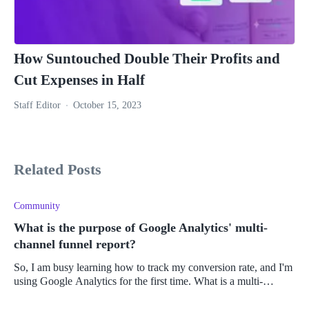
How Suntouched Double Their Profits and
Cut Expenses in Half
Staff Editor
October 15, 2023
Related Posts
Community
What is the purpose of Google Analytics' multi-
channel funnel report?
So, I am busy learning how to track my conversion rate, and I'm
using Google Analytics for the first time. What is a multi-
channel funnel report, and how do I use it?