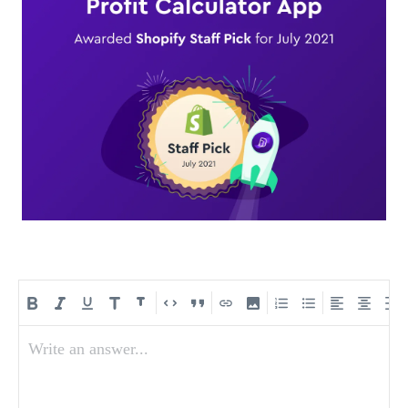
Write an answer...