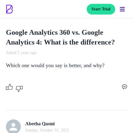
Start Trial
Google Analytics 360 vs. Google
Analytics 4: What is the difference?
Asked 5 years ago
Which one would you say is better, and why?
Abeeha Qasmi
Sunday, October 31, 2021