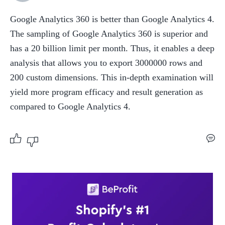
Google Analytics 360 is better than Google Analytics 4. 
The sampling of Google Analytics 360 is superior and 
has a 20 billion limit per month. Thus, it enables a deep 
analysis that allows you to export 3000000 rows and 
200 custom dimensions. This in-depth examination will 
yield more program efficacy and result generation as 
compared to Google Analytics 4.