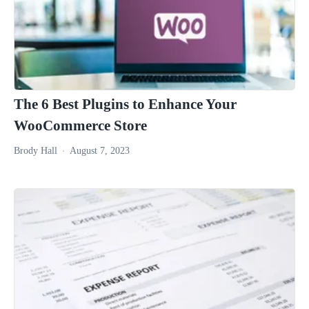
The 6 Best Plugins to Enhance Your
WooCommerce Store
Brody Hall
August 7, 2023