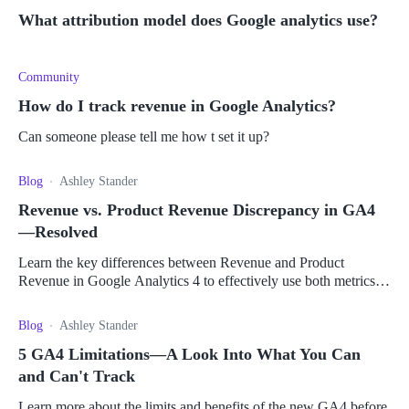
What attribution model does Google analytics use?
Community
How do I track revenue in Google Analytics?
Can someone please tell me how t set it up?
Blog
Ashley Stander
Revenue vs. Product Revenue Discrepancy in GA4
—Resolved
Learn the key differences between Revenue and Product
Revenue in Google Analytics 4 to effectively use both metrics
for the success of your business.
Blog
Ashley Stander
5 GA4 Limitations—A Look Into What You Can
and Can't Track
Learn more about the limits and benefits of the new GA4 before