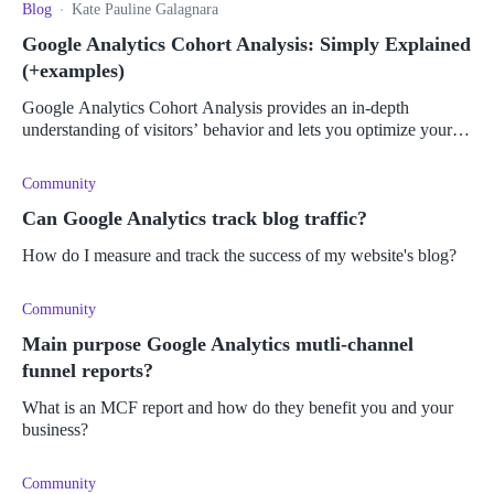
Blog
Kate Pauline Galagnara
Google Analytics Cohort Analysis: Simply Explained
(+examples)
Google Analytics Cohort Analysis provides an in-depth
understanding of visitors’ behavior and lets you optimize your
campaigns for maximum impact.
Community
Can Google Analytics track blog traffic?
How do I measure and track the success of my website's blog?
Community
Main purpose Google Analytics mutli-channel
funnel reports?
What is an MCF report and how do they benefit you and your
business?
Community