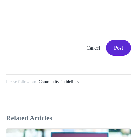
Cancel
Post
Please follow our
Community Guidelines
Related Articles