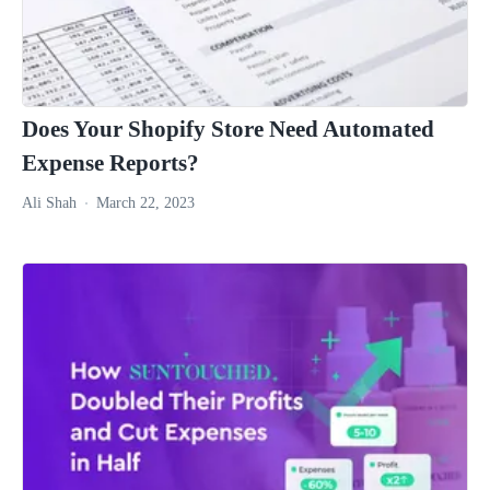
Does Your Shopify Store Need Automated
Expense Reports?
Ali Shah
March 22, 2023