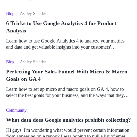
apps to give you the most value.
Blog
Ashley Stander
6 Tricks to Use Google Analytics 4 for Product
Analysis
Learn how to use Google Analytics 4 to analyze your metrics
and data and get valuable insights into your customers'
interactions with your e-commerce store.
Blog
Ashley Stander
Perfecting Your Sales Funnel With Micro & Macro
Goals on GA 4
Learn how to set up micro and macro goals on GA 4, how to
select the best goals for your business, and the ways that they
can optimize your sales funnel.
Community
What data does Google analytics prohibit collecting?
Hi guys, I'm wondering what would prevent certain information
from appearing on a report? I was hoping to pull a list of email