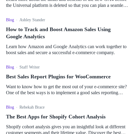
the Universal platform is deleted so that you can plan a seamless
migration.
Blog
Ashley Stander
How to Track and Boost Amazon Sales Using
Google Analytics
Learn how Amazon and Google Analytics can work together to
boost sales and secure a successful e-commerce company.
Blog
Staff Writer
Best Sales Report Plugins for WooCommerce
Want to know how to get the most out of your e-commerce site?
One of the best ways is to implement a good sales reporting
plugin. Read more here.
Blog
Rebekah Brace
The Best Apps for Shopify Cohort Analysis
Shopify cohort analysis gives you an insightful look at different
customer segments and their lifetime value. Discover the best