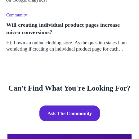
Community
Will creating individual product pages increase
micro conversions?
Hi, I own an online clothing store. As the question states I am
wondering if creating an individual product page for each
product will translate to a higher number of micro conversions
on my GA4.
Can't Find What You're Looking For?
Ask The Community