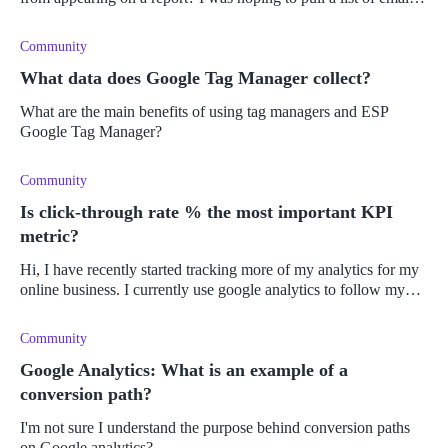
addresses from it, but it doesn't seem to work? Or am I doing
someth
Community
What data does Google Tag Manager collect?
What are the main benefits of using tag managers and ESP
Google Tag Manager?
Community
Is click-through rate % the most important KPI
metric?
Hi, I have recently started tracking more of my analytics for my
online business. I currently use google analytics to follow my
success. There is a lot of analytics on there so I am looking for t
Community
Google Analytics: What is an example of a
conversion path?
I'm not sure I understand the purpose behind conversion paths
on Google analytics?