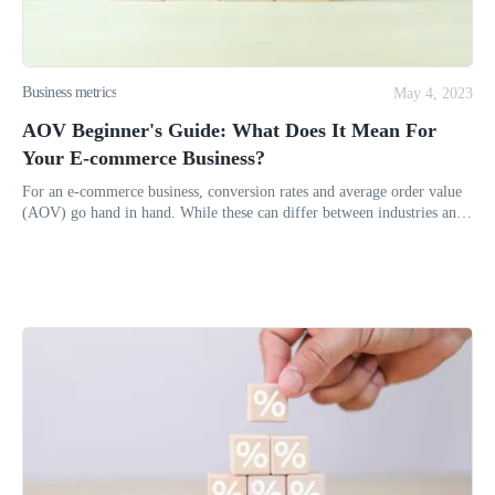
Business metrics
May 4, 2023
AOV Beginner's Guide: What Does It Mean For
Your E-commerce Business?
For an e-commerce business, conversion rates and average order value
(AOV) go hand in hand. While these can differ between industries and
market sizes, recent statistics show that the average conversi