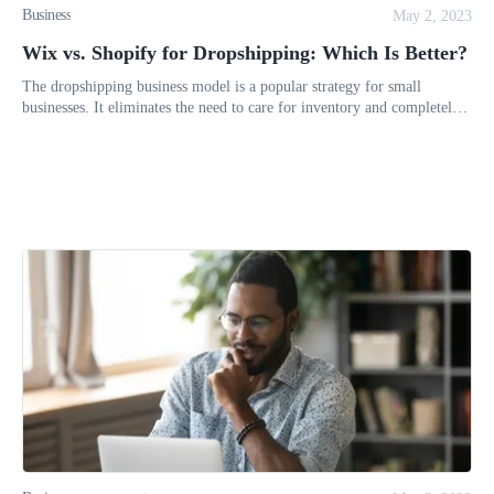
Business
May 2, 2023
Wix vs. Shopify for Dropshipping: Which Is Better?
The dropshipping business model is a popular strategy for small
businesses. It eliminates the need to care for inventory and completely
neutralizes the expenses of a brick-and-mortar store. Maintaini