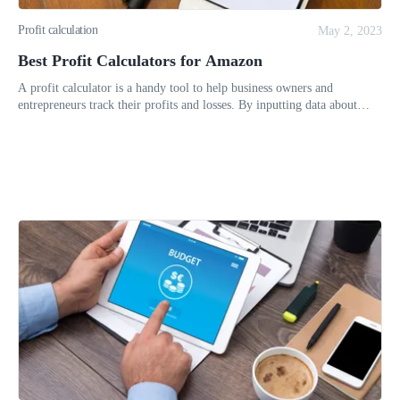
Profit calculation
May 2, 2023
Best Profit Calculators for Amazon
A profit calculator is a handy tool to help business owners and
entrepreneurs track their profits and losses. By inputting data about
their income and expenses, a profit calculator can provide users w