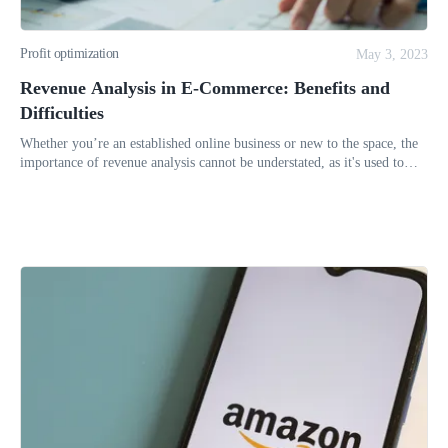
Profit optimization
May 3, 2023
Revenue Analysis in E-Commerce: Benefits and
Difficulties
Whether you’re an established online business or new to the space, the
importance of revenue analysis cannot be understated, as it's used to
determine whether the venture is feasible or will continue