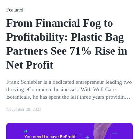
Featured
From Financial Fog to
Profitability: Plastic Bag
Partners See 71% Rise in
Net Profit
Frank Schiebler is a dedicated entrepreneur leading two
thriving eCommerce businesses. With Well Care
Botanicals, he has spent the last three years providing
consumers with high-
November 28, 2023