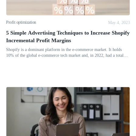
Profit optimization
May 4, 2023
5 Simple Advertising Techniques to Increase Shopify
Incremental Profit Margins
Shopify is a dominant platform in the e-commerce market. It holds
10% of the global e-commerce tech market and, in 2022, had a total
revenue of $5.6 billion. But poor advertising can lead to low sales