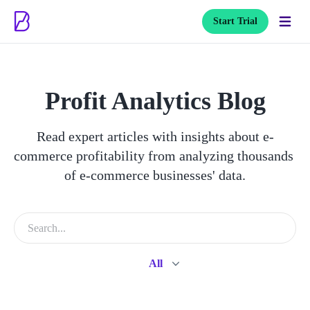
Start Trial
Profit Analytics Blog
Read expert articles with insights about e-
commerce profitability from analyzing thousands 
of e-commerce businesses' data.
All