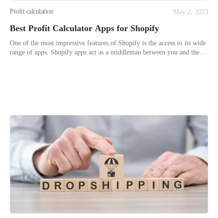
Profit calculation
May 2, 2023
Best Profit Calculator Apps for Shopify
One of the most impressive features of Shopify is the access to its wide
range of apps. Shopify apps act as a middleman between you and the
unique features you can use on your Shopify store’s admin.