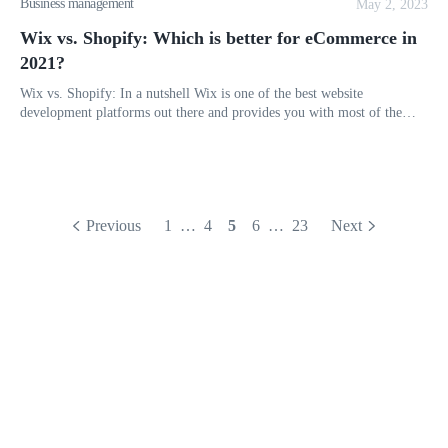
Business management
May 2, 2023
Wix vs. Shopify: Which is better for eCommerce in
2021?
Wix vs. Shopify: In a nutshell Wix is one of the best website
development platforms out there and provides you with most of the
necessary tools you need to create a smooth and successful online st
Previous
1
…
4
5
6
…
23
Next