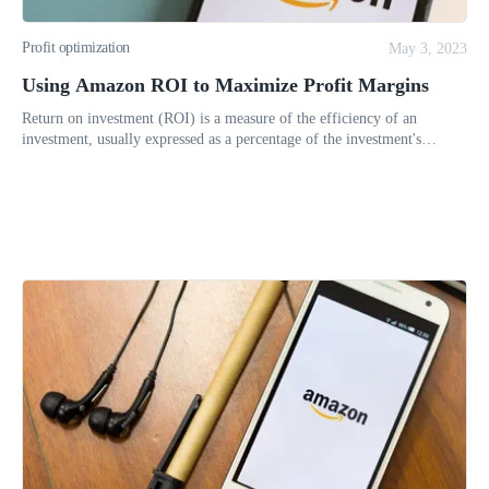
Profit optimization
May 3, 2023
Using Amazon ROI to Maximize Profit Margins
Return on investment (ROI) is a measure of the efficiency of an
investment, usually expressed as a percentage of the investment's
original cost. It compares the amount of money gained or lost on an in