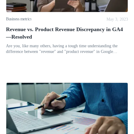
Business metrics
May 3, 2023
Revenue vs. Product Revenue Discrepancy in GA4
—Resolved
Are you, like many others, having a tough time understanding the
difference between "revenue" and "product revenue" in Google
Analytics 4 (GA4)? It may seem like these two metrics report on the
same t