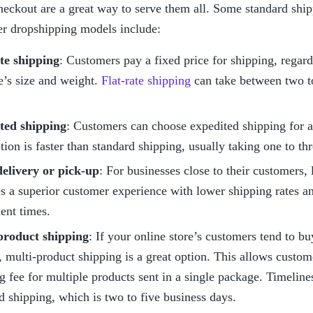
heckout are a great way to serve them all. Some standard ship
er dropshipping models include:
ate shipping
: Customers pay a fixed price for shipping, regardl
’s size and weight. 
Flat-rate shipping
 can take between two t
ted shipping
: Customers can choose expedited shipping for an
tion is faster than standard shipping, usually taking one to th
delivery or pick-up
: For businesses close to their customers, l
s a superior customer experience with lower shipping rates an
ment times.
product shipping
: If your online store’s customers tend to bu
, multi-product shipping is a great option. This allows custome
g fee for multiple products sent in a single package. Timelines 
d shipping, which is two to five business days.