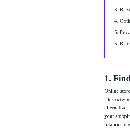
Be s
Opti
Prov
Be t
1. Fin
Online store
This network
alternative.
your shippi
relationship