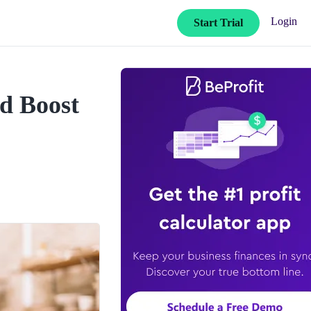
Login
Start Trial
nd Boost