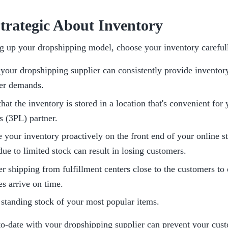
Strategic About Inventory
g up your dropshipping model, choose your inventory carefull
your dropshipping supplier can consistently provide inventory
er demands.
hat the inventory is stored in a location that's convenient for y
cs (3PL) partner.
your inventory proactively on the front end of your online st
due to limited stock can result in losing customers.
r shipping from fulfillment centers close to the customers to e
s arrive on time.
standing stock of your most popular items. 
to-date with your dropshipping supplier can prevent your cust