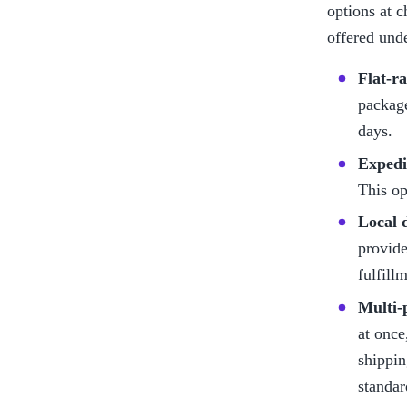
options at c
offered und
Flat-r
package
days.
Expedi
This op
Local 
provide
fulfill
Multi-
at once
shippin
standar