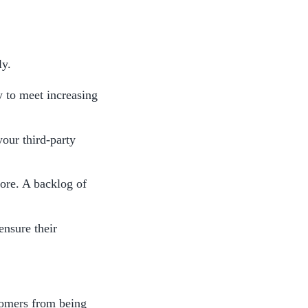
y. 
 to meet increasing 
our third-party 
ore. A backlog of 
nsure their 
omers from being 