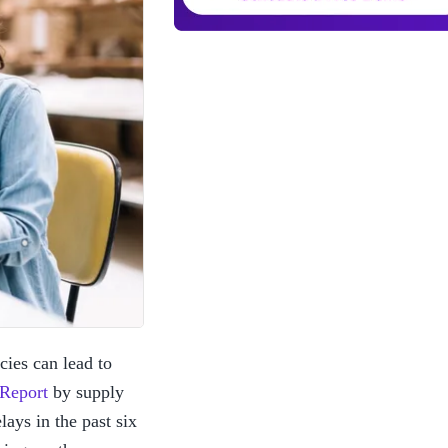
ies can lead to 
 Report
 by supply 
ys in the past six 