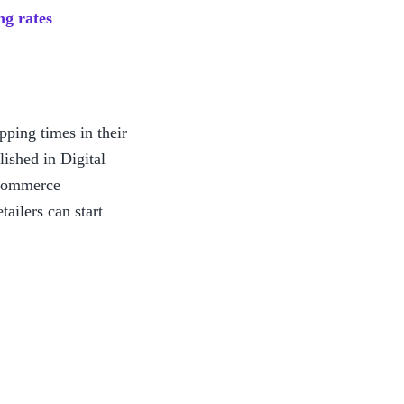
ng rates
ping times in their 
lished in Digital 
commerce 
ilers can start 