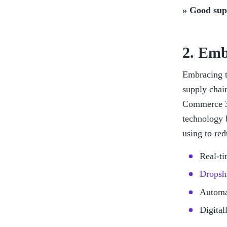
» Good supp
2. Emb
Embracing te
supply chai
Commerce 36
technology 
using to red
Real-ti
Dropsh
Automat
Digital