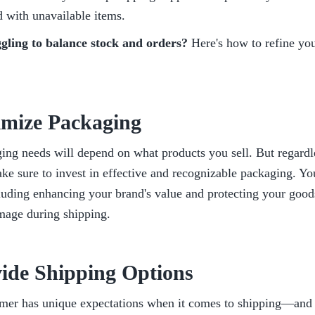
 with unavailable items. 
uggling to balance stock and orders?
 Here's how to refine you
imize Packaging
ng needs will depend on what products you sell. But regardles
ke sure to invest in effective and recognizable packaging. You'
luding enhancing your brand's value and protecting your goods
mage during shipping.
vide Shipping Options
mer has unique expectations when it comes to shipping—and m