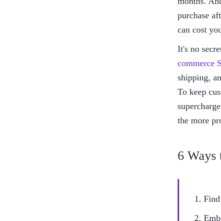
months. And
purchase aft
can cost yo
It's no secr
commerce S
shipping, an
To keep cus
supercharge 
the more pro
6 Ways 
Find
Embr