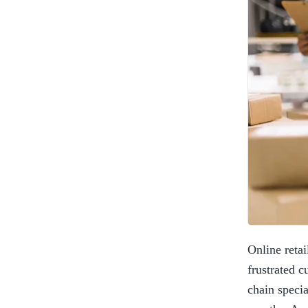
Online retai
frustrated c
chain specia