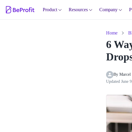
Product
Resources
Company
P
Home
B
6 Way
Drops
By 
Marcel
Updated
June 9