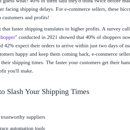
 guess what? 40% of them said they'd think twice before mak
er facing shipping delays. For e-commerce sellers, these hicc
u customers and profits!
et that faster shipping translates to higher profits. A survey cal
hopper
" conducted in 2021 showed that 40% of shoppers now 
d 42% expect their orders to arrive within just two days of m
tomers happy and keep them coming back, e-commerce sellers
their shipping times. The faster your customers get their hands
fit you'll make.
to Slash Your Shipping Times
 trustworthy suppliers
ace automation tools