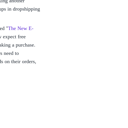
ing another 
ups in dropshipping 
led "
The New E-
expect free 
aking a purchase. 
 need to 
 on their orders, 