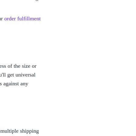
r 
order fulfillment 
s of the size or 
ll get universal 
 against any 
ultiple shipping 