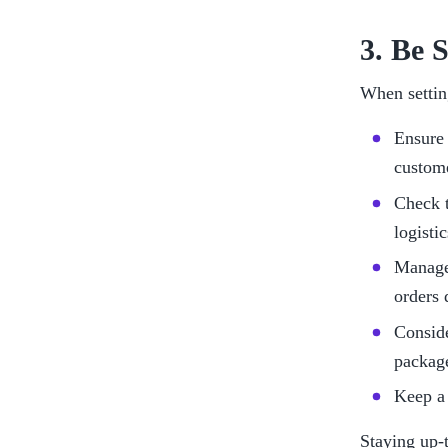
3. Be 
When settin
Ensure 
custom
Check t
logisti
Manage 
orders 
Conside
package
Keep a 
Staying up-