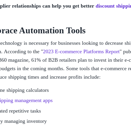
lier relationships can help you get better 
discount shippi
race Automation Tools
chnology is necessary for businesses looking to decrease ship
n. According to the "
2023 E-commerce Platforms Report
" pub
0 magazine, 61% of B2B retailers plan to invest in their e-
budgets in the coming months. Some tools that e-commerce reta
uce shipping times and increase profits include:
me shipping calculators
ipping management apps
ed repetitive tasks
ly managing inventory