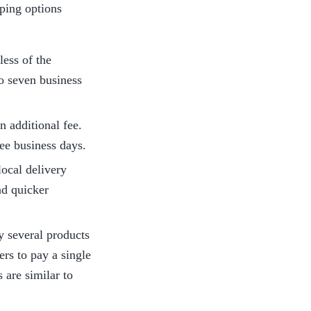
ping options 
ess of the 
o seven business 
 additional fee. 
ree business days.
ocal delivery 
d quicker 
y several products 
rs to pay a single 
are similar to 