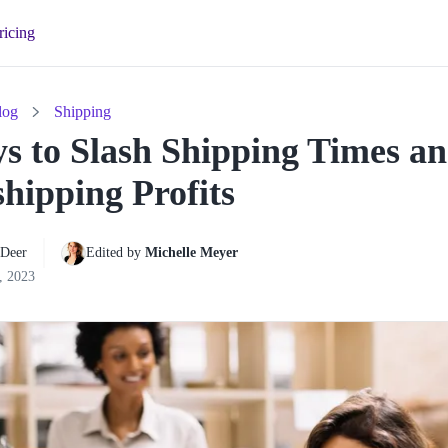
ricing
log
Shipping
s to Slash Shipping Times a
hipping Profits
 Deer
Edited by 
Michelle Meyer
, 2023