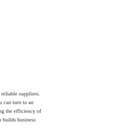
eliable suppliers. 
 can turn to an 
g the efficiency of 
o builds business 