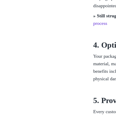
disappointed
» Still str
process
4. Opt
Your packagi
material, ma
benefits inc
physical da
5. Pro
Every custo