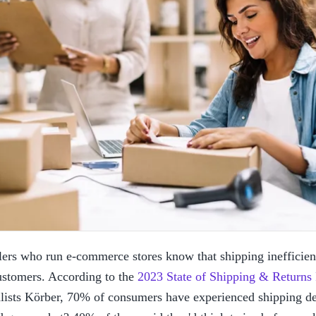
lers who run e-commerce stores know that shipping inefficienc
ustomers. According to the 
2023 State of Shipping & Returns
lists Körber, 70% of consumers have experienced shipping dela