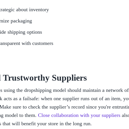
trategic about inventory
mize packaging
ide shipping options
ransparent with customers
d Trustworthy Suppliers
s using the dropshipping model should maintain a network of r
 acts as a failsafe: when one supplier runs out of an item, you
 Make sure to check the supplier’s record since you're entrustin
ng model to them. 
Close collaboration with your suppliers
 als
s that will benefit your store in the long run.