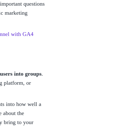
important questions 
c marketing 
funnel with GA4
users into groups
. 
 platform, or 
ts into how well a 
 about the 
 bring to your 