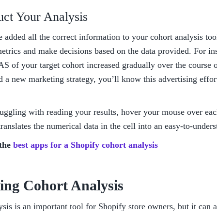
uct Your Analysis
added all the correct information to your cohort analysis tool,
trics and make decisions based on the data provided. For inst
S of your target cohort increased gradually over the course o
a new marketing strategy, you’ll know this advertising effort
ruggling with reading your results, hover your mouse over each
 translates the numerical data in the cell into an easy-to-under
the 
best apps for a Shopify cohort analysis
ing Cohort Analysis
sis is an important tool for Shopify store owners, but it can a