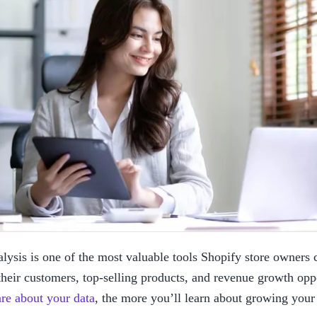
lysis is one of the most valuable tools Shopify store owners c
heir customers, top-selling products, and revenue growth oppo
are about your data
, the more you’ll learn about growing you