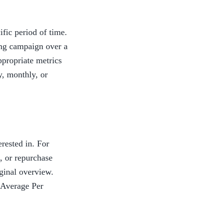
fic period of time. 
ng campaign over a 
propriate metrics 
, monthly, or 
rested in. For 
 or repurchase 
inal overview. 
Average Per 