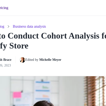
ricing
log
Business data analysis
o Conduct Cohort Analysis f
fy Store
h Brace
Edited by 
Michelle Meyer
26, 2023