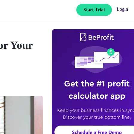
Login
Start Trial
or Your