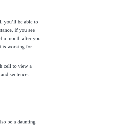
 you’ll be able to 
ance, if you see 
f a month after you 
 is working for 
 cell to view a 
stand sentence. 
lso be a daunting 