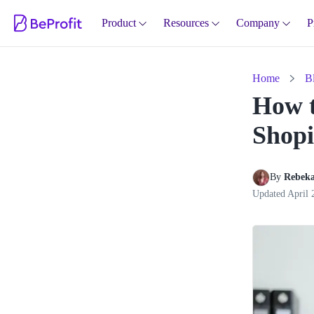
Product
Resources
Company
P
Home
B
How t
Shopi
By 
Rebeka
Updated
April 