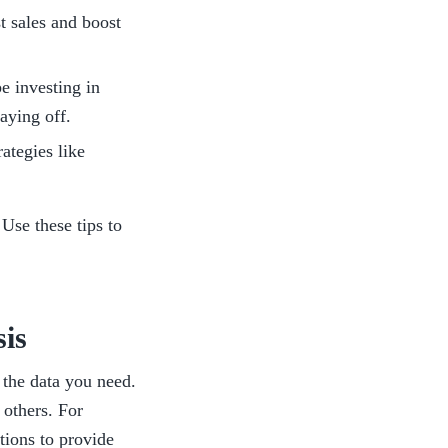
t sales and boost 
 investing in 
aying off. 
tegies like 
 
Use
these tips to 
is
 the data you need. 
others. For 
tions to provide 