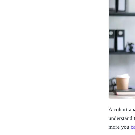
A cohort ana
understand t
more you 
c