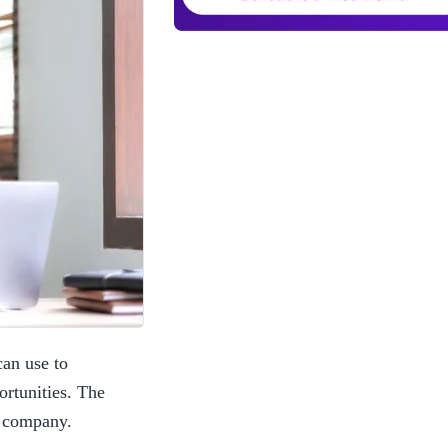
an use to 
rtunities. The 
r company. 