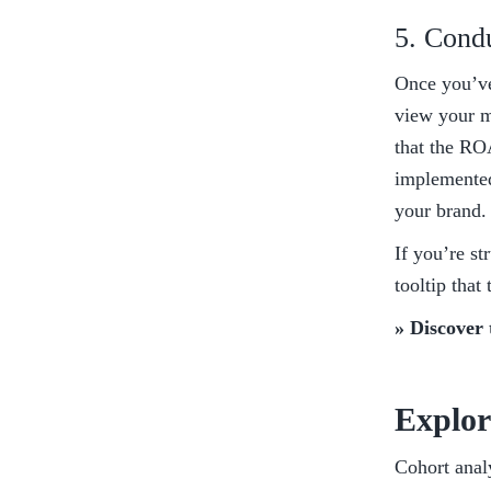
5. Cond
Once you’ve 
view your me
that the ROA
implemented 
your brand.
If you’re st
tooltip that
» Discover 
Explor
Cohort analy