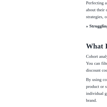
Perfecting a
about their
strategies, 
» Strugglin
What I
Cohort anal
You can filt
discount cod
By using coh
product or s
individual 
brand. 