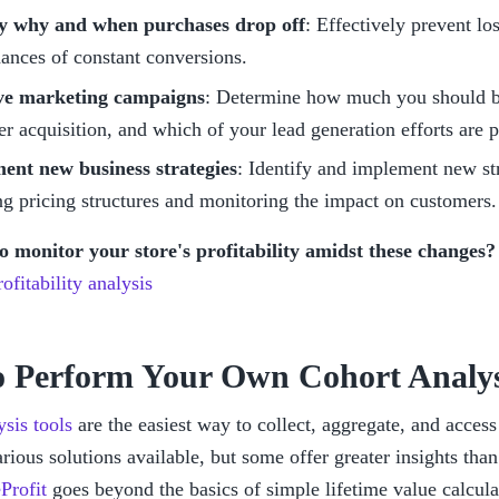
fy why and when purchases drop off
: Effectively prevent los
ances of constant conversions.
e marketing campaigns
: Determine how much you should be
r acquisition, and which of your lead generation efforts are p
ent new business strategies
: Identify and implement new stra
g pricing structures and monitoring the impact on customers.
to monitor your store's profitability amidst these changes?
ofitability analysis
 Perform Your Own Cohort Analys
sis tools
 are the easiest way to collect, aggregate, and access
rious solutions available, but some offer greater insights than 
Profit
 goes beyond the basics of simple lifetime value calcula