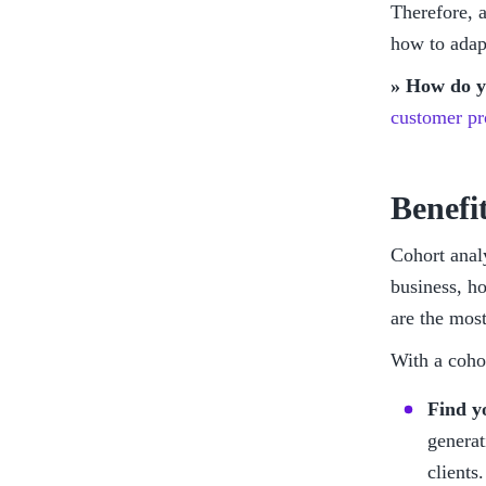
Therefore, a
how to adapt
» How do yo
customer pro
Benefi
Cohort anal
business, h
are the most
With a coho
Find y
generat
clients.