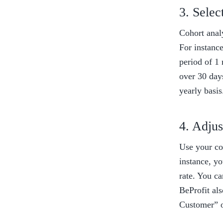
3. Selec
Cohort analy
For instanc
period of 1 
over 30 day
yearly basis
4. Adjus
Use your coh
instance, yo
rate. You c
BeProfit al
Customer” o