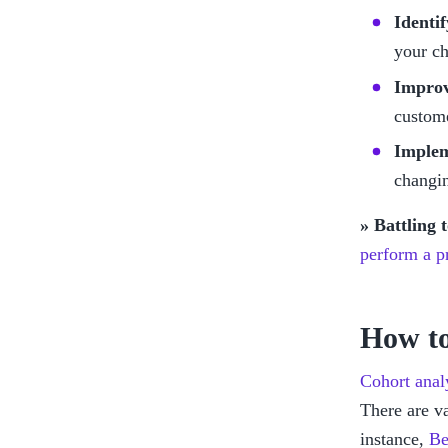
Identi
your ch
Improv
custome
Implem
changin
» Battling 
perform a pr
How to
Cohort analy
There are va
instance, 
Be