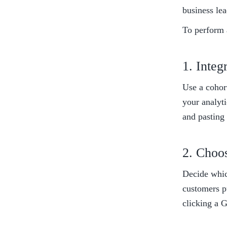
business lea
To perform a
1. Integ
Use a cohort
your analyti
and pasting 
2. Choo
Decide whic
customers pu
clicking a 