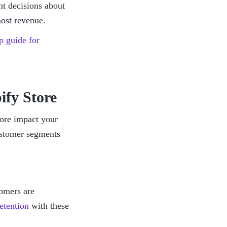
nt decisions about 
most revenue. 
p guide for 
ify Store
ore impact your 
stomer segments 
omers are 
etention
 with these 