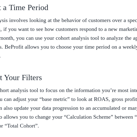
t a Time Period 
sis involves looking at the behavior of customers over a speci
e, if you want to see how customers respond to a new marketi
month, you can use your cohort analysis tool to analyze the ap
s. BeProfit allows you to choose your time period on a weekly
. 
t Your Filters 
ort analysis tool to focus on the information you’re most inte
u can adjust your “base metric” to look at ROAS, gross profit,
an also update your data progression to an accumulated or marg
so allows you to change your “Calculation Scheme” between “
r “Total Cohort”. 