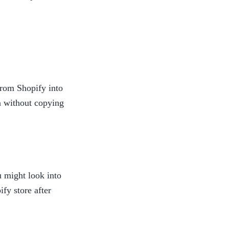
from Shopify into 
n without copying 
 might look into 
y store after 