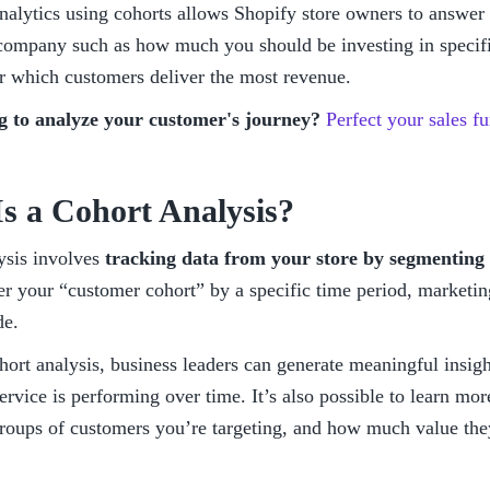
nalytics using cohorts allows Shopify store owners to answer 
 company such as how much you should be investing in specifi
or which customers deliver the most revenue. 
g to analyze your customer's journey? 
Perfect your sales 
s a Cohort Analysis?
ysis involves 
tracking data from your store by segmenting 
er your “customer cohort” by a specific time period, marketing
e. 
ort analysis, business leaders can generate meaningful insigh
ervice is performing over time. It’s also possible to learn more
groups of customers you’re targeting, and how much value they