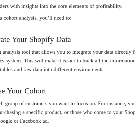
ders with insights into the core elements of profitability. 
 cohort analysis, you’ll need to:
rate Your Shopify Data 
 analysis tool that allows you to integrate your data directly 
cs system. This will make it easier to track all the informatio
tables and raw data into different environments. 
se Your Cohort 
h group of customers you want to focus on. For instance, you
rchasing a specific product, or those who come to your Shopif
Google or Facebook ad. 