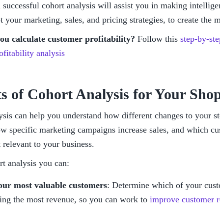
 successful cohort analysis will assist you in making intellige
 your marketing, sales, and pricing strategies, to create the 
u calculate customer profitability? 
Follow this 
step-by-ste
fitability analysis
ts of Cohort Analysis for Your Shop
ysis can help you understand how different changes to your st
ow specific marketing campaigns increase sales, and which cu
 relevant to your business. 
rt analysis you can:
our most valuable customers
: Determine which of your cust
ing the most revenue, so you can work to 
improve customer r