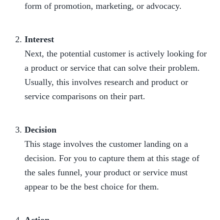
form of promotion, marketing, or advocacy.

Interest
Next, the potential customer is actively looking for 
a product or service that can solve their problem. 
Usually, this involves research and product or 
service comparisons on their part.

Decision
This stage involves the customer landing on a 
decision. For you to capture them at this stage of 
the sales funnel, your product or service must 
appear to be the best choice for them.
