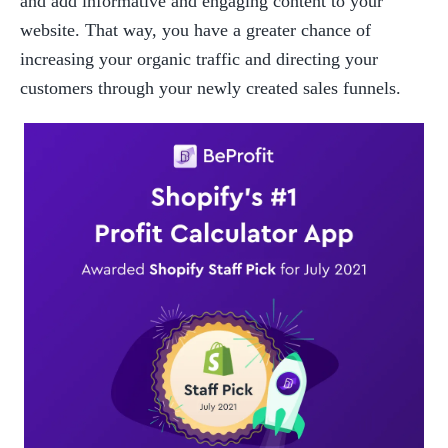
and add informative and engaging content to your 
website. That way, you have a greater chance of 
increasing your organic traffic and directing your 
customers through your newly created sales funnels.