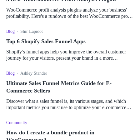
WooCommerce profit analysis plugins analyze your business'
profitability. Here's a rundown of the best WooCommerce profit
analysis plugins for your store.
Blog
Shir Lapidot
Top 6 Shopify Sales Funnel Apps
Shopify’s funnel apps help you improve the overall customer
journey for your visitors, present your brand in a more
professional manner and create processes that lead customers to
buy your product.
Blog
Ashley Stander
Ultimate Sales Funnel Metrics Guide for E-
Commerce Sellers
Discover what a sales funnel is, its various stages, and which
important metrics you must use to optimize your e-commerce
business and boost your sales.
Community
How do I create a bundle product in