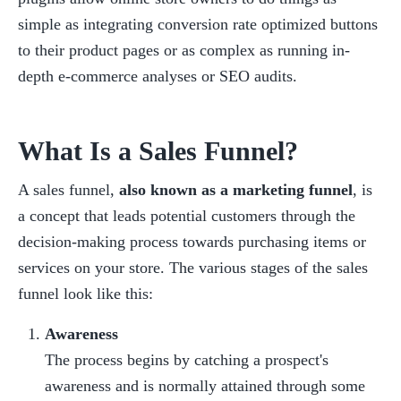
simple as integrating conversion rate optimized buttons 
to their product pages or as complex as running in-
depth e-commerce analyses or SEO audits.
What Is a Sales Funnel?
A sales funnel, 
also known as a marketing funnel
, is 
a concept that leads potential customers through the 
decision-making process towards purchasing items or 
services on your store. The various stages of the sales 
funnel look like this:
Awareness
The process begins by catching a prospect's 
awareness and is normally attained through some 