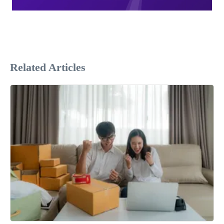
Related Articles