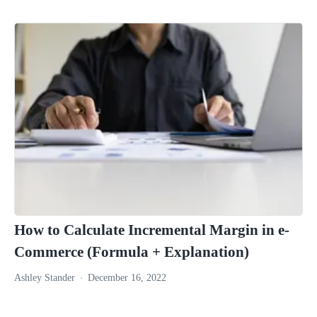
How to Calculate Incremental Margin in e-
Commerce (Formula + Explanation)
Ashley Stander
December 16, 2022