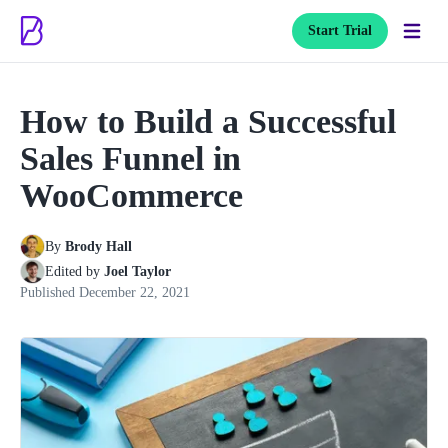
Start Trial
How to Build a Successful
Sales Funnel in
WooCommerce
By
Brody Hall
Edited by
Joel Taylor
Published
December 22, 2021