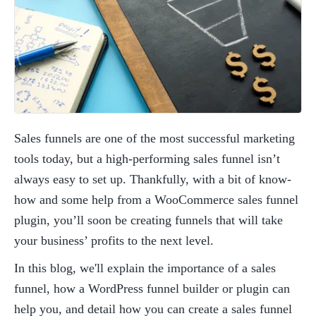
Sales funnels are one of the most successful marketing 
tools today, but a high-performing sales funnel isn’t 
always easy to set up. Thankfully, with a bit of know-
how and some help from a WooCommerce sales funnel 
plugin, you’ll soon be creating funnels that will take 
your business’ profits to the next level. 
In this blog, we'll explain the importance of a sales 
funnel, how a WordPress funnel builder or plugin can 
help you, and detail how you can create a sales funnel 