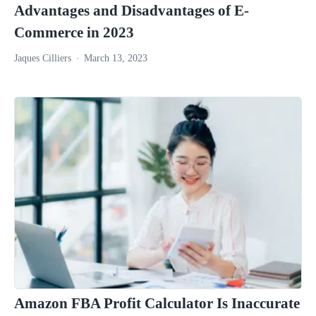
Advantages and Disadvantages of E-
Commerce in 2023
Jaques Cilliers
March 13, 2023
Amazon FBA Profit Calculator Is Inaccurate