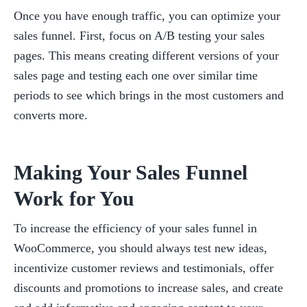
Once you have enough traffic, you can optimize your 
sales funnel. First, focus on A/B testing your sales 
pages. This means creating different versions of your 
sales page and testing each one over similar time 
periods to see which brings in the most customers and 
converts more.
Making Your Sales Funnel 
Work for You
To increase the efficiency of your sales funnel in 
WooCommerce, you should always test new ideas, 
incentivize customer reviews and testimonials, offer 
discounts and promotions to increase sales, and create 