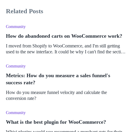
Related Posts
Community
How do abandoned carts on WooCommerce work?
I moved from Shopify to WooCommerce, and I'm still getting
used to the new interface. It could be why I can't find the section
for abandoned carts automation, the abandonment rate, etc.
Community
Metrics: How do you measure a sales funnel's
success rate?
How do you measure funnel velocity and calculate the
conversion rate?
Community
What is the best plugin for WooCommerce?
Whicj plugins would you recommend a merchant gets for their