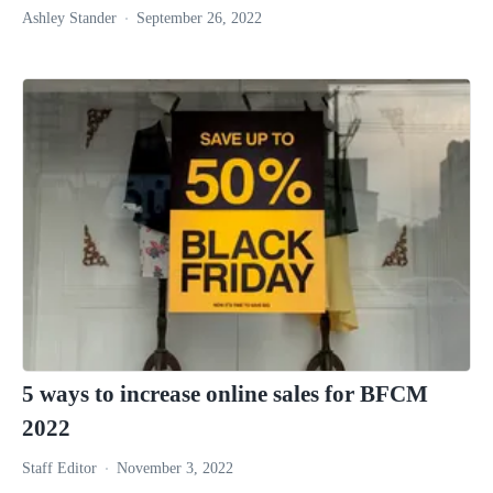
Ashley Stander
September 26, 2022
5 ways to increase online sales for BFCM
2022
Staff Editor
November 3, 2022