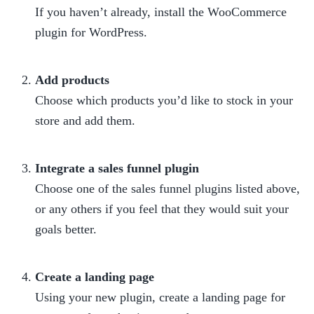
If you haven’t already, install the WooCommerce 
plugin for WordPress.

Add products
Choose which products you’d like to stock in your 
store and add them.

Integrate a sales funnel plugin
Choose one of the sales funnel plugins listed above, 
or any others if you feel that they would suit your 
goals better.

Create a landing page
Using your new plugin, create a landing page for 