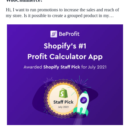
WooCommerce?
Hi, I want to run promotions to increase the sales and reach of
my store. Is it possible to create a grouped product in my
Woocommerce store?