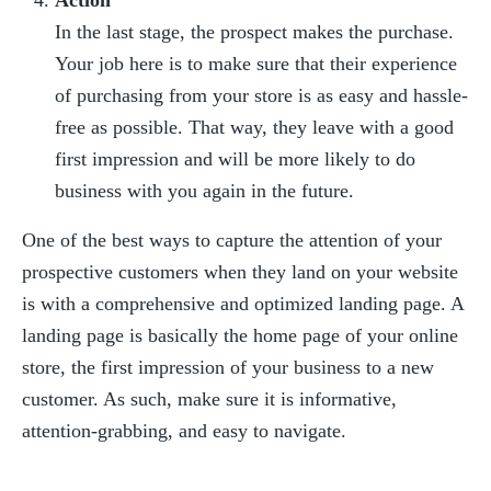
Action
In the last stage, the prospect makes the purchase. 
Your job here is to make sure that their experience 
of purchasing from your store is as easy and hassle-
free as possible. That way, they leave with a good 
first impression and will be more likely to do 
business with you again in the future.
One of the best ways to capture the attention of your 
prospective customers when they land on your website 
is with a comprehensive and optimized landing page. A 
landing page is basically the home page of your online 
store, the first impression of your business to a new 
customer. As such, make sure it is informative, 
attention-grabbing, and easy to navigate.