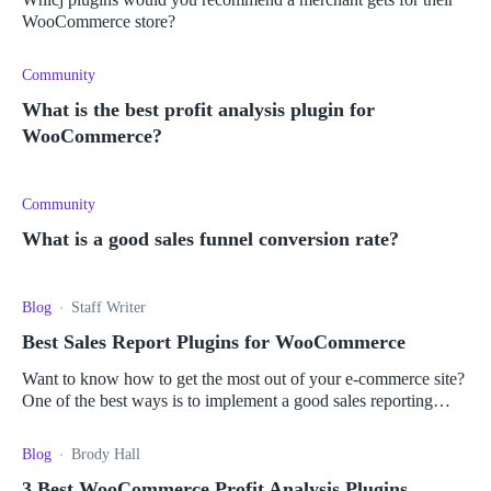
WooCommerce store?
Community
What is the best profit analysis plugin for
WooCommerce?
Community
What is a good sales funnel conversion rate?
Blog
Staff Writer
Best Sales Report Plugins for WooCommerce
Want to know how to get the most out of your e-commerce site?
One of the best ways is to implement a good sales reporting
plugin. Read more here.
Blog
Brody Hall
3 Best WooCommerce Profit Analysis Plugins