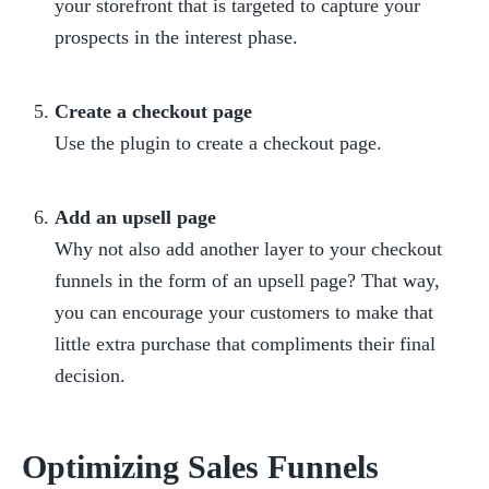
your storefront that is targeted to capture your 
prospects in the interest phase.

Create a checkout page
Use the plugin to create a checkout page.

Add an upsell page
Why not also add another layer to your checkout 
funnels in the form of an upsell page? That way, 
you can encourage your customers to make that 
little extra purchase that compliments their final 
decision.
Optimizing Sales Funnels