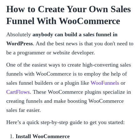
How to Create Your Own Sales 
Funnel With WooCommerce
Absolutely 
anybody can build a sales funnel in 
WordPress
. And the best news is that you don't need to 
be a programmer or website developer.
One of the easiest ways to create high-converting sales 
funnels with WooCommerce is to employ the help of 
sales funnel builders or a plugin like 
WooFunnels
 or 
CartFlows
. These WooCommerce plugins specialize in 
creating funnels and make boosting WooCommerce 
sales far easier.
Here’s a quick step-by-step guide to get you started:
Install WooCommerce