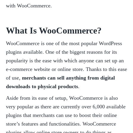
with WooCommerce.
What Is WooCommerce?
WooCommerce is one of the most popular WordPress 
plugins available. One of the biggest reasons for its 
popularity is the ease with which anyone can set up an 
e-commerce website or online store. Thanks to this ease 
of use, 
merchants can sell anything from digital 
downloads to physical products
.
Aside from its ease of setup, WooCommerce is also 
very popular as there are currently over 6,000 available 
plugins that merchants can use to boost their online 
store’s features and functionalities. WooCommerce 
plugins allow online store owners to do things as 