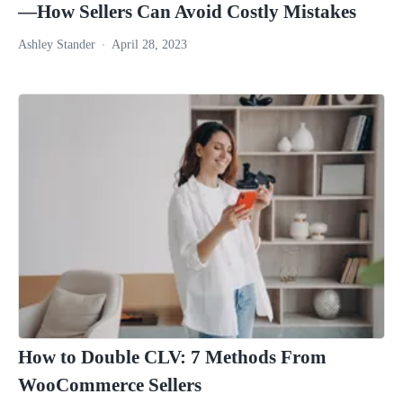
—How Sellers Can Avoid Costly Mistakes
Ashley Stander
April 28, 2023
How to Double CLV: 7 Methods From
WooCommerce Sellers