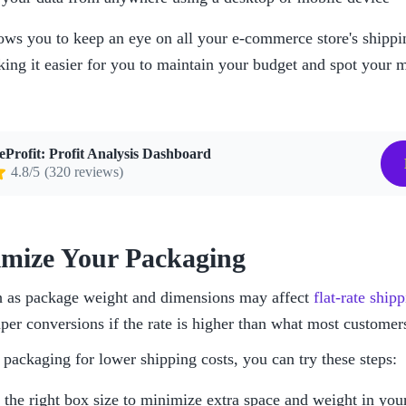
lows you to keep an eye on all your e-commerce store's shippin
king it easier for you to maintain your budget and spot your m
eProfit: Profit Analysis Dashboard
4.8/5
(320 reviews)
imize Your Packaging
h as package weight and dimensions may affect 
flat-rate ship
per conversions if the rate is higher than what most customers
packaging for lower shipping costs, you can try these steps:
the right box size to minimize extra space and weight in you