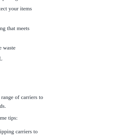
ect your items 
ng that meets 
e waste
HL
ange of carriers to 
ds.
ome tips:
pping carriers to 