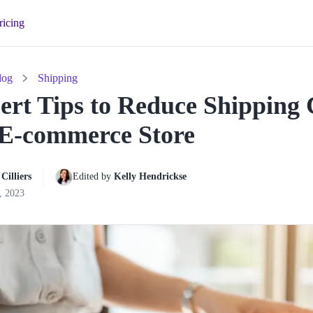
ricing
log
Shipping
ert Tips to Reduce Shipping 
E-commerce Store
Cilliers
Edited by 
Kelly Hendrickse
, 2023