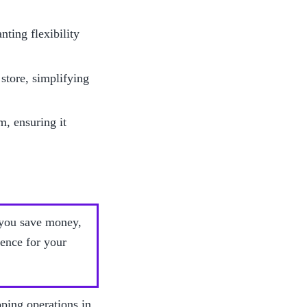
ting flexibility 
tore, simplifying 
, ensuring it 
 you save money, 
ence for your 
ping operations in 