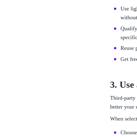
Use lig
withou
Qualify
specifi
Reuse p
Get fr
3. Use
Third-party 
better your 
When selecti
Choose 