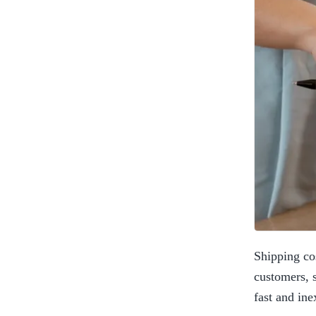
Shipping co
customers, s
fast and ine