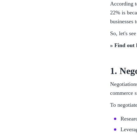
According t
22% is becau
businesses t
So, let's s
» Find out 
1. Neg
Negotiations
commerce st
To negotiate
Researc
Leverag