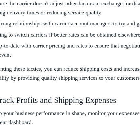
re the carrier doesn't adjust other factors in exchange for disc
ng delivery times or reducing service quality
trong relationships with carrier account managers to try and ge
ing to switch carriers if better rates can be obtained elsewher
-to-date with carrier pricing and rates to ensure that negotiati
evant
ting these tactics, you can reduce shipping costs and increas
ility by providing quality shipping services to your customers
rack Profits and Shipping Expenses
p your business performance in shape, monitor your expenses a
ent dashboard.