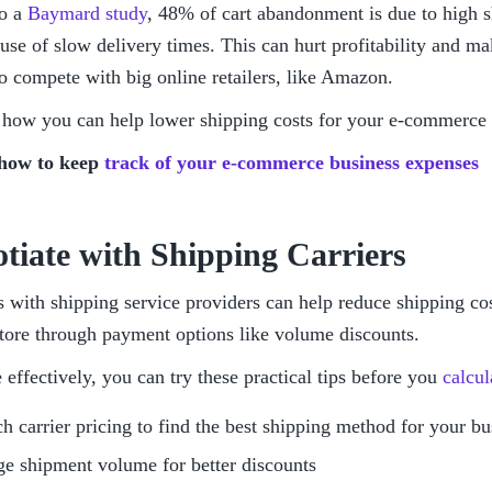
o a 
Baymard study
, 48% of cart abandonment is due to high sh
se of slow delivery times. This can hurt profitability and make 
o compete with big online retailers, like Amazon. 
ee how you can help lower shipping costs for your e-commerce 
how to keep 
track of your e-commerce business expenses
otiate with Shipping Carriers
 with shipping service providers can help reduce shipping cos
ore through payment options like volume discounts.
 effectively, you can try these practical tips before you 
calcul
h carrier pricing to find the best shipping method for your b
e shipment volume for better discounts