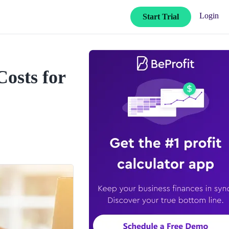
Login
Start Trial
Costs for