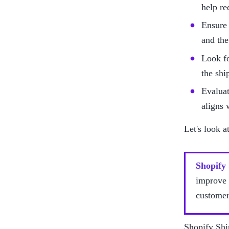
help re
Ensure 
and the
Look fo
the shi
Evaluat
aligns 
Let's look a
Shopify
improve 
customer
Shopify Shi