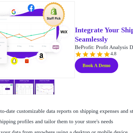
Integrate Your Ship
Seamlessly
BeProfit: Profit Analysis 
4.8
Book A Demo
to-date customizable data reports on shipping expenses and st
hipping profiles and tailor them to your store's needs
your data from anywhere using a desktop or mobile device