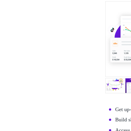
Get up-
Build s
Access 