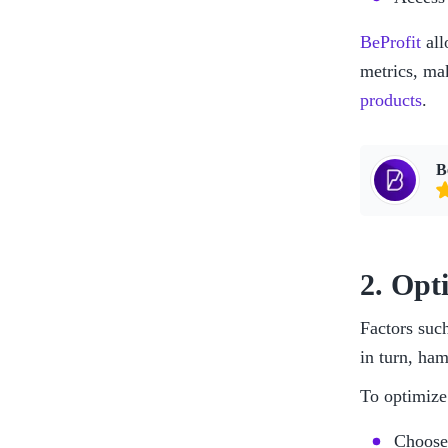
BeProfit
 al
metrics, ma
products
.
B
2. Opt
Factors suc
in turn, ham
To optimize 
Choose 