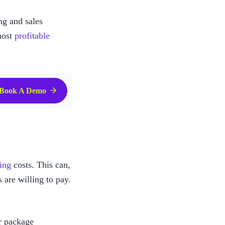
g and sales 
ost 
profitable 
Book A Demo
ping
 costs. This can, 
 are willing to pay.
r package 