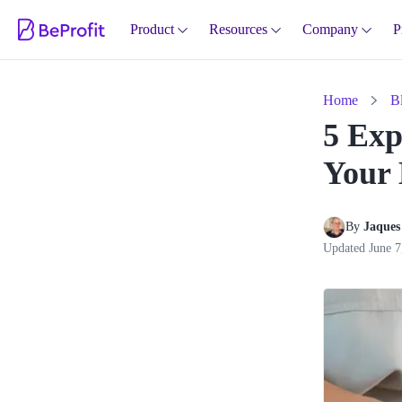
Product
Resources
Company
P
Home
B
5 Exp
Your 
By 
Jaques 
Updated
June 7