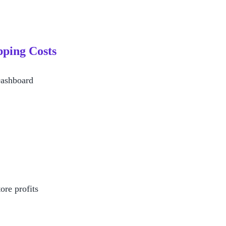
ping Costs 
Dashboard
ore profits