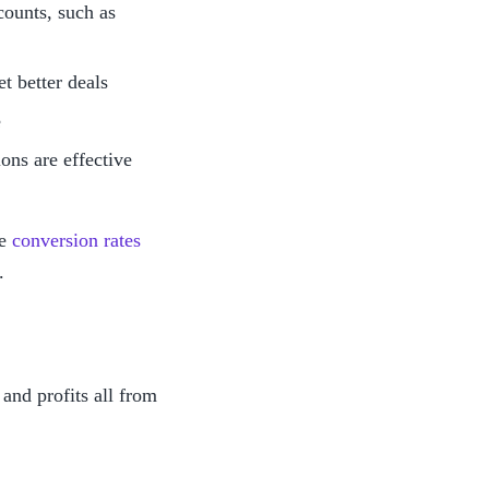
ounts, such as 
t better deals
e
ons are effective 
e 
conversion rates
.
nd profits all from 