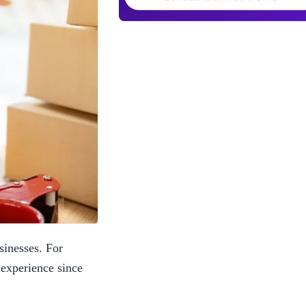
inesses. For 
experience since 