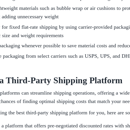
htweight materials such as bubble wrap or air cushions to prot
t adding unnecessary weight
 for fixed flat-rate shipping by using carrier-provided packagi
c size and weight requirements
ackaging whenever possible to save material costs and reduc
ee packaging from select carriers such as USPS, UPS, and D
 a Third-Party Shipping Platform
platforms can streamline shipping operations, offering a wide r
chances of finding optimal shipping costs that match your nee
ng the best third-party shipping platform for you, here are s
a platform that offers pre-negotiated discounted rates with shi