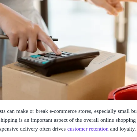
sts can make or break e-commerce stores, especially small bus
hipping is an important aspect of the overall online shopping 
xpensive delivery often drives 
customer retention
 and loyalty.