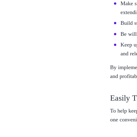
Make su
extendi
Build s
Be will
Keep up
and rel
By implemen
and profitab
Easily T
To help kee
one conveni