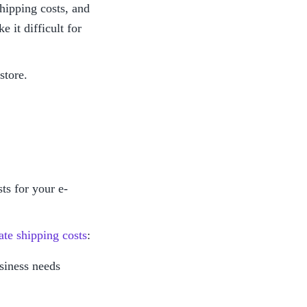
ipping costs, and 
it difficult for 
store.
ts for your e-
ate shipping costs
:
usiness needs