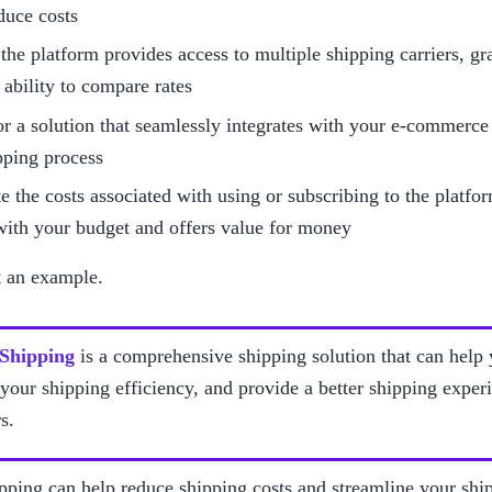
duce costs
the platform provides access to multiple shipping carriers, gran
 ability to compare rates
r a solution that seamlessly integrates with your e-commerce s
pping process
e the costs associated with using or subscribing to the platform
with your budget and offers value for money
t an example. 
 Shipping
 is a comprehensive shipping solution that can help
your shipping efficiency, and provide a better shipping experi
s.
pping can help reduce shipping costs and streamline your ship