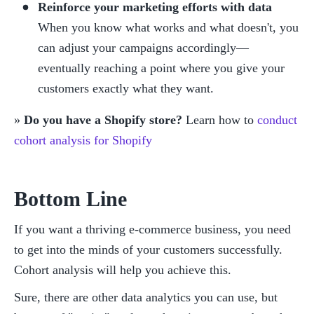
Reinforce your marketing efforts with data
When you know what works and what doesn't, you 
can adjust your campaigns accordingly— 
eventually reaching a point where you give your 
customers exactly what they want.
» 
Do you have a Shopify store?
 Learn how to 
conduct 
cohort analysis for Shopify
Bottom Line
If you want a thriving e-commerce business, you need 
to get into the minds of your customers successfully. 
Cohort analysis will help you achieve this. 
Sure, there are other data analytics you can use, but 