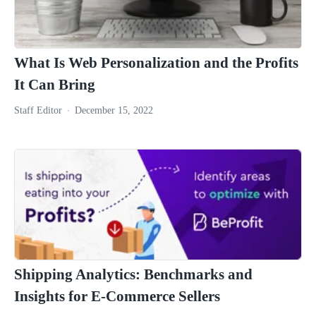
What Is Web Personalization and the Profits
It Can Bring
Staff Editor
December 15, 2022
Shipping Analytics: Benchmarks and
Insights for E-Commerce Sellers