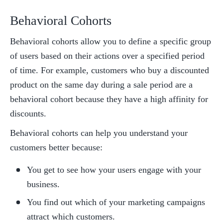
Behavioral Cohorts
Behavioral cohorts allow you to define a specific group 
of users based on their actions over a specified period 
of time. For example, customers who buy a discounted 
product on the same day during a sale period are a 
behavioral cohort because they have a high affinity for 
discounts. 
Behavioral cohorts can help you understand your 
customers better because:
You get to see how your users engage with your 
business.
You find out which of your marketing campaigns 
attract which customers.