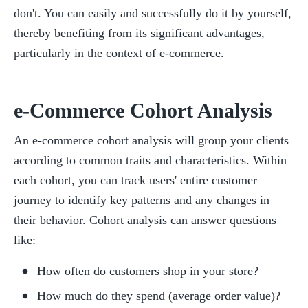
don't. You can easily and successfully do it by yourself, 
thereby benefiting from its significant advantages, 
particularly in the context of e-commerce.
e-Commerce Cohort Analysis
An e-commerce cohort analysis will group your clients 
according to common traits and characteristics. Within 
each cohort, you can track users' entire customer 
journey to identify key patterns and any changes in 
their behavior. Cohort analysis can answer questions 
like:
How often do customers shop in your store?
How much do they spend (average order value)?