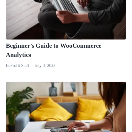
Beginner’s Guide to WooCommerce
Analytics
BeProfit Staff
July 3, 2022