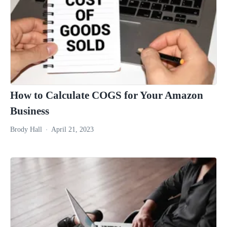
How to Calculate COGS for Your Amazon
Business
Brody Hall
April 21, 2023