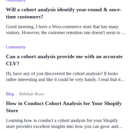
Community
Will a cohort analysis identify year-round & once-
time customers?
Good morning, I have a Woo-commerce store that has many
visitors. However, the customer retention rate doesn't seem to be
up to balance out with the number of visitors I get on a monthl
Community
Can a cohort analysis provide me with an accurate
CLV?
Hi, have any of you discovered the cohort analysis? It looks
rather interesting and like it could be very handy. I read that it
could be used to predict customer behavior, do a product
Blog
Rebekah Brace
How to Conduct Cohort Analysis for Your Shopify
Store
Learning how to conduct a cohort analysis for your Shopify
store provides excellent insights into how you can grow and
optimize your business.