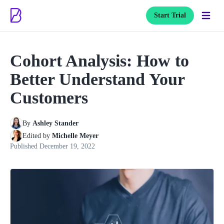
Start Trial
Cohort Analysis: How to
Better Understand Your
Customers
By
Ashley Stander
Edited by
Michelle Meyer
Published
December 19, 2022