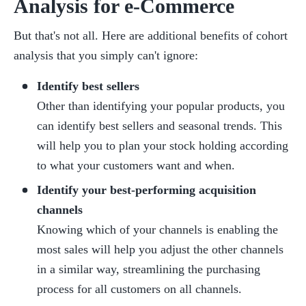
Analysis for e-Commerce
But that's not all. Here are additional benefits of cohort 
analysis that you simply can't ignore:
Identify best sellers
Other than identifying your popular products, you 
can identify best sellers and seasonal trends. This 
will help you to plan your stock holding according 
to what your customers want and when.
Identify your best-performing acquisition 
channels
Knowing which of your channels is enabling the 
most sales will help you adjust the other channels 
in a similar way, streamlining the purchasing 
process for all customers on all channels.