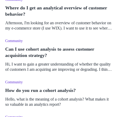
Where do I get an analytical overview of customer
behavior?
Afternoon, I'm looking for an overview of customer behavior on
my e-commerce store (I use WIX). I want to use it to see where I
can improve my website and customer retention. Because I
Community
Can I use cohort analysis to assess customer
acquisition strategy?
Hi, I want to gain a greater understanding of whether the quality
of customers I am acquiring are improving or degrading. I think
that this would then indicate whether my customer acqui
Community
How do you run a cohort analysis?
Hello, what is the meaning of a cohort analysis? What makes it
so valuable in an analytics report?