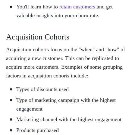
You'll learn how to 
retain customers
 and get 
valuable insights into your churn rate. 
Acquisition Cohorts
Acquisition cohorts focus on the "when" and "how" of 
acquiring a new customer. This can be replicated to 
acquire more customers. Examples of some grouping 
factors in acquisition cohorts include:
Types of discounts used
Type of marketing campaign with the highest 
engagement
Marketing channel with the highest engagement
Products purchased 