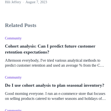
Hili Jeffery
August 7, 2023
Related Posts
Community
Cohort analysis: Can I predict future customer
retention expectations?
Afternoon everybody, I've tried various analytical methods to
predict customer retention and used an average % from the CLV
over a year period to improve my Shopify' store's profits and
Community
Do I use cohort analysis to plan seasonal inventory?
Good morning everyone. I run an e-commerce store that focuses
on selling products catered to weather seasons and holidays of
the Northern Hemisphere. While I find this method quite prof
Community