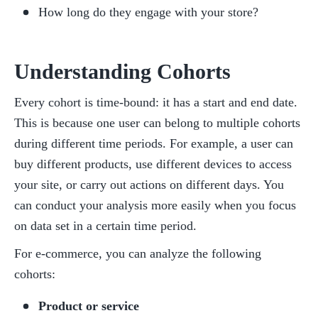
How long do they engage with your store?
Understanding Cohorts
Every cohort is time-bound: it has a start and end date. 
This is because one user can belong to multiple cohorts 
during different time periods. For example, a user can 
buy different products, use different devices to access 
your site, or carry out actions on different days. You 
can conduct your analysis more easily when you focus 
on data set in a certain time period.
For e-commerce, you can analyze the following 
cohorts:
Product or service