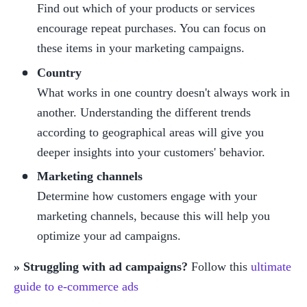
Find out which of your products or services 
encourage repeat purchases. You can focus on 
these items in your marketing campaigns.  
Country
What works in one country doesn't always work in 
another. Understanding the different trends 
according to geographical areas will give you 
deeper insights into your customers' behavior.
Marketing channels
Determine how customers engage with your 
marketing channels, because this will help you 
optimize your ad campaigns.
» Struggling with ad campaigns?
 Follow this 
ultimate 
guide to e-commerce ads