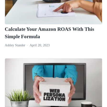
Calculate Your Amazon ROAS With This
Simple Formula
Ashley Stander
April 20, 2023