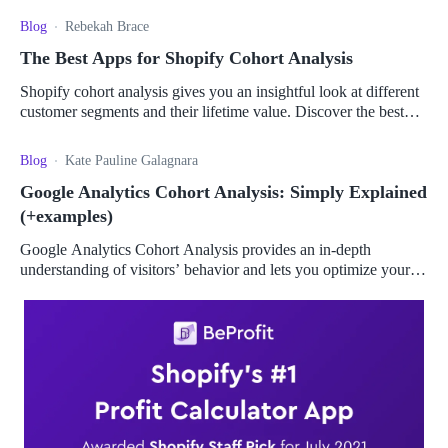
Blog
Rebekah Brace
The Best Apps for Shopify Cohort Analysis
Shopify cohort analysis gives you an insightful look at different
customer segments and their lifetime value. Discover the best
apps to give you the most value.
Blog
Kate Pauline Galagnara
Google Analytics Cohort Analysis: Simply Explained
(+examples)
Google Analytics Cohort Analysis provides an in-depth
understanding of visitors’ behavior and lets you optimize your
campaigns for maximum impact.