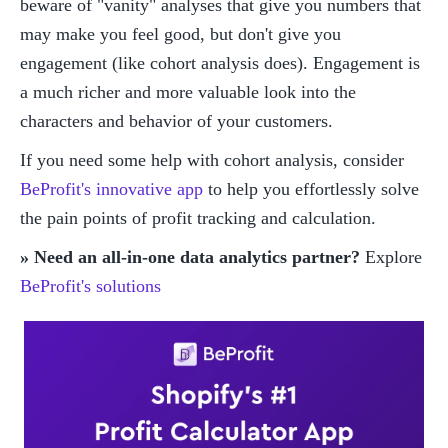
beware of "vanity" analyses that give you numbers that 
may make you feel good, but don't give you 
engagement (like cohort analysis does). Engagement is 
a much richer and more valuable look into the 
characters and behavior of your customers. 
If you need some help with cohort analysis, consider 
BeProfit's innovative app
 to help you effortlessly solve 
the pain points of profit tracking and calculation. 
» Need an all-in-one data analytics partner?
 Explore 
BeProfit's solutions 