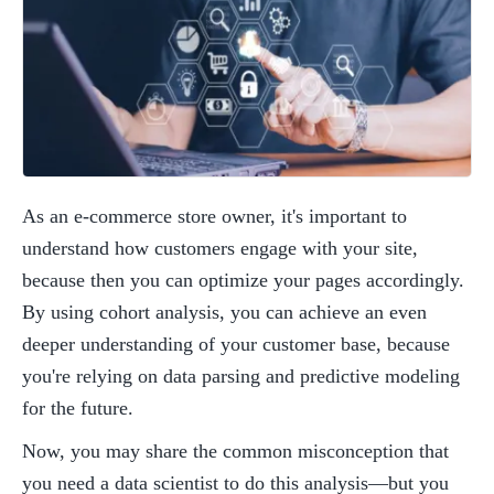
As an e-commerce store owner, it's important to 
understand how customers engage with your site, 
because then you can optimize your pages accordingly. 
By using cohort analysis, you can achieve an even 
deeper understanding of your customer base, because 
you're relying on data parsing and predictive modeling 
for the future. 
Now, you may share the common misconception that 
you need a data scientist to do this analysis—but you 