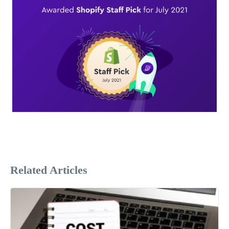
Related Articles