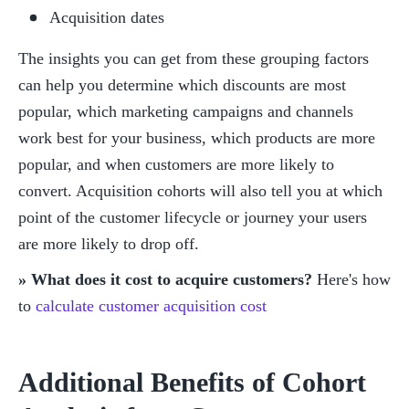
Acquisition dates
The insights you can get from these grouping factors 
can help you determine which discounts are most 
popular, which marketing campaigns and channels 
work best for your business, which products are more 
popular, and when customers are more likely to 
convert. Acquisition cohorts will also tell you at which 
point of the customer lifecycle or journey your users 
are more likely to drop off. 
» What does it cost to acquire customers?
 Here's how 
to 
calculate customer acquisition cost
Additional Benefits of Cohort 