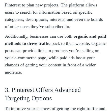
Pinterest to plan new projects. The platform allows 
users to search for information based on specific 
categories, descriptions, interests, and even the boards 
of other users they’ve subscribed to. 
Additionally, businesses can use both 
organic and paid 
methods to drive traffic
 back to their website. Organic 
posts can provide links to products you’re selling on 
your e-commerce page, while paid ads boost your 
chances of getting your content in front of a wider 
audience. 
3. Pinterest Offers Advanced 
Targeting Options
To improve your chances of getting the right traffic and 