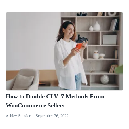
How to Double CLV: 7 Methods From
WooCommerce Sellers
Ashley Stander
September 26, 2022