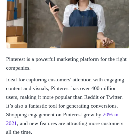
Pinterest is a powerful marketing platform for the right 
companies. 
Ideal for capturing customers' attention with engaging 
content and visuals, Pinterest has over 400 million 
users, making it more popular than Reddit or Twitter. 
It’s also a fantastic tool for generating conversions. 
Shopping engagement on Pinterest grew by 
20% in 
2021
, and new features are attracting more customers 
all the time. 