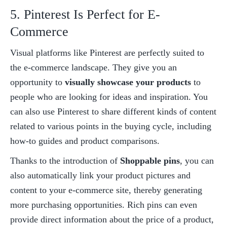
5. Pinterest Is Perfect for E-
Commerce
Visual platforms like Pinterest are perfectly suited to 
the e-commerce landscape. They give you an 
opportunity to 
visually showcase your products
 to 
people who are looking for ideas and inspiration. You 
can also use Pinterest to share different kinds of content 
related to various points in the buying cycle, including 
how-to guides and product comparisons. 
Thanks to the introduction of 
Shoppable pins
, you can 
also automatically link your product pictures and 
content to your e-commerce site, thereby generating 
more purchasing opportunities. Rich pins can even 
provide direct information about the price of a product, 