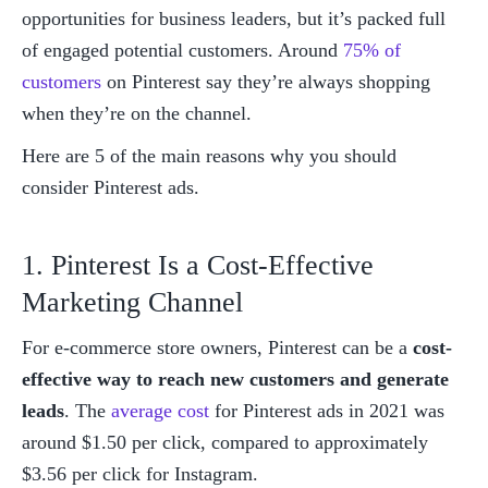
opportunities for business leaders, but it’s packed full 
of engaged potential customers. Around 
75% of 
customers
 on Pinterest say they’re always shopping 
when they’re on the channel. 
Here are 5 of the main reasons why you should 
consider Pinterest ads. 
1. Pinterest Is a Cost-Effective 
Marketing Channel
For e-commerce store owners, Pinterest can be a 
cost-
effective way to reach new customers and generate 
leads
. The 
average cost
 for Pinterest ads in 2021 was 
around $1.50 per click, compared to approximately 
$3.56 per click for Instagram. 