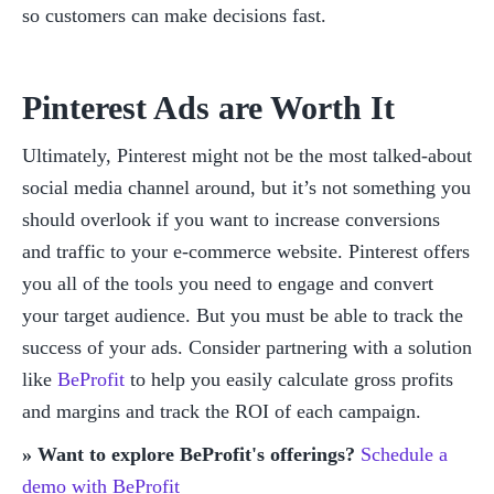
so customers can make decisions fast. 
Pinterest Ads are Worth It
Ultimately, Pinterest might not be the most talked-about 
social media channel around, but it’s not something you 
should overlook if you want to increase conversions 
and traffic to your e-commerce website. Pinterest offers 
you all of the tools you need to engage and convert 
your target audience. But you must be able to track the 
success of your ads. Consider partnering with a solution 
like 
BeProfit
 to help you easily calculate gross profits 
and margins and track the ROI of each campaign. 
» Want to explore BeProfit's offerings?
Schedule a 
demo with BeProfit