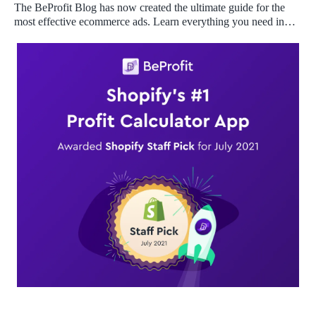
The BeProfit Blog has now created the ultimate guide for the
most effective ecommerce ads. Learn everything you need in
one place!