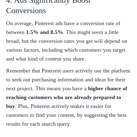
4. Ads Significantly Boost 
Conversions
On average, Pinterest ads have a conversion rate of 
between 
1.5% and 8.5%
. This might seem a little 
broad, but the conversion rates you get will depend on 
various factors, including which customers you target 
and what kind of content you share. 
Remember that Pinterest users actively use the platform 
to seek out purchasing information and ideas for their 
next project. This means you have a 
higher chance of 
reaching customers who are already prepared to 
buy
. Plus, Pinterest actively makes it easier for 
customers to find your content, by suggesting the best 
results for each search query. 