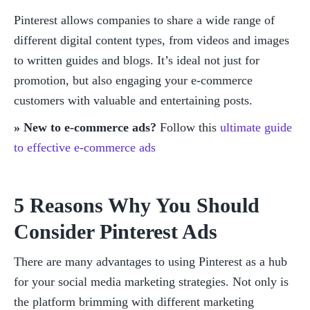
Pinterest allows companies to share a wide range of 
different digital content types, from videos and images 
to written guides and blogs. It’s ideal not just for 
promotion, but also engaging your e-commerce 
customers with valuable and entertaining posts. 
» New to e-commerce ads?
 Follow this 
ultimate guide 
to effective e-commerce ads
5 Reasons Why You Should 
Consider Pinterest Ads
There are many advantages to using Pinterest as a hub 
for your social media marketing strategies. Not only is 
the platform brimming with different marketing 