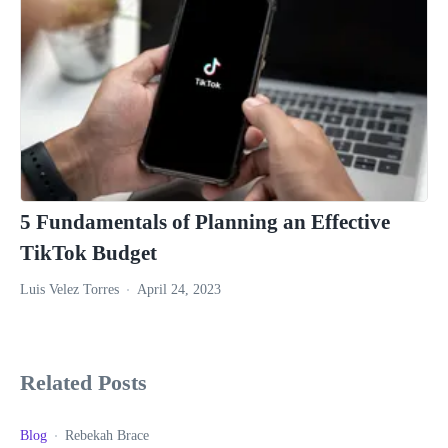
5 Fundamentals of Planning an Effective
TikTok Budget
Luis Velez Torres
April 24, 2023
Related Posts
Blog
Rebekah Brace