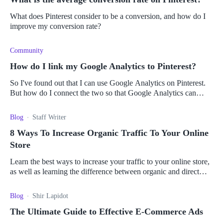
What does Pinterest consider to be a conversion, and how do I
improve my conversion rate?
Community
How do I link my Google Analytics to Pinterest?
So I've found out that I can use Google Analytics on Pinterest.
But how do I connect the two so that Google Analytics can
track my Pinterest account?
Blog
Staff Writer
8 Ways To Increase Organic Traffic To Your Online
Store
Learn the best ways to increase your traffic to your online store,
as well as learning the difference between organic and direct
traffic.
Blog
Shir Lapidot
The Ultimate Guide to Effective E-Commerce Ads