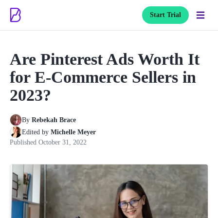
Start Trial
Are Pinterest Ads Worth It
for E-Commerce Sellers in
2023?
By
Rebekah Brace
Edited by
Michelle Meyer
Published
October 31, 2022