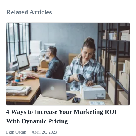
Related Articles
4 Ways to Increase Your Marketing ROI
With Dynamic Pricing
Ekin Ozcan
April 26, 2023