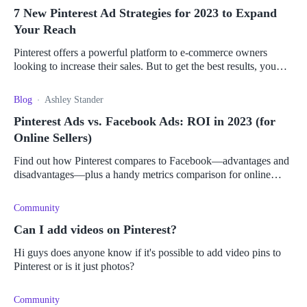
7 New Pinterest Ad Strategies for 2023 to Expand
Your Reach
Pinterest offers a powerful platform to e-commerce owners
looking to increase their sales. But to get the best results, you
need to master its ad strategies.
Blog
Ashley Stander
Pinterest Ads vs. Facebook Ads: ROI in 2023 (for
Online Sellers)
Find out how Pinterest compares to Facebook—advantages and
disadvantages—plus a handy metrics comparison for online
sellers to pick the right platform for them.
Community
Can I add videos on Pinterest?
Hi guys does anyone know if it's possible to add video pins to
Pinterest or is it just photos?
Community