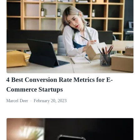
4 Best Conversion Rate Metrics for E-
Commerce Startups
Marcel Deer
February 20, 2023