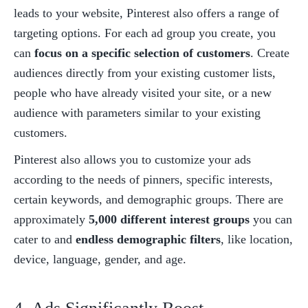
leads to your website, Pinterest also offers a range of 
targeting options. For each ad group you create, you 
can 
focus on a specific selection of customers
. Create 
audiences directly from your existing customer lists, 
people who have already visited your site, or a new 
audience with parameters similar to your existing 
customers. 
Pinterest also allows you to customize your ads 
according to the needs of pinners, specific interests, 
certain keywords, and demographic groups. There are 
approximately 
5,000 different interest groups
 you can 
cater to and 
endless demographic filters
, like location, 
device, language, gender, and age. 