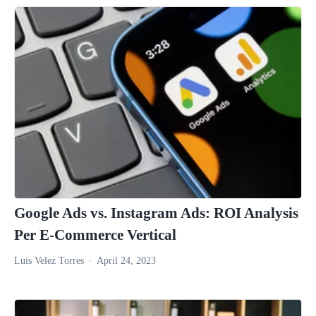
Google Ads vs. Instagram Ads: ROI Analysis
Per E-Commerce Vertical
Luis Velez Torres
April 24, 2023