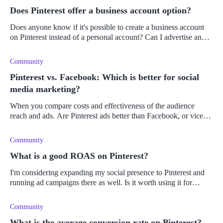
Does Pinterest offer a business account option?
Does anyone know if it's possible to create a business account
on Pinterest instead of a personal account? Can I advertise and
sell products on both?
Community
Pinterest vs. Facebook: Which is better for social
media marketing?
When you compare costs and effectiveness of the audience
reach and ads. Are Pinterest ads better than Facebook, or vice
versa?
Community
What is a good ROAS on Pinterest?
I'm considering expanding my social presence to Pinterest and
running ad campaigns there as well. Is it worth using it for
advertising, and what can of ROAS do you get on there?
Community
What is the average conversion rate on Pinterest?