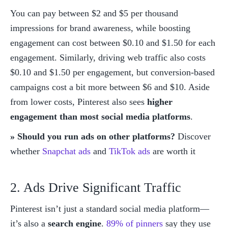
You can pay between $2 and $5 per thousand 
impressions for brand awareness, while boosting 
engagement can cost between $0.10 and $1.50 for each 
engagement. Similarly, driving web traffic also costs 
$0.10 and $1.50 per engagement, but conversion-based 
campaigns cost a bit more between $6 and $10. Aside 
from lower costs, Pinterest also sees 
higher 
engagement than most social media platforms
. 
» Should you run ads on other platforms? 
Discover 
whether 
Snapchat ads
 and 
TikTok ads
 are worth it
2. Ads Drive Significant Traffic
Pinterest isn’t just a standard social media platform—
it’s also a 
search engine
. 
89% of pinners
 say they use 